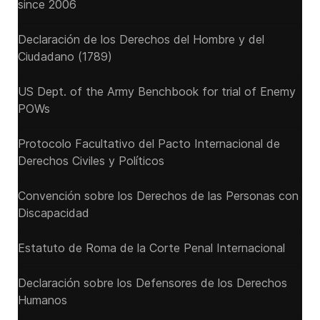
since 2006
Declaración de los Derechos del Hombre y del
Ciudadano (1789)
US Dept. of the Army Benchbook for trial of Enemy
POWs
Protocolo Facultativo del Pacto Internacional de
Derechos Civiles y Políticos
Convención sobre los Derechos de las Personas con
Discapacidad
Estatuto de Roma de la Corte Penal Internacional
Declaración sobre los Defensores de los Derechos
Humanos