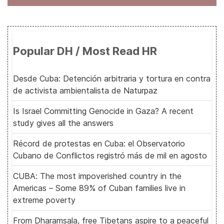
Popular DH / Most Read HR
Desde Cuba: Detención arbitraria y tortura en contra
de activista ambientalista de Naturpaz
Is Israel Committing Genocide in Gaza? A recent
study gives all the answers
Récord de protestas en Cuba: el Observatorio
Cubano de Conflictos registró más de mil en agosto
CUBA: The most impoverished country in the
Americas – Some 89% of Cuban families live in
extreme poverty
From Dharamsala, free Tibetans aspire to a peaceful