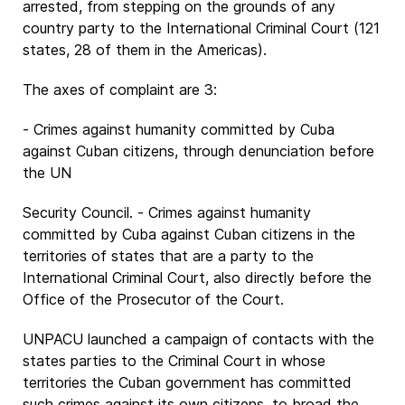
arrested, from stepping on the grounds of any
country party to the International Criminal Court (121
states, 28 of them in the Americas).
The axes of complaint are 3:
- Crimes against humanity committed by Cuba
against Cuban citizens, through denunciation before
the UN
Security Council. - Crimes against humanity
committed by Cuba against Cuban citizens in the
territories of states that are a party to the
International Criminal Court, also directly before the
Office of the Prosecutor of the Court.
UNPACU launched a campaign of contacts with the
states parties to the Criminal Court in whose
territories the Cuban government has committed
such crimes against its own citizens, to broad the