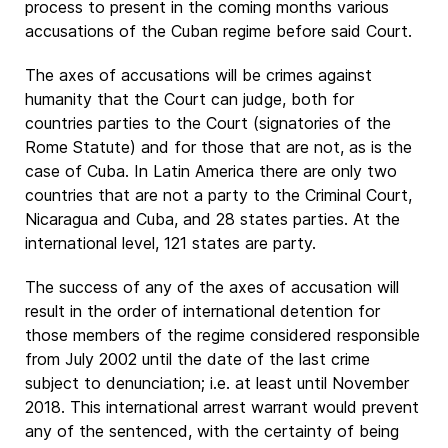
process to present in the coming months various
accusations of the Cuban regime before said Court.
The axes of accusations will be crimes against
humanity that the Court can judge, both for
countries parties to the Court (signatories of the
Rome Statute) and for those that are not, as is the
case of Cuba. In Latin America there are only two
countries that are not a party to the Criminal Court,
Nicaragua and Cuba, and 28 states parties. At the
international level, 121 states are party.
The success of any of the axes of accusation will
result in the order of international detention for
those members of the regime considered responsible
from July 2002 until the date of the last crime
subject to denunciation; i.e. at least until November
2018. This international arrest warrant would prevent
any of the sentenced, with the certainty of being