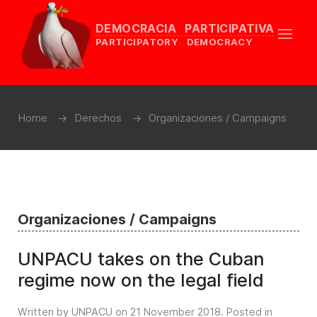
DEMOCRACIA PARTICIPATIVA
PARTICIPATORY DEMOCRACY
Home
Derechos
Organizaciones / Campaigns
Organizaciones / Campaigns
UNPACU takes on the Cuban
regime now on the legal field
Written by UNPACU on
21 November 2018
. Posted in