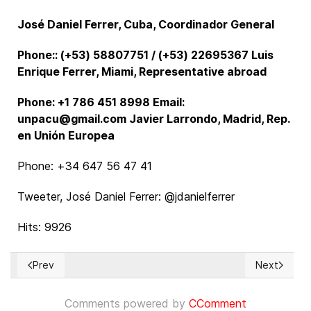
José Daniel Ferrer, Cuba, Coordinador General
Phone:: (+53) 58807751 / (+53) 22695367 Luis
Enrique Ferrer, Miami, Representative abroad
Phone: +1 786 451 8998 Email:
unpacu@gmail.com Javier Larrondo, Madrid, Rep.
en Unión Europea
Phone: +34 647 56 47 41
Tweeter, José Daniel Ferrer: @jdanielferrer
Hits: 9926
Prev
Next
Previous article: Urbi et Orbi: Our season’s greetings for lo
Next articl
Comments powered by
CComment