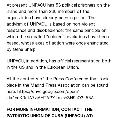
At present UNPACU has 53 political prisoners on the
island and more than 230 members of the
organization have already been in prison. The
activism of UNPACU is based on non-violent
resistance and disobedience; the same principle on
which the so-called "colored" revolutions have been
based, whose axes of action were once enunciated
by Gene Sharp.
UNPACU, in addition, has official representation both
in the US and in the European Union.
All the contents of the Press Conference that took
place in the Madrid Press Association can be found
here: https://drive.google.com/open?
id=1cnKRutA7zjAHTAPXiLqzsh3H9uO3s55A
FOR MORE INFORMATION, CONTACT THE
PATRIOTIC UNION OF CUBA (UNPACU) AT: