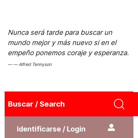
Nunca será tarde para buscar un
mundo mejor y más nuevo si en el
empeño ponemos coraje y esperanza.
Alfred Tennyson
Buscar / Search
Identificarse / Login