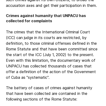
accusation axes and get their participation in them.
Crimes against humanity that UNPACU has
collected for complaints
The crimes that the International Criminal Court
(ICC) can judge in its courts are restricted, by
definition, to those criminal offenses defined in the
Rome Statute and that have been committed since
the start of the ICC (July 1, 2002) to the present.
Even with this limitation, the documentary work of
UNPACU has collected thousands of cases that
offer a definition of the action of the Government
of Cuba as "systematic".
The battery of cases of crimes against humanity
that have been collected are contained in the
following sections of the Rome Statute: