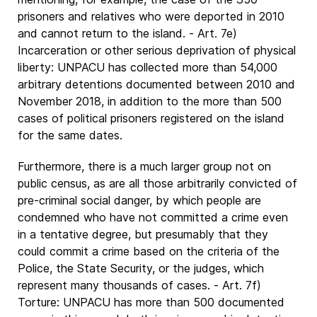
prisoners and relatives who were deported in 2010
and cannot return to the island. - Art. 7e)
Incarceration or other serious deprivation of physical
liberty: UNPACU has collected more than 54,000
arbitrary detentions documented between 2010 and
November 2018, in addition to the more than 500
cases of political prisoners registered on the island
for the same dates.
Furthermore, there is a much larger group not on
public census, as are all those arbitrarily convicted of
pre-criminal social danger, by which people are
condemned who have not committed a crime even
in a tentative degree, but presumably that they
could commit a crime based on the criteria of the
Police, the State Security, or the judges, which
represent many thousands of cases. - Art. 7f)
Torture: UNPACU has more than 500 documented