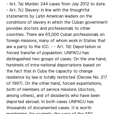
- Art. 7a) Murder: 244 cases from July 2012 to date.
- Art. 7c) Slavery: in line with the thoughtful
statements by Latin American leaders on the
conditions of slavery in which the Cuban government
provides doctors and professionals to other
countries. There are 65,000 Cuban professionals on
foreign missions, many of whom work in States that
are a party to the ICC. - - Art. 7d) Deportation or
forced transfer of population: UNPACU has
distinguished two groups of cases. On the one hand,
hundreds of intra-national deportations based on
the fact that in Cuba the capacity to change
residence by law is totally restricted (Decree No. 217
of 1997). On the other hand, forced expatriations,
both of members of service missions (doctors,
among others), and of dissidents who have been
deported abroad. In both cases UNPACU has
thousands of documented cases. It is worth
mentioning, for example, the case of the 350