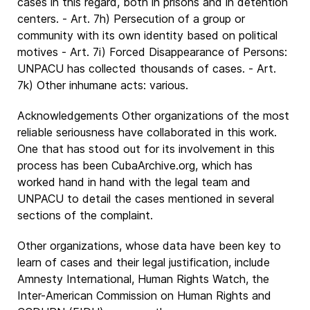
cases in this regard, both in prisons and in detention
centers. - Art. 7h) Persecution of a group or
community with its own identity based on political
motives - Art. 7i) Forced Disappearance of Persons:
UNPACU has collected thousands of cases. - Art.
7k) Other inhumane acts: various.
Acknowledgements Other organizations of the most
reliable seriousness have collaborated in this work.
One that has stood out for its involvement in this
process has been CubaArchive.org, which has
worked hand in hand with the legal team and
UNPACU to detail the cases mentioned in several
sections of the complaint.
Other organizations, whose data have been key to
learn of cases and their legal justification, include
Amnesty International, Human Rights Watch, the
Inter-American Commission on Human Rights and