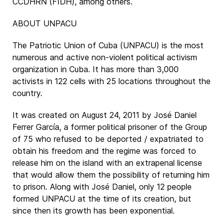
CCDHRN (FIDH), among others.
ABOUT UNPACU
The Patriotic Union of Cuba (UNPACU) is the most
numerous and active non-violent political activism
organization in Cuba. It has more than 3,000
activists in 122 cells with 25 locations throughout the
country.
It was created on August 24, 2011 by José Daniel
Ferrer García, a former political prisoner of the Group
of 75 who refused to be deported / expatriated to
obtain his freedom and the regime was forced to
release him on the island with an extrapenal license
that would allow them the possibility of returning him
to prison. Along with José Daniel, only 12 people
formed UNPACU at the time of its creation, but
since then its growth has been exponential.