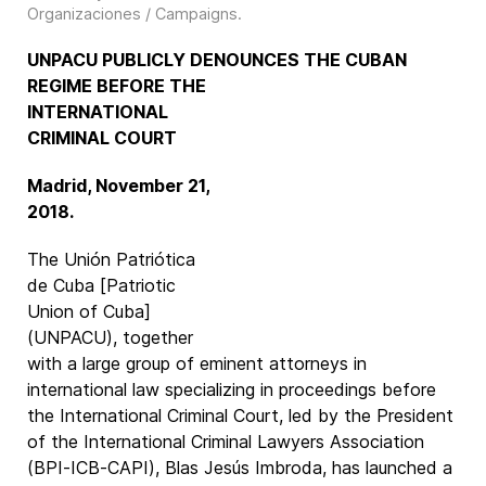
Organizaciones / Campaigns
.
UNPACU PUBLICLY DENOUNCES THE CUBAN
REGIME
BEFORE THE
INTERNATIONAL
CRIMINAL COURT
Madrid, November 21,
2018.
The Unión Patriótica
de Cuba [Patriotic
Union of Cuba]
(UNPACU), together
with a large group of eminent attorneys in
international law specializing in proceedings before
the International Criminal Court, led by the President
of the International Criminal Lawyers Association
(BPI-ICB-CAPI), Blas Jesús Imbroda, has launched a