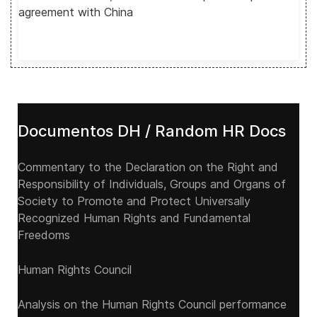
agreement with China
Documentos DH / Random HR Docs
Commentary to the Declaration on the Right and
Responsibility of Individuals, Groups and Organs of
Society to Promote and Protect Universally
Recognized Human Rights and Fundamental
Freedoms
Human Rights Council
Analysis on the Human Rights Council performance