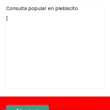
Consulta popular en plebiscito
[