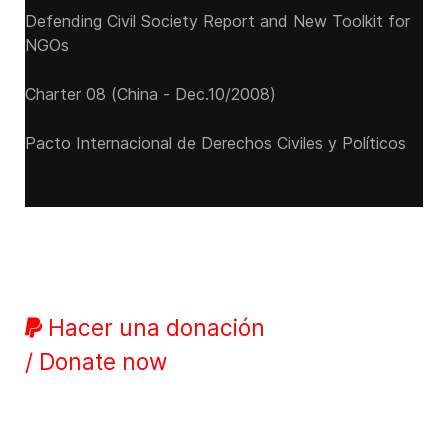
Defending Civil Society Report and New Toolkit for
NGOs
Charter 08 (China - Dec.10/2008)
Pacto Internacional de Derechos Civiles y Políticos
Hacer una donación
/ Donate now