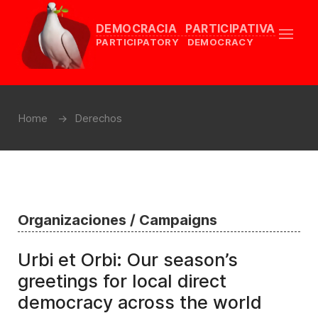
DEMOCRACIA PARTICIPATIVA
PARTICIPATORY DEMOCRACY
Home
Derechos
Organizaciones / Campaigns
Urbi et Orbi: Our season’s
greetings for local direct
democracy across the world