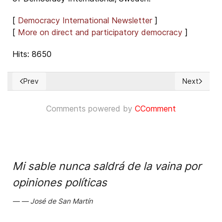
[
Democracy International Newsletter
]
[
More on direct and participatory democracy
]
Hits: 8650
Prev
Next
Previous article: VERY IMPORTANT! Participate in support of 
Next articl
Comments powered by
CComment
Mi sable nunca saldrá de la vaina por
opiniones políticas
José de San Martín