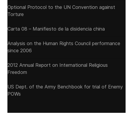
Optional Protocol to the UN Convention against
Torture
Carta 08 – Manifiesto de la disidencia china
Analysis on the Human Rights Council performance
since 2006
2012 Annual Report on International Religious
Freedom
US Dept. of the Army Benchbook for trial of Enemy
POWs