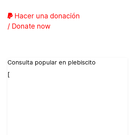
Hacer una donación
/ Donate now
Consulta popular en plebiscito
[