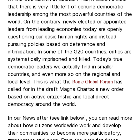
that there is very little left of genuine democratic
leadership among the most powerful countries of the
world. On the contrary, newly elected or appointed
leaders from leading economies today are openly
questioning our basic human rights and instead
pursuing policies based on deterrence and
intimidation. In some of the G20 countries, critics are
systematically imprisoned and killed. Today’s true
democratic leaders we actually find in smaller
countries, and even more so on the regional and
Rome Global Forum
local level. This is what the
has
called for in the draft Magna Charta: a new order
based on active citizenship and local direct
democracy around the world.
In our Newsletter (see link below), you can read more
about how citizens worldwide work and develop
their communities to become more participatory,