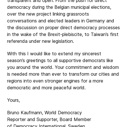
transparent and open. From the push for direct
democracy during the Belgian municipal elections,
over the new project linking grassroots
conversations and elected leaders in Germany and
the discussion on proper direct democracy processes
in the wake of the Brexit-plebiscite, to Taiwan’s first
referenda under new legislation.
With this I would like to extend my sincerest
season’s greetings to all supportive democrats like
you around the world. Your commitment and wisdom
is needed more than ever to transform our cities and
regions into even stronger engines for a more
democratic and more peaceful world.
Yours,
Bruno Kaufmann, World Democracy
Reporter and Supporter, Board Member
of Democracy International, Sweden.