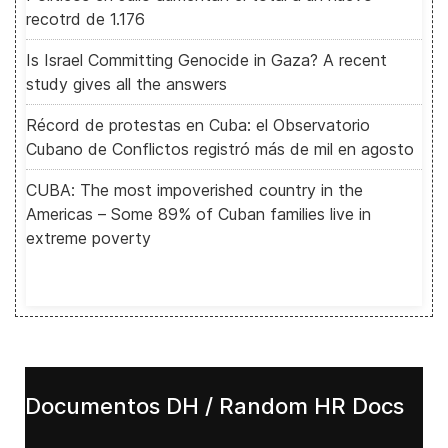
recotrd de 1.176
Is Israel Committing Genocide in Gaza? A recent
study gives all the answers
Récord de protestas en Cuba: el Observatorio
Cubano de Conflictos registró más de mil en agosto
CUBA: The most impoverished country in the
Americas – Some 89% of Cuban families live in
extreme poverty
Documentos DH / Random HR Docs