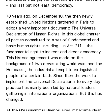
– and last but not least, democracy.
70 years ago, on December 10, the then newly
established United Nations gathered in Paris to
adopt a very important document: The Universal
Declaration of Human Rights. In this global charter,
all parties committed to a set of fundamental and
basic human rights, including – in Art. 21.1. – the
fundamental right to indirect and direct democracy.
This historic agreement was made on the
background of two devastating world wars and the
Holocaust, the industrial attempt to extinguish all
people of a certain faith. Since then the work to
implement the Universal Declaration into every day
practice has mainly been led by national leaders
gathering in international organizations. But this has
changed.
At the G20 summit in Buenos Aires, it became clear