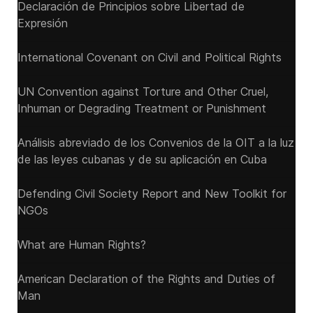
Declaración de Principios sobre Libertad de
Expresión
International Covenant on Civil and Political Rights
UN Convention against Torture and Other Cruel,
Inhuman or Degrading Treatment or Punishment
Análisis abreviado de los Convenios de la OIT a la luz
de las leyes cubanas y de su aplicación en Cuba
Defending Civil Society Report and New Toolkit for
NGOs
What are Human Rights?
American Declaration of the Rights and Duties of
Man