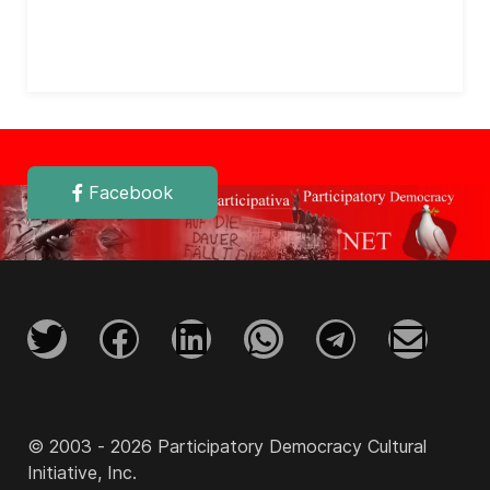
Facebook
© 2003 - 2026 Participatory Democracy Cultural
Initiative, Inc.