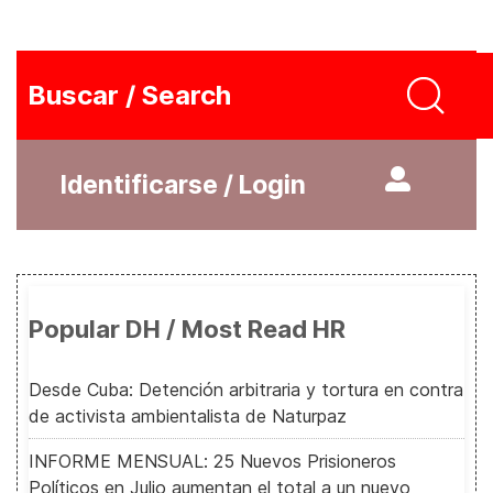
Buscar / Search
Identificarse / Login
Popular DH / Most Read HR
Desde Cuba: Detención arbitraria y tortura en contra
de activista ambientalista de Naturpaz
INFORME MENSUAL: 25 Nuevos Prisioneros
Políticos en Julio aumentan el total a un nuevo