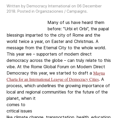
Written by Democracy International on
06 December
2018
. Posted in
Organizaciones / Campaigns
.
Many of us have heard them
before: “Urbi et Orbi”, the papal
blessings imparted to the city of Rome and the
world twice a year, on Easter and Christmas. A
message from the Eternal City to the whole world.
This year we – supporters of modern direct
democracy across the globe – can truly relate to this
vibe. At the Rome Global Forum on Modern Direct
Magna
Democracy this year, we started to draft a
Charta for an International League of Democracy Cities
. A
process, which underlines the growing importance of
local and regional
communities for the future of the
planet, when it
comes to
critical issues
like climate change, transportation, health, education