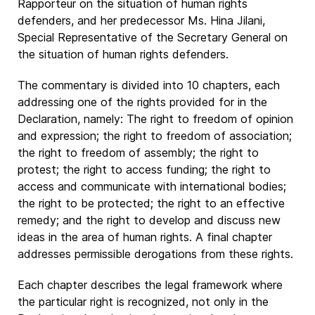
Rapporteur on the situation of human rights
defenders, and her predecessor Ms. Hina Jilani,
Special Representative of the Secretary General on
the situation of human rights defenders.
The commentary is divided into 10 chapters, each
addressing one of the rights provided for in the
Declaration, namely: The right to freedom of opinion
and expression; the right to freedom of association;
the right to freedom of assembly; the right to
protest; the right to access funding; the right to
access and communicate with international bodies;
the right to be protected; the right to an effective
remedy; and the right to develop and discuss new
ideas in the area of human rights. A final chapter
addresses permissible derogations from these rights.
Each chapter describes the legal framework where
the particular right is recognized, not only in the