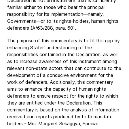
Declaration is not an instrument that is sufficiently
familiar either to those who bear the principal
responsibility for its implementation—namely,
Governments—or to its rights-holders, human rights
defenders (A/63/288, para. 60).
The purpose of this commentary is to fill this gap by
enhancing States‘ understanding of the
responsibilities contained in the Declaration, as well
as to increase awareness of this instrument among
relevant non-state actors that can contribute to the
development of a conducive environment for the
work of defenders. Additionally, this commentary
aims to enhance the capacity of human rights
defenders to ensure respect for the rights to which
they are entitled under the Declaration. This
commentary is based on the analysis of information
received and reports produced by both mandate
holders - Mrs. Margaret Sekaggya, Special