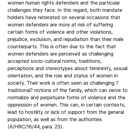
women human rights defenders and the particular
challenges they face. In this regard, both mandate
holders have reiterated on several occasions that
women defenders are more at risk of suffering
certain forms of violence and other violations,
prejudice, exclusion, and repudiation than their male
counterparts. This is often due to the fact that
women defenders are perceived as challenging
accepted socio-cultural norms, traditions,
perceptions and stereotypes about femininity, sexual
orientation, and the role and status of women in
society. Their work is often seen as challenging ?
traditional? notions of the family, which can serve to
normalize and perpetuate forms of violence and the
oppression of women. This can, in certain contexts,
lead to hostility or lack of support from the general
population, as well as from the authorities
(A/HRC/16/44, para. 23).