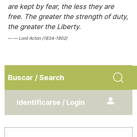
are kept by fear, the less they are
free. The greater the strength of duty,
the greater the Liberty.
Lord Acton (1834-1902)
Buscar / Search
Identificarse / Login