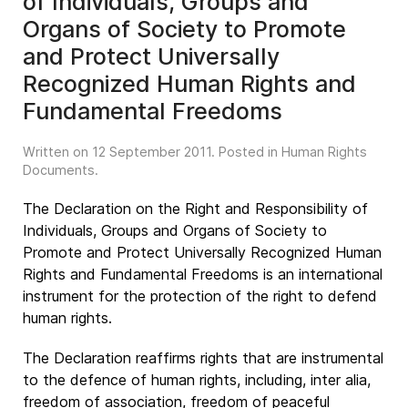
of Individuals, Groups and
Organs of Society to Promote
and Protect Universally
Recognized Human Rights and
Fundamental Freedoms
Written on
12 September 2011
. Posted in
Human Rights
Documents
.
The Declaration on the Right and Responsibility of
Individuals, Groups and Organs of Society to
Promote and Protect Universally Recognized Human
Rights and Fundamental Freedoms is an international
instrument for the protection of the right to defend
human rights.
The Declaration reaffirms rights that are instrumental
to the defence of human rights, including, inter alia,
freedom of association, freedom of peaceful