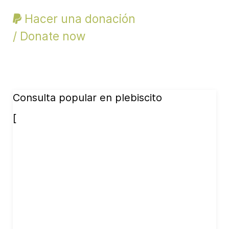
Hacer una donación
/ Donate now
Consulta popular en plebiscito
[