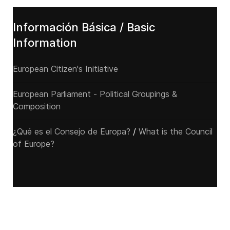
Información Básica / Basic
Information
European Citizen's Initiative
European Parliament - Political Groupings &
Composition
¿Qué es el Consejo de Europa?
/
What is the Council
of Europe?