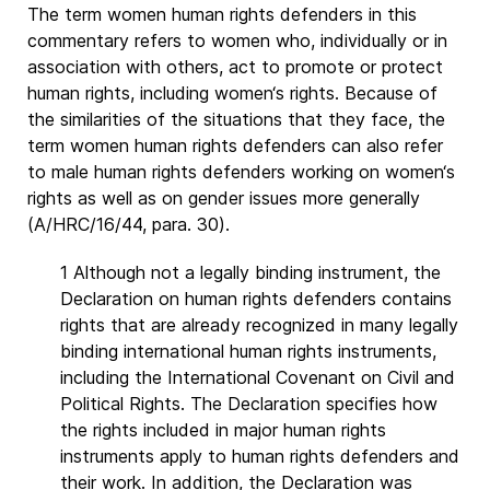
The term women human rights defenders in this
commentary refers to women who, individually or in
association with others, act to promote or protect
human rights, including women‘s rights. Because of
the similarities of the situations that they face, the
term women human rights defenders can also refer
to male human rights defenders working on women‘s
rights as well as on gender issues more generally
(A/HRC/16/44, para. 30).
1 Although not a legally binding instrument, the
Declaration on human rights defenders contains
rights that are already recognized in many legally
binding international human rights instruments,
including the International Covenant on Civil and
Political Rights. The Declaration specifies how
the rights included in major human rights
instruments apply to human rights defenders and
their work. In addition, the Declaration was