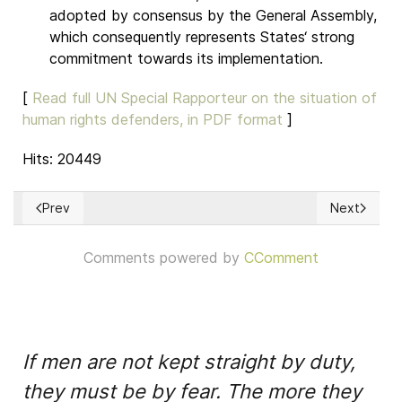
adopted by consensus by the General Assembly,
which consequently represents States‘ strong
commitment towards its implementation.
[
Read full UN Special Rapporteur on the situation of
human rights defenders, in PDF format
]
Hits: 20449
Prev
Next
Previous article: What are Human Rights?
Next articl
Comments powered by
CComment
If men are not kept straight by duty,
they must be by fear. The more they