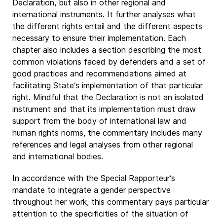
Declaration, but also in other regional and
international instruments. It further analyses what
the different rights entail and the different aspects
necessary to ensure their implementation. Each
chapter also includes a section describing the most
common violations faced by defenders and a set of
good practices and recommendations aimed at
facilitating State‘s implementation of that particular
right. Mindful that the Declaration is not an isolated
instrument and that its implementation must draw
support from the body of international law and
human rights norms, the commentary includes many
references and legal analyses from other regional
and international bodies.
In accordance with the Special Rapporteur‘s
mandate to integrate a gender perspective
throughout her work, this commentary pays particular
attention to the specificities of the situation of