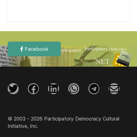
Facebook
© 2003 - 2026 Participatory Democracy Cultural
Initiative, Inc.