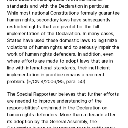
standards and with the Declaration in particular.
While most national Constitutions formally guarantee
human rights, secondary laws have subsequently
restricted rights that are pivotal for the full
implementation of the Declaration. In many cases,
States have used these domestic laws to legitimize
violations of human rights and to seriously impair the
work of human rights defenders. In addition, even
where efforts are made to adopt laws that are in
line with international standards, their inefficient
implementation in practice remains a recurrent
problem. (E/CN.4/2006/95, para. 50).
The Special Rapporteur believes that further efforts
are needed to improve understanding of the
responsibilities1 enshrined in the Declaration on
human rights defenders. More than a decade after
its adoption by the General Assembly, the