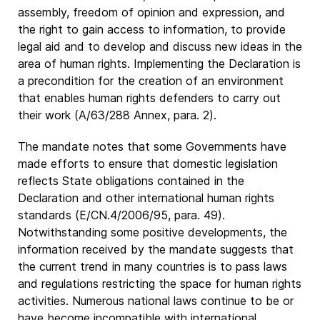
assembly, freedom of opinion and expression, and
the right to gain access to information, to provide
legal aid and to develop and discuss new ideas in the
area of human rights. Implementing the Declaration is
a precondition for the creation of an environment
that enables human rights defenders to carry out
their work (A/63/288 Annex, para. 2).
The mandate notes that some Governments have
made efforts to ensure that domestic legislation
reflects State obligations contained in the
Declaration and other international human rights
standards (E/CN.4/2006/95, para. 49).
Notwithstanding some positive developments, the
information received by the mandate suggests that
the current trend in many countries is to pass laws
and regulations restricting the space for human rights
activities. Numerous national laws continue to be or
have become incompatible with international