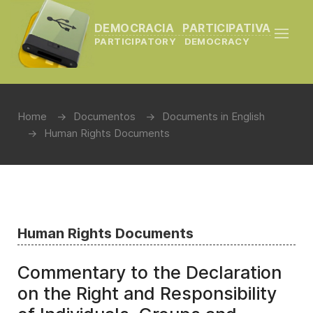
DEMOCRACIA PARTICIPATIVA
PARTICIPATORY DEMOCRACY
Home
Documentos
Documents in English
Human Rights Documents
Human Rights Documents
Commentary to the Declaration
on the Right and Responsibility