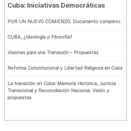
Cuba: Iniciativas Democráticas
POR UN NUEVO COMIENZO. Documento completo.
CUBA, ¿Ideología o Filosofía?
Visiones para una Transición – Propuestas
Reforma Constitucional y Libertad Religiosa en Cuba
La transición en Cuba: Memoria Histórica, Justicia
Transicional y Reconciliación Nacional. Visión y
propuestas