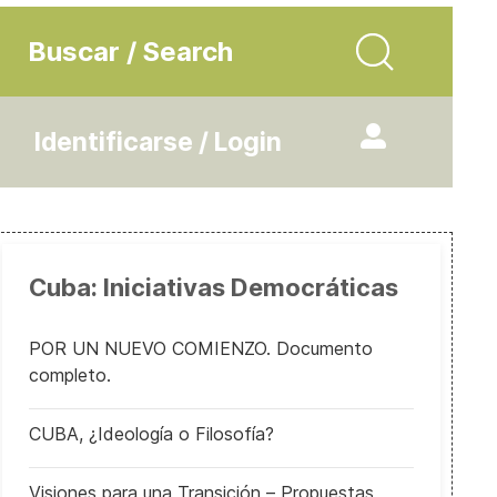
Buscar / Search
Identificarse / Login
Cuba: Iniciativas Democráticas
POR UN NUEVO COMIENZO. Documento
completo.
CUBA, ¿Ideología o Filosofía?
Visiones para una Transición – Propuestas