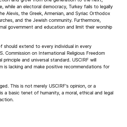
e, while an electoral democracy, Turkey fails to legally
 the Alevis, the Greek, Armenian, and Syriac Orthodox
rches, and the Jewish community. Furthermore,
ernal government and education and limit their worship
ef should extend to every individual in every
.S. Commission on International Religious Freedom
principle and universal standard. USCIRF will
om is lacking and make positive recommendations for
ed. This is not merely USCIRF's opinion, or a
is a basic tenet of humanity, a moral, ethical and legal
action.