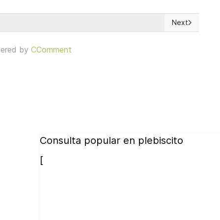
Next
 New Toolkit for NGOs
Next article: 
ered by
CComment
Consulta popular en plebiscito
[