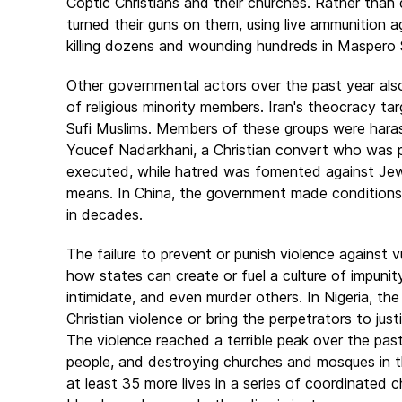
Coptic Christians and their churches. Rather than 
turned their guns on them, using live ammunition 
killing dozens and wounding hundreds in Maspero 
Other governmental actors over the past year also 
of religious minority members. Iran's theocracy tar
Sufi Muslims. Members of these groups were harass
Youcef Nadarkhani, a Christian convert who was pu
executed, while hatred was fomented against Jew
means. In China, the government made conditions
in decades.
The failure to prevent or punish violence against vu
how states can create or fuel a culture of impunity
intimidate, and even murder others. In Nigeria, t
Christian violence or bring the perpetrators to ju
The violence reached a terrible peak over the past
people, and destroying churches and mosques in the
at least 35 more lives in a series of coordinated