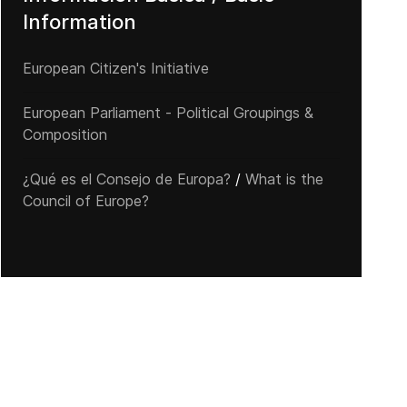
Information
European Citizen's Initiative
European Parliament - Political Groupings &
Composition
¿Qué es el Consejo de Europa?
/
What is the
Council of Europe?