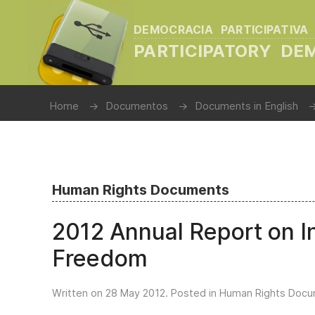
DEMOCRACIA PARTICIPATIVA
PARTICIPATORY D
Home
Documentos
Documents in English
Human Rights Documents
2012 Annual Report on In
Freedom
Written on
28 May 2012
. Posted in
Human Rights Doc