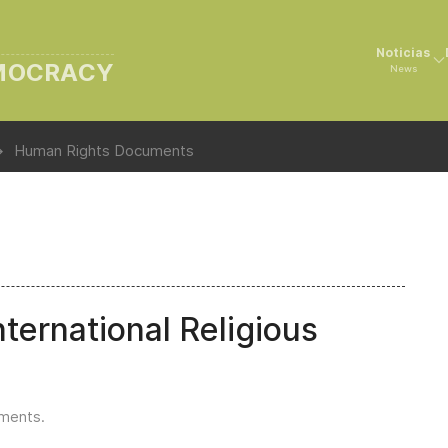
Noticias
EMOCRACY
News
Human Rights Documents
ternational Religious
uments
.