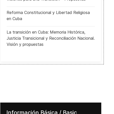
Reforma Constitucional y Libertad Religiosa
en Cuba
La transición en Cuba: Memoria Histórica,
Justicia Transicional y Reconciliación Nacional.
Visión y propuestas
Información Básica / Basic