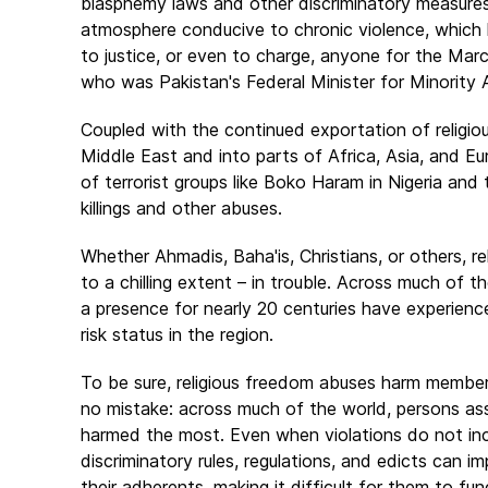
blasphemy laws and other discriminatory measures
atmosphere conducive to chronic violence, which 
to justice, or even to charge, anyone for the Mar
who was Pakistan's Federal Minister for Minority 
Coupled with the continued exportation of religio
Middle East and into parts of Africa, Asia, and E
of terrorist groups like Boko Haram in Nigeria and
killings and other abuses.
Whether Ahmadis, Baha'is, Christians, or others, re
to a chilling extent – in trouble. Across much of 
a presence for nearly 20 centuries have experience
risk status in the region.
To be sure, religious freedom abuses harm members 
no mistake: across much of the world, persons ass
harmed the most. Even when violations do not inc
discriminatory rules, regulations, and edicts ca
their adherents, making it difficult for them to f