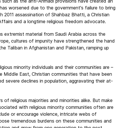
 such as the anti-Ahmadi provisions have created an
has worsened due to the government's failure to bring
ch 2011 assassination of Shahbaz Bhatti, a Christian
Affairs and a longtime religious freedom advocate.
us extremist material from Saudi Arabia across the
urope, cultures of impunity have strengthened the hand
 the Taliban in Afghanistan and Pakistan, ramping up
ligious minority individuals and their communities are –
the Middle East, Christian communities that have been
d severe declines in population, aggravating their at-
of religious majorities and minorities alike. But make
ociated with religious minority communities often are
lude or encourage violence, intricate webs of
n impose tremendous burdens on these communities and
unction and grow from one generation to the next,