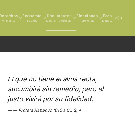
Derechos
Economía
Documentos
Elecciones
Foro
H. Rights
Society
Data & Referenda
Referenda
Debate
El que no tiene el alma recta,
sucumbirá sin remedio; pero el
justo vivirá por su fidelidad.
Profeta Habacuc (612 a.C.) 2, 4