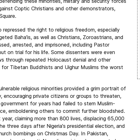
defending these minorities, military and security forces
against Coptic Christians and other demonstrators,
Square.
repressed the right to religious freedom, especially
geted Baha'is, as well as Christians, Zoroastrians, and
ed, arrested, and imprisoned, including Pastor
t on trial for his life. Some dissenters were even
s through repeated Holocaust denial and other
 for Tibetan Buddhists and Uighur Muslims the worst
lnerable religious minorities provided a grim portrait of
, encouraging private citizens or groups to threaten,
he government for years had failed to stem Muslim-
stice, emboldening others to commit further bloodshed.
 year, claiming more than 800 lives, displacing 65,000
 three days after Nigeria's presidential election, and
 church bombings on Christmas Day. In Pakistan,