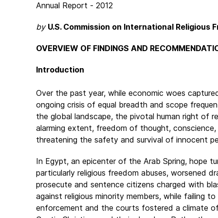
Annual Report - 2012
by
U.S. Commission on International Religious
OVERVIEW OF FINDINGS AND RECOMMENDATI
Introduction
Over the past year, while economic woes captured
ongoing crisis of equal breadth and scope freque
the global landscape, the pivotal human right of r
alarming extent, freedom of thought, conscience, a
threatening the safety and survival of innocent per
In Egypt, an epicenter of the Arab Spring, hope tu
particularly religious freedom abuses, worsened dra
prosecute and sentence citizens charged with blas
against religious minority members, while failing t
enforcement and the courts fostered a climate of