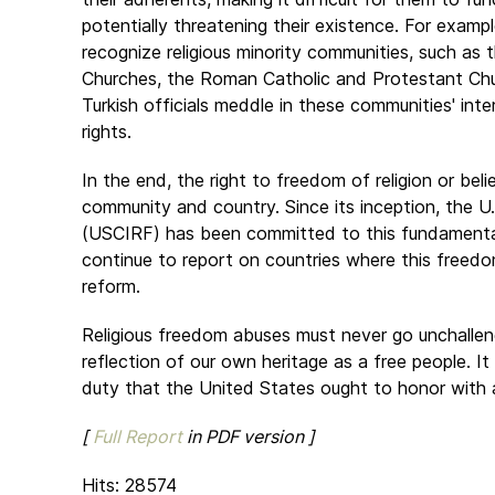
potentially threatening their existence. For exampl
recognize religious minority communities, such as
Churches, the Roman Catholic and Protestant Chu
Turkish officials meddle in these communities' int
rights.
In the end, the right to freedom of religion or beli
community and country. Since its inception, the U
(USCIRF) has been committed to this fundamental 
continue to report on countries where this freed
reform.
Religious freedom abuses must never go unchalleng
reflection of our own heritage as a free people. It 
duty that the United States ought to honor with 
[
Full Report
in PDF version ]
Hits: 28574