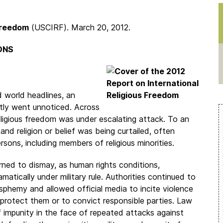
 Freedom
(USCIRF). March 20, 2012.
ONS
 world headlines, an
ntly went unnoticed. Across
eligious freedom was under escalating attack. To an
nd religion or belief was being curtailed, often
sons, including members of religious minorities.
rned to dismay, as human rights conditions,
matically under military rule. Authorities continued to
phemy and allowed official media to incite violence
o protect them or to convict responsible parties. Law
 impunity in the face of repeated attacks against