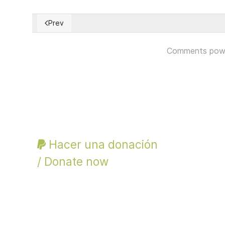
Prev
Previous article: Defending Civil Society Report and
Comments pow
Hacer una donación
/ Donate now