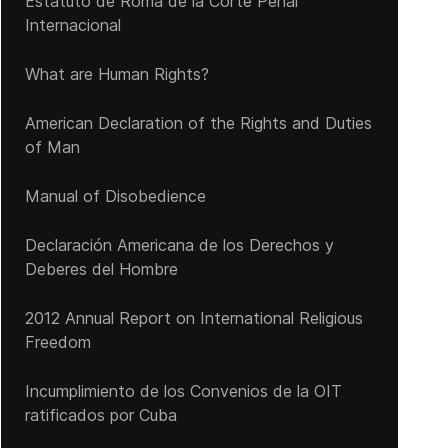
Estatuto de Roma de la Corte Penal
Internacional
What are Human Rights?
American Declaration of the Rights and Duties
of Man
Manual of Disobedience
Declaración Americana de los Derechos y
Deberes del Hombre
2012 Annual Report on International Religious
Freedom
Incumplimiento de los Convenios de la OIT
ratificados por Cuba