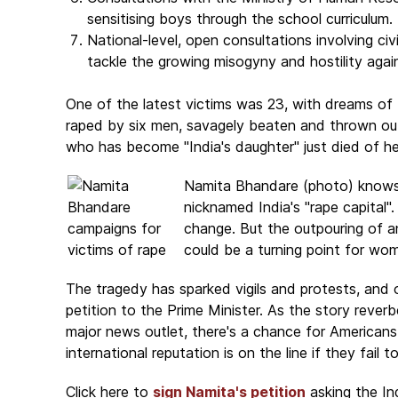
sensitising boys through the school curriculum.
National-level, open consultations involving ci
tackle the growing misogyny and hostility agai
One of the latest victims was 23, with dreams of
raped by six men, savagely beaten and thrown out
who has become "India's daughter" just died of her 
Namita Bhandare (photo) knows t
nicknamed India's "rape capital"
change. But the outpouring of 
could be a turning point for wome
The tragedy has sparked vigils and protests, and 
petition to the Prime Minister. As the story reve
major news outlet, there's a chance for Americans 
international reputation is on the line if they fail t
Click here to
sign Namita's petition
asking the In