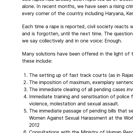
alone. In recent months, we have seen a rising cr
every corner of the country including Haryana, Ke
Each time a rape is reported, civil society reacts
and is forgotten, until the next time. The questio
we say collectively and in one voice: Enough.
Many solutions have been offered in the light of t
these include:
The setting up of fast track courts (as in Raja
The imposition of maximum, exemplary senten
The immediate clearing of all pending cases in
Immediate training and sensitisation of police
violence, molestation and sexual assault.
The immediate passage of pending bills that s
Women Against Sexual Harassment at the Workp
2012
Consultations with the Ministry of Human Res