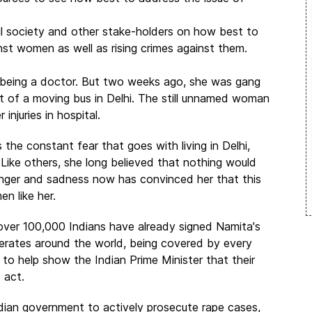
vil society and other stake-holders on how best to
nst women as well as rising crimes against them.
 being a doctor. But two weeks ago, she was gang
 of a moving bus in Delhi. The still unnamed woman
injuries in hospital.
he constant fear that goes with living in Delhi,
. Like others, she long believed that nothing would
anger and sadness now has convinced her that this
n like her.
over 100,000 Indians have already signed Namita's
rberates around the world, being covered by every
to help show the Indian Prime Minister that their
o act.
dian government to actively prosecute rape cases,