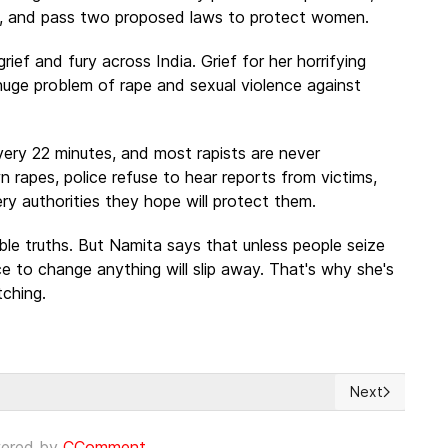
ice, and pass two proposed laws to protect women.
ief and fury across India. Grief for her horrifying
 huge problem of rape and sexual violence against
very 22 minutes, and most rapists are never
rapes, police refuse to hear reports from victims,
 authorities they hope will protect them.
le truths. But Namita says that unless people seize
 to change anything will slip away. That's why she's
tching.
Next
 to help victims
Next article: 
ered by
CComment