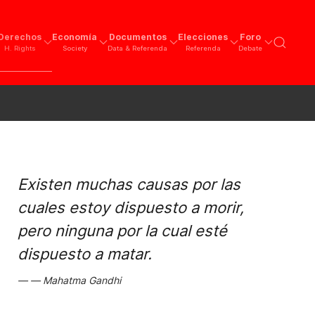
Derechos
Economía
Documentos
Elecciones
Foro
H. Rights
Society
Data & Referenda
Referenda
Debate
Existen muchas causas por las
cuales estoy dispuesto a morir,
pero ninguna por la cual esté
dispuesto a matar.
Mahatma Gandhi