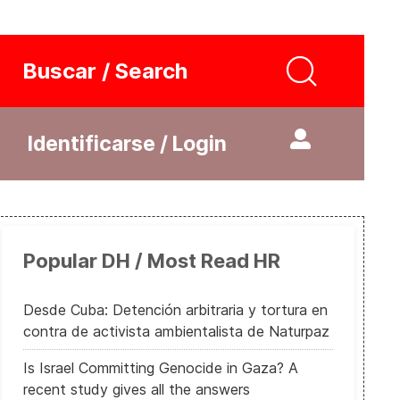
Buscar / Search
Identificarse / Login
Popular DH / Most Read HR
Desde Cuba: Detención arbitraria y tortura en
contra de activista ambientalista de Naturpaz
Is Israel Committing Genocide in Gaza? A
recent study gives all the answers