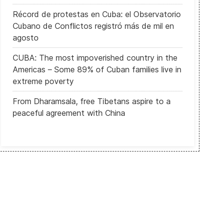
Récord de protestas en Cuba: el Observatorio
Cubano de Conflictos registró más de mil en
agosto
CUBA: The most impoverished country in the
Americas – Some 89% of Cuban families live in
extreme poverty
From Dharamsala, free Tibetans aspire to a
peaceful agreement with China