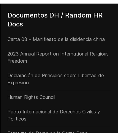
Documentos DH / Random HR
Docs
Carta 08 – Manifiesto de la disidencia china
2023 Annual Report on International Religious
Freedom
Declaración de Principios sobre Libertad de
Expresión
Human Rights Council
Pacto Internacional de Derechos Civiles y
Demanda Ciudadana por Otra Cuba - Nuestra Posición
Políticos