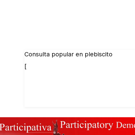
Consulta popular en plebiscito
[