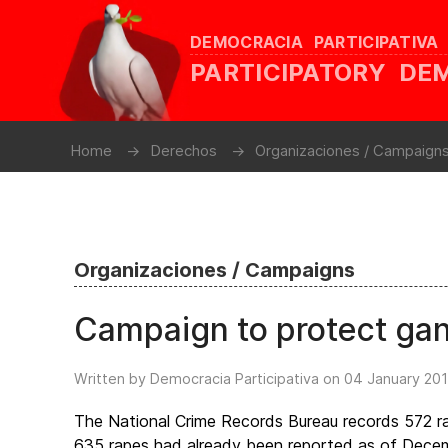
DEMOCRACIA PARTICIPATIVA
PARTICIPATORY D
Home
Derechos
Organizaciones / Campaign
Organizaciones / Campaigns
Campaign to protect ga
Written by Democracia Participativa on
04 January 20
The National Crime Records Bureau records 572 rap
635 rapes had already been reported as of Decembe