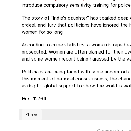
introduce compulsory sensitivity training for pol
The story of "India's daughter" has sparked deep gr
ordeal, and fury that politicians have ignored the
women for so long.
According to crime statistics, a woman is raped e
prosecuted. Women are often blamed for their own 
and some women report being harassed by the very
Politicians are being faced with some uncomfortab
this moment of national consciousness, the chance
asking for global support to show the world is wa
Hits: 12764
Prev
Previous article: Religious repression in China - Plead
Comments pow