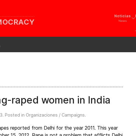
Noticias
EMOCRACY
News
s
ng-raped women in India
13
. Posted in
Organizaciones / Campaigns
.
es reported from Delhi for the year 2011. This year
r 15, 2012, Rape is not a problem that afflicts Delhi