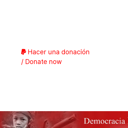
Hacer una donación
/ Donate now