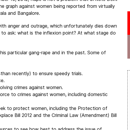
ime graph against women being reported from virtually
rala and Bangalore.
 with anger and outrage, which unfortunately dies down
n to ask: what is the inflexion point? At what stage do
his particular gang-rape and in the past. Some of
sthan recently) to ensure speedy trials.
ce.
volving crimes against women.
 force to crimes against women, including domestic
eek to protect women, including the Protection of
lace Bill 2012 and the Criminal Law (Amendment) Bill
ources to see how best to address the issue of