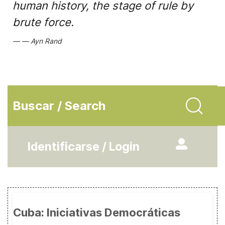
human history, the stage of rule by
brute force.
Ayn Rand
Buscar / Search
Identificarse / Login
Cuba: Iniciativas Democráticas