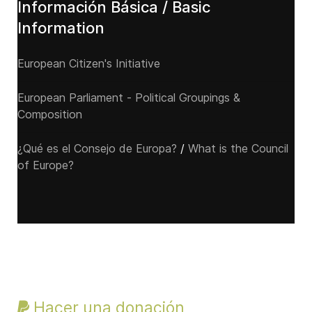
Información Básica / Basic
Information
European Citizen's Initiative
European Parliament - Political Groupings &
Composition
¿Qué es el Consejo de Europa?
/
What is the Council
of Europe?
Hacer una donación