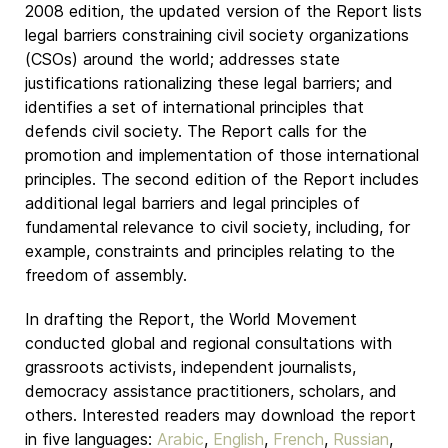
2008 edition, the updated version of the Report lists
legal barriers constraining civil society organizations
(CSOs) around the world; addresses state
justifications rationalizing these legal barriers; and
identifies a set of international principles that
defends civil society. The Report calls for the
promotion and implementation of those international
principles. The second edition of the Report includes
additional legal barriers and legal principles of
fundamental relevance to civil society, including, for
example, constraints and principles relating to the
freedom of assembly.
In drafting the Report, the World Movement
conducted global and regional consultations with
grassroots activists, independent journalists,
democracy assistance practitioners, scholars, and
others. Interested readers may download the report
in five languages:
Arabic
,
English
,
French
,
Russian
,