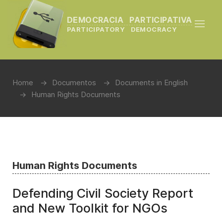
DEMOCRACIA PARTICIPATIVA
PARTICIPATORY DEMOCRACY
Home
Documentos
Documents in English
Human Rights Documents
Human Rights Documents
Defending Civil Society Report
and New Toolkit for NGOs