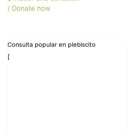
/ Donate now
Consulta popular en plebiscito
[