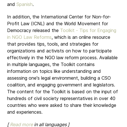
and
Spanish
.
In addition, the International Center for Non-for-
Profit Law (ICNL) and the World Movement for
Democracy released the
Toolkit - Tips for Engaging
in NGO Law Reforms
, which is an online resource
that provides tips, tools, and strategies for
organizations and activists on how to participate
effectively in the NGO law reform process. Available
in multiple languages, the Toolkit contains
information on topics like understanding and
assessing one's legal environment, building a CSO
coalition, and engaging government and legislators.
The content for the Toolkit is based on the input of
hundreds of civil society representatives in over 40
countries who were asked to share their knowledge
and experiences.
[
Read more
in all languages ]