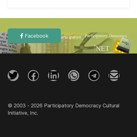
Facebook
© 2003 - 2026 Participatory Democracy Cultural
Initiative, Inc.