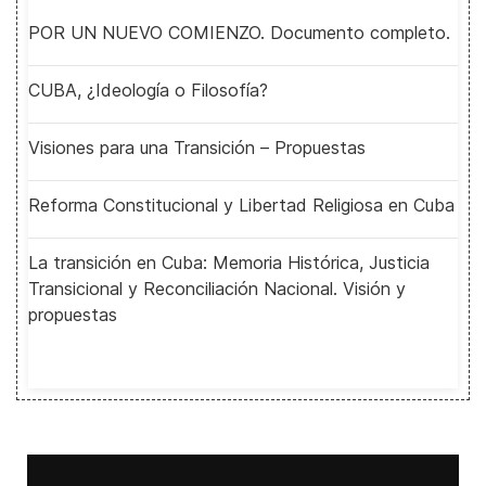
POR UN NUEVO COMIENZO. Documento completo.
CUBA, ¿Ideología o Filosofía?
Visiones para una Transición – Propuestas
Reforma Constitucional y Libertad Religiosa en Cuba
La transición en Cuba: Memoria Histórica, Justicia
Transicional y Reconciliación Nacional. Visión y
propuestas