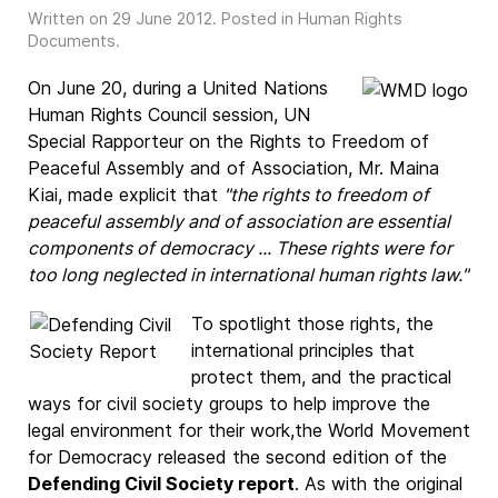
Written on
29 June 2012
. Posted in
Human Rights
Documents
.
On June 20, during a United Nations
Human Rights Council session, UN
Special Rapporteur on the Rights to Freedom of
Peaceful Assembly and of Association, Mr. Maina
Kiai, made explicit that
"the rights to freedom of
peaceful assembly and of association are essential
components of democracy ... These rights were for
too long neglected in international human rights law."
To spotlight those rights, the
international principles that
protect them, and the practical
ways for civil society groups to help improve the
legal environment for their work,the World Movement
for Democracy released the second edition of the
Defending Civil Society report
. As with the original