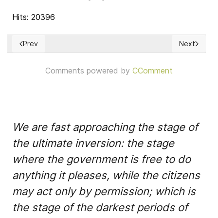
Hits: 20396
Prev
Next
Previous article: Human Rights Council
Next articl
Comments powered by
CComment
We are fast approaching the stage of
the ultimate inversion: the stage
where the government is free to do
anything it pleases, while the citizens
may act only by permission; which is
the stage of the darkest periods of