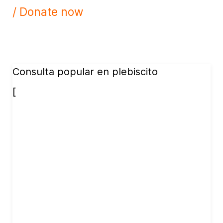
/ Donate now
Consulta popular en plebiscito
[