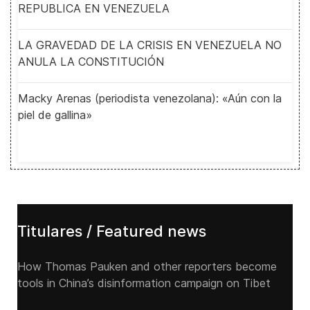
REPUBLICA EN VENEZUELA
LA GRAVEDAD DE LA CRISIS EN VENEZUELA NO
ANULA LA CONSTITUCIÓN
Macky Arenas (periodista venezolana): «Aún con la
piel de gallina»
Titulares / Featured news
How Thomas Pauken and other reporters become
tools in China’s disinformation campaign on Tibet