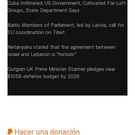
Cuba Infiltrated US Government, Cultivated Far-Left
Groups, State Department Says
Baltic Members of Parliament, led by Latvia, call for
EU coordination on Tibet
Netanyahu stated that the agreement between
Israel and Lebanon is “historic”
Outgoin UK Prime Minister Starmer pledges near
$105B defense budget by 2029
Hacer una donación