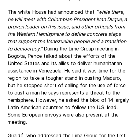
The white House had announced that
“while there,
he will meet with Colombian President Ivan Duque, a
proven leader on this issue, and other officials from
the Western Hemisphere to define concrete steps
that support the Venezuelan people and a transition
to democracy."
During the Lime Group meeting in
Bogota, Pence talked about the efforts of the
United States and its allies to deliver humanitarian
assistance in Venezuela. He said it was time for the
region to take a tougher stand in ousting Maduro,
but he stopped short of calling for the use of force
to oust a man he says represents a threat to the
hemisphere. However, he asked the bloc of 14 largely
Latin American countries to follow the U.S. lead.
Some European envoys were also present at the
meeting.
Guaidó, who addressed the Lima Group for the first