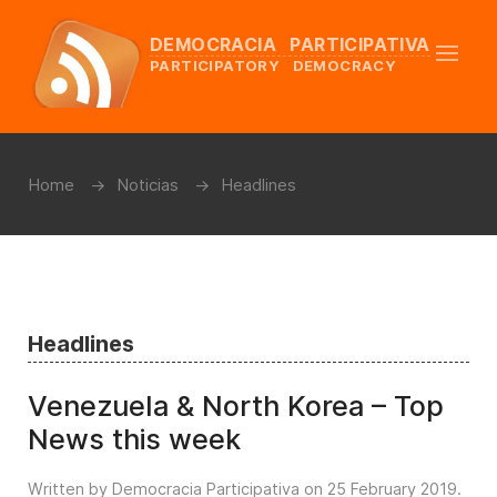
DEMOCRACIA PARTICIPATIVA
PARTICIPATORY DEMOCRACY
Home
Noticias
Headlines
Headlines
Venezuela & North Korea – Top
News this week
Written by Democracia Participativa on
25 February 2019
.