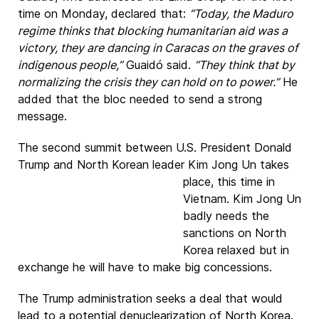
time on Monday, declared that:
“Today, the Maduro
regime thinks that blocking humanitarian aid was a
victory, they are dancing in Caracas on the graves of
indigenous people,”
Guaidó said.
“They think that by
normalizing the crisis they can hold on to power.”
He
added that the bloc needed to send a strong
message.
The second summit between U.S. President Donald
Trump and North Korean leader
Kim Jong Un takes
place, this time in
Vietnam. Kim Jong Un
badly needs the
sanctions on North
Korea relaxed but in
exchange he will have to make big concessions.
The Trump administration seeks a deal that would
lead to a potential denuclearization of North Korea.