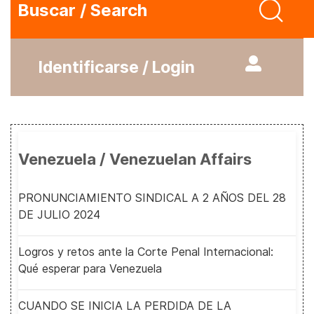
Buscar / Search
Identificarse / Login
Venezuela / Venezuelan Affairs
PRONUNCIAMIENTO SINDICAL A 2 AÑOS DEL 28
DE JULIO 2024
Logros y retos ante la Corte Penal Internacional:
Qué esperar para Venezuela
CUANDO SE INICIA LA PERDIDA DE LA