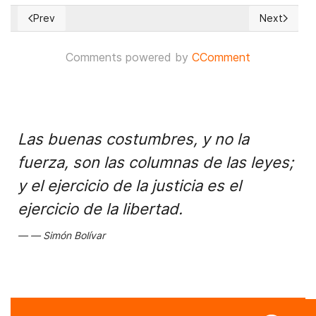
Prev
Next
Previous article: Chaos spreads in Venezuela after days wit
Next article
Comments powered by
CComment
Las buenas costumbres, y no la
fuerza, son las columnas de las leyes;
y el ejercicio de la justicia es el
ejercicio de la libertad.
Simón Bolívar