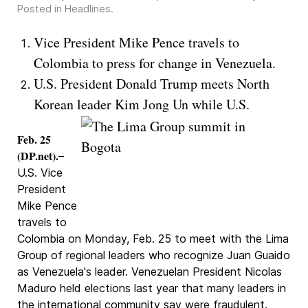
Posted in
Headlines
.
Vice President Mike Pence travels to
Colombia to press for change in Venezuela.
U.S. President Donald Trump meets North
Korean leader Kim Jong Un while U.S.
Feb. 25
(DP.net).
–
U.S. Vice
President
Mike Pence
travels to
Colombia on Monday, Feb. 25 to meet with the Lima
Group of regional leaders who recognize Juan Guaido
as Venezuela's leader. Venezuelan President Nicolas
Maduro held elections last year that many leaders in
the international community say were fraudulent.