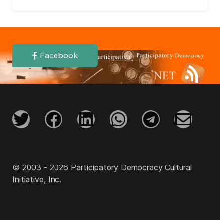
Facebook
© 2003 - 2026 Participatory Democracy Cultural
Initiative, Inc.