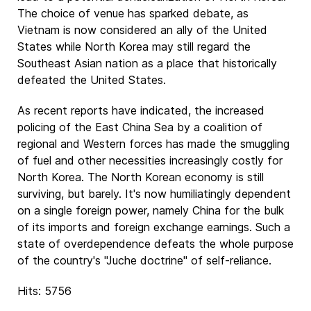
The choice of venue has sparked debate, as
Vietnam is now considered an ally of the United
States while North Korea may still regard the
Southeast Asian nation as a place that historically
defeated the United States.
As recent reports have indicated, the increased
policing of the East China Sea by a coalition of
regional and Western forces has made the smuggling
of fuel and other necessities increasingly costly for
North Korea. The North Korean economy is still
surviving, but barely. It's now humiliatingly dependent
on a single foreign power, namely China for the bulk
of its imports and foreign exchange earnings. Such a
state of overdependence defeats the whole purpose
of the country's "Juche doctrine" of self-reliance.
Hits: 5756