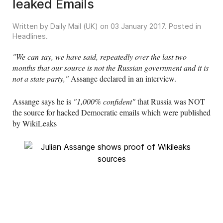
leaked Emails
Written by Daily Mail (UK) on
03 January 2017
. Posted in
Headlines
.
"We can say, we have said, repeatedly over the last two
months that our source is not the Russian government and it is
not a state party,"
Assange declared in an interview.
Assange says he is
"1,000% confident"
that Russia was NOT
the source for hacked Democratic emails which were published
by WikiLeaks