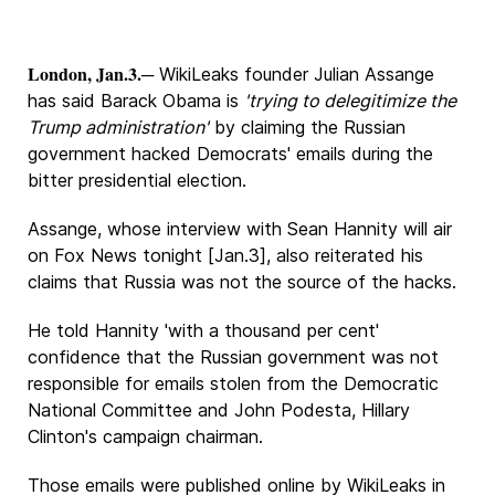
London, Jan.3.
─ WikiLeaks founder Julian Assange
has said Barack Obama is
'trying to delegitimize the
Trump administration'
by claiming the Russian
government hacked Democrats' emails during the
bitter presidential election.
Assange, whose interview with Sean Hannity will air
on Fox News tonight [Jan.3], also reiterated his
claims that Russia was not the source of the hacks.
He told Hannity 'with a thousand per cent'
confidence that the Russian government was not
responsible for emails stolen from the Democratic
National Committee and John Podesta, Hillary
Clinton's campaign chairman.
Those emails were published online by WikiLeaks in