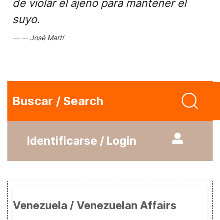
de violar el ajeno para mantener el
suyo.
José Martí
Buscar / Search
Identificarse / Login
Venezuela / Venezuelan Affairs