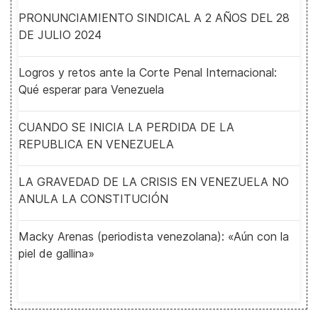
PRONUNCIAMIENTO SINDICAL A 2 AÑOS DEL 28
DE JULIO 2024
Logros y retos ante la Corte Penal Internacional:
Qué esperar para Venezuela
CUANDO SE INICIA LA PERDIDA DE LA
REPUBLICA EN VENEZUELA
LA GRAVEDAD DE LA CRISIS EN VENEZUELA NO
ANULA LA CONSTITUCIÓN
Macky Arenas (periodista venezolana): «Aún con la
piel de gallina»