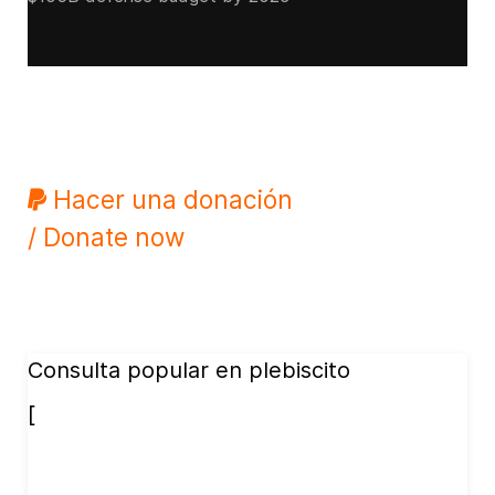
Hacer una donación
/ Donate now
Consulta popular en plebiscito
[