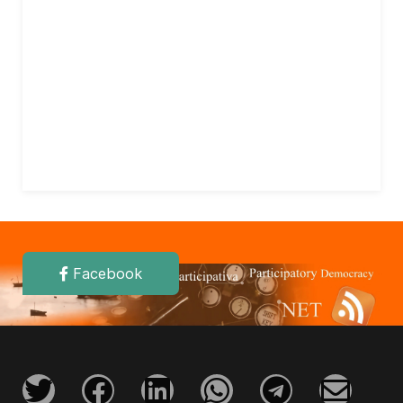
Facebook