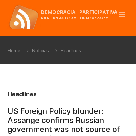
DEMOCRACIA PARTICIPATIVA
PARTICIPATORY DEMOCRACY
Home
Noticias
Headlines
Headlines
US Foreign Policy blunder:
Assange confirms Russian
government was not source of