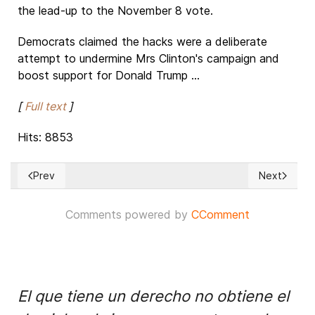
the lead-up to the November 8 vote.
Democrats claimed the hacks were a deliberate
attempt to undermine Mrs Clinton's campaign and
boost support for Donald Trump ...
[
Full text
]
Hits: 8853
Prev
Next
Previous article: China’s upcoming digital dictatorship
Next article
Comments powered by
CComment
El que tiene un derecho no obtiene el