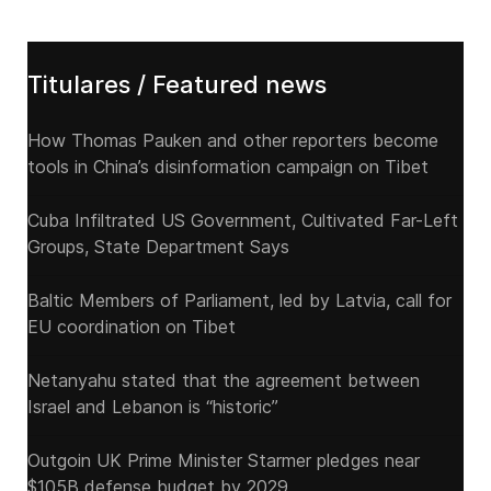
Titulares / Featured news
How Thomas Pauken and other reporters become
tools in China’s disinformation campaign on Tibet
Cuba Infiltrated US Government, Cultivated Far-Left
Groups, State Department Says
Baltic Members of Parliament, led by Latvia, call for
EU coordination on Tibet
Netanyahu stated that the agreement between
Israel and Lebanon is “historic”
Outgoin UK Prime Minister Starmer pledges near
$105B defense budget by 2029