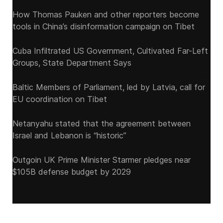
How Thomas Pauken and other reporters become
tools in China’s disinformation campaign on Tibet
Cuba Infiltrated US Government, Cultivated Far-Left
Groups, State Department Says
Baltic Members of Parliament, led by Latvia, call for
EU coordination on Tibet
Netanyahu stated that the agreement between
Israel and Lebanon is “historic”
Outgoin UK Prime Minister Starmer pledges near
$105B defense budget by 2029