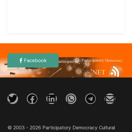
Facebook
© 2003 - 2026 Participatory Democracy Cultural