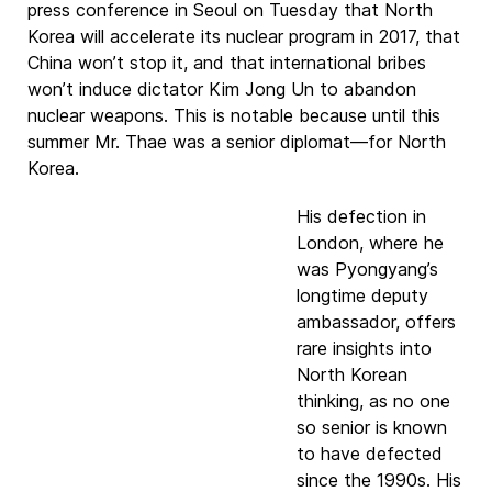
press conference in Seoul on Tuesday that North
Korea will accelerate its nuclear program in 2017, that
China won’t stop it, and that international bribes
won’t induce dictator Kim Jong Un to abandon
nuclear weapons. This is notable because until this
summer Mr. Thae was a senior diplomat—for North
Korea.
His defection in
London, where he
was Pyongyang’s
longtime deputy
ambassador, offers
rare insights into
North Korean
thinking, as no one
so senior is known
to have defected
since the 1990s. His