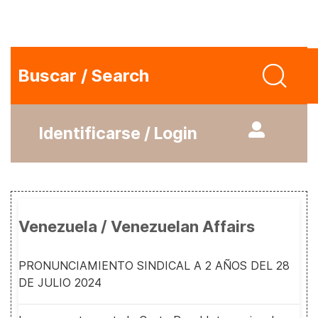
Buscar / Search
Identificarse / Login
Venezuela / Venezuelan Affairs
PRONUNCIAMIENTO SINDICAL A 2 AÑOS DEL 28
DE JULIO 2024