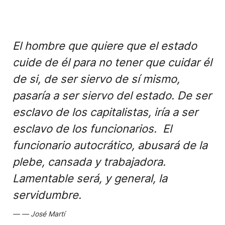
El hombre que quiere que el estado
cuide de él para no tener que cuidar él
de si, de ser siervo de sí mismo,
pasaría a ser siervo del estado. De ser
esclavo de los capitalistas, iría a ser
esclavo de los funcionarios. El
funcionario autocrático, abusará de la
plebe, cansada y trabajadora.
Lamentable será, y general, la
servidumbre.
José Martí