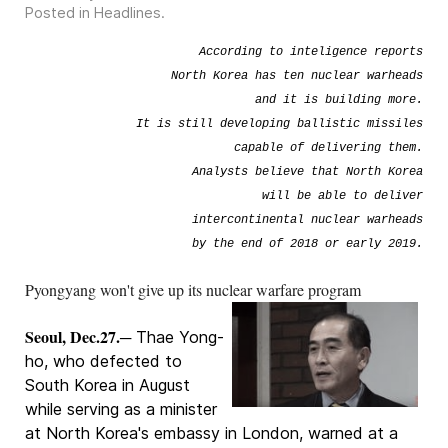
Posted in
Headlines
.
According to inteligence reports
North Korea has ten nuclear warheads
and it is building more.
It is still developing ballistic missiles
capable of delivering them.
Analysts believe that North Korea
will be able to deliver
intercontinental nuclear warheads
by the end of 2018 or early 2019.
Pyongyang won't give up its nuclear warfare program
Seoul, Dec.27.
─ Thae Yong-
ho, who defected to
South Korea in August
while serving as a minister
at North Korea's embassy in London, warned at a