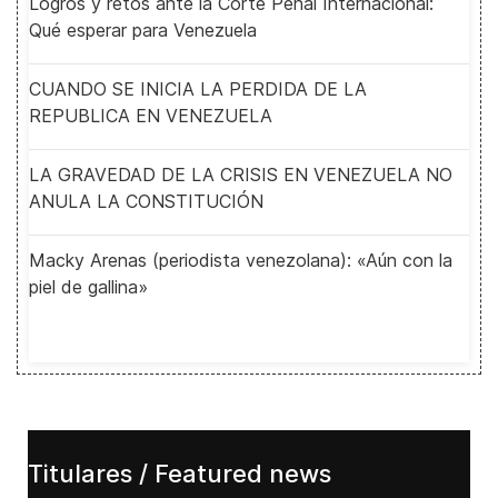
Logros y retos ante la Corte Penal Internacional:
Qué esperar para Venezuela
CUANDO SE INICIA LA PERDIDA DE LA
REPUBLICA EN VENEZUELA
LA GRAVEDAD DE LA CRISIS EN VENEZUELA NO
ANULA LA CONSTITUCIÓN
Macky Arenas (periodista venezolana): «Aún con la
piel de gallina»
Titulares / Featured news