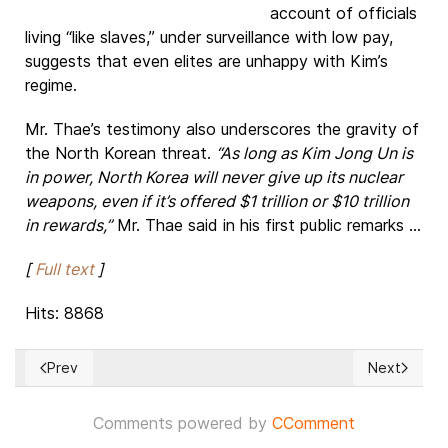
account of officials
living “like slaves,” under surveillance with low pay,
suggests that even elites are unhappy with Kim’s
regime.
Mr. Thae’s testimony also underscores the gravity of
the North Korean threat.
“As long as Kim Jong Un is
in power, North Korea will never give up its nuclear
weapons, even if it’s offered $1 trillion or $10 trillion
in rewards,”
Mr. Thae said in his first public remarks ...
[
Full text
]
Hits: 8868
Prev
Next
Previous article: US Foreign Policy blunder: Assange confir
Next articl
Comments powered by
CComment