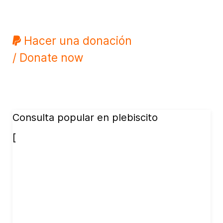
Hacer una donación
/ Donate now
Consulta popular en plebiscito
[