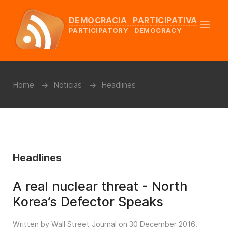
DEMOCRACIA PARTICIPATIVA
PARTICIPATORY DEMOCRACY
Home
Noticias
Headlines
Headlines
A real nuclear threat - North
Korea’s Defector Speaks
Written by Wall Street Journal on
30 December 2016
.