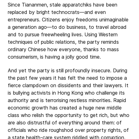
Since Tiananmen, stale apparatchiks have been
replaced by bright technocrats—and even
entrepreneurs. Citizens enjoy freedoms unimaginable
a generation ago—to do business, to travel abroad
and to pursue freewheeling lives. Using Western
techniques of public relations, the party reminds
ordinary Chinese how everyone, thanks to mass
consumerism, is having a jolly good time.
And yet the party is still profoundly insecure. During
the past few years it has felt the need to impose a
fierce clampdown on dissidents and their lawyers. It
is bullying activists in Hong Kong who challenge its
authority and is terrorising restless minorities. Rapid
economic growth has created a huge new middle
class who relish the opportunity to get rich, but who
are also distrustful of everything around them: of
officials who ride roughshod over property rights, of
a state health-care system riddled with corruption,