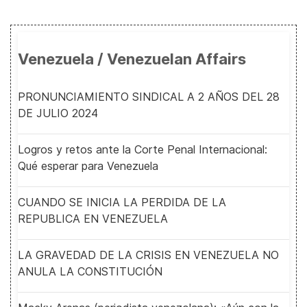
Venezuela / Venezuelan Affairs
PRONUNCIAMIENTO SINDICAL A 2 AÑOS DEL 28
DE JULIO 2024
Logros y retos ante la Corte Penal Internacional:
Qué esperar para Venezuela
CUANDO SE INICIA LA PERDIDA DE LA
REPUBLICA EN VENEZUELA
LA GRAVEDAD DE LA CRISIS EN VENEZUELA NO
ANULA LA CONSTITUCIÓN