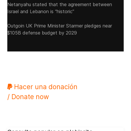
Netanyahu stated that the agreement between
Israel and Lebanon is “historic”
Outgoin UK Prime Minister Starmer pledges near
$105B defense budget by 2029
Hacer una donación
/ Donate now