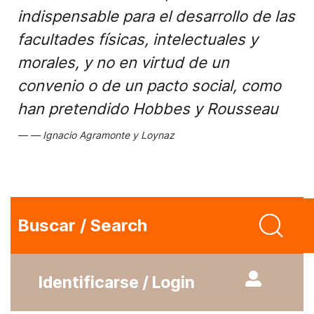
indispensable para el desarrollo de las
facultades físicas, intelectuales y
morales, y no en virtud de un
convenio o de un pacto social, como
han pretendido Hobbes y Rousseau
Ignacio Agramonte y Loynaz
Buscar / Search
Identificarse / Login