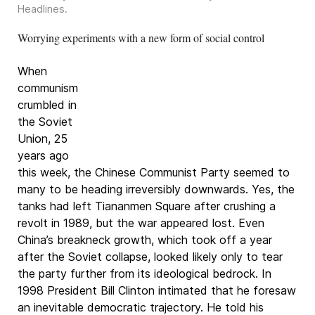
Headlines
.
Worrying experiments with a new form of social control
When
communism
crumbled in
the Soviet
Union, 25
years ago
this week, the Chinese Communist Party seemed to
many to be heading irreversibly downwards. Yes, the
tanks had left Tiananmen Square after crushing a
revolt in 1989, but the war appeared lost. Even
China’s breakneck growth, which took off a year
after the Soviet collapse, looked likely only to tear
the party further from its ideological bedrock. In
1998 President Bill Clinton intimated that he foresaw
an inevitable democratic trajectory. He told his