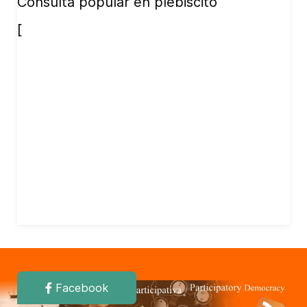
Consulta popular en plebiscito
[
Facebook