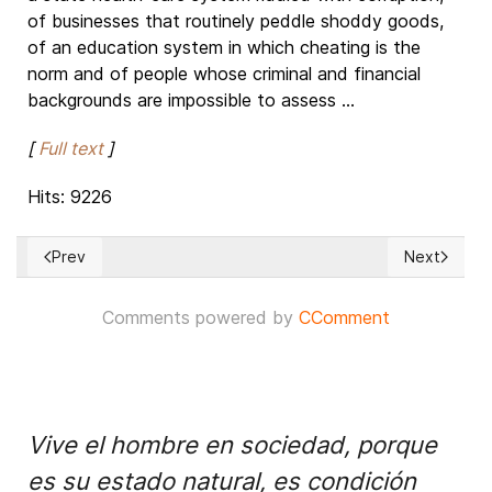
of businesses that routinely peddle shoddy goods,
of an education system in which cheating is the
norm and of people whose criminal and financial
backgrounds are impossible to assess ...
[
Full text
]
Hits: 9226
Prev
Next
Previous article: The battle for Mosul: status update
Next articl
Comments powered by
CComment
Vive el hombre en sociedad, porque
es su estado natural, es condición