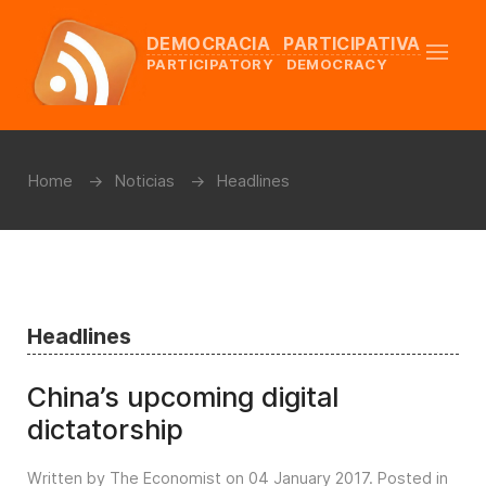
DEMOCRACIA PARTICIPATIVA
PARTICIPATORY DEMOCRACY
Home
Noticias
Headlines
Headlines
China’s upcoming digital
dictatorship
Written by The Economist on
04 January 2017
. Posted in