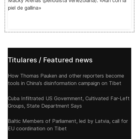
Macky Arenas (periodista venezolana): «Aún con la
piel de gallina»
Titulares / Featured news
How Thomas Pauken and other reporters become
tools in China’s disinformation campaign on Tibet
Cuba Infiltrated US Government, Cultivated Far-Left
Groups, State Department Says
Baltic Members of Parliament, led by Latvia, call for
EU coordination on Tibet