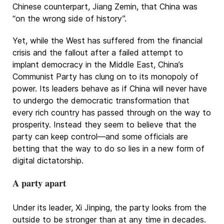
Chinese counterpart, Jiang Zemin, that China was
“on the wrong side of history”.
Yet, while the West has suffered from the financial
crisis and the fallout after a failed attempt to
implant democracy in the Middle East, China’s
Communist Party has clung on to its monopoly of
power. Its leaders behave as if China will never have
to undergo the democratic transformation that
every rich country has passed through on the way to
prosperity. Instead they seem to believe that the
party can keep control—and some officials are
betting that the way to do so lies in a new form of
digital dictatorship.
A party apart
Under its leader, Xi Jinping, the party looks from the
outside to be stronger than at any time in decades.