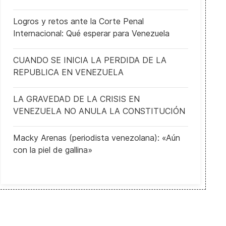
Logros y retos ante la Corte Penal
Internacional: Qué esperar para Venezuela
CUANDO SE INICIA LA PERDIDA DE LA
REPUBLICA EN VENEZUELA
LA GRAVEDAD DE LA CRISIS EN
VENEZUELA NO ANULA LA CONSTITUCIÓN
Macky Arenas (periodista venezolana): «Aún
con la piel de gallina»
EGYPT: Al-Sisi announces new resolutions to achievie economic integ