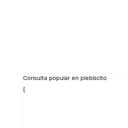
Consulta popular en plebiscito
[