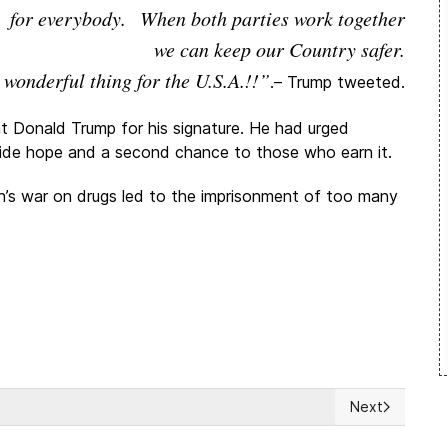
for everybody. When both parties work together
we can keep our Country safer.
 wonderful thing for the U.S.A.!!”
.– Trump tweeted.
 Donald Trump for his signature. He had urged
ovide hope and a second chance to those who earn it.
on’s war on drugs led to the imprisonment of too many
Next
‘sustainable’ dictatorship
Next article: 