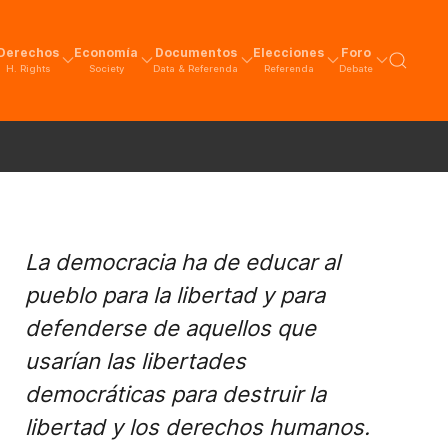
Derechos
Economía
Documentos
Elecciones
Foro
H. Rights
Society
Data & Referenda
Referenda
Debate
La democracia ha de educar al
pueblo para la libertad y para
defenderse de aquellos que
usarían las libertades
democráticas para destruir la
libertad y los derechos humanos.