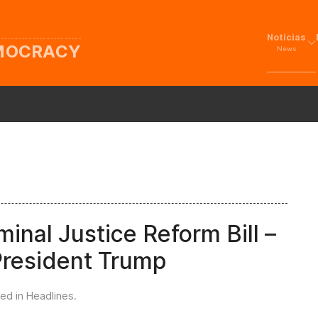
Noticias
EMOCRACY
News
nal Justice Reform Bill –
 President Trump
ted in
Headlines
.