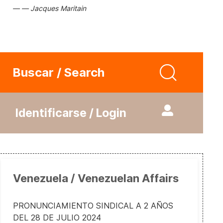
Jacques Maritain
Buscar / Search
Identificarse / Login
Venezuela / Venezuelan Affairs
PRONUNCIAMIENTO SINDICAL A 2 AÑOS
DEL 28 DE JULIO 2024