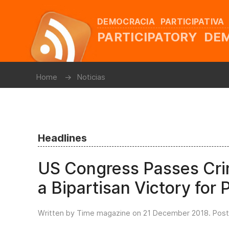
DEMOCRACIA PARTICIPATIVA
PARTICIPATORY D
Home
Noticias
Headlines
US Congress Passes Crimi
a Bipartisan Victory for
Written by Time magazine on
21 December 2018
. Pos