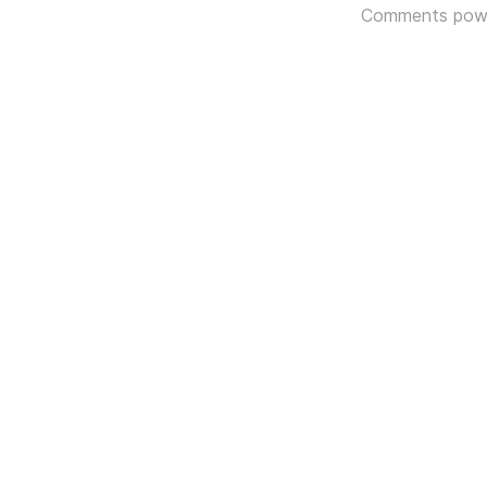
Comments pow