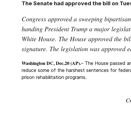
The Senate had approved the bill on Tues
Congress approved a sweeping bipartisan 
handing President Trump a major legislat
White House. The House approved the bill 
signature. The legislation was approved e
Washington DC, Dec.20 (AP).
– The House passed an e
reduce some of the harshest sentences for feder
prison rehabilitation programs.
Cr