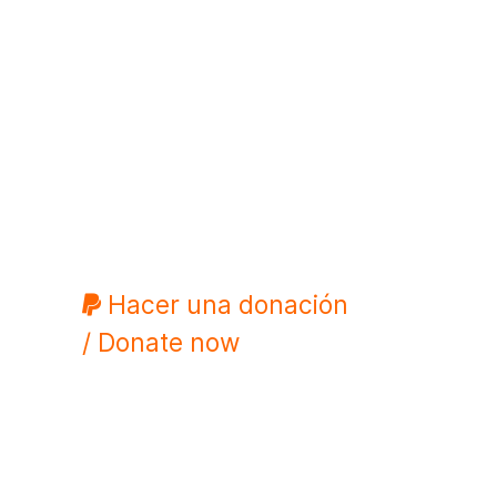
Hacer una donación
/ Donate now