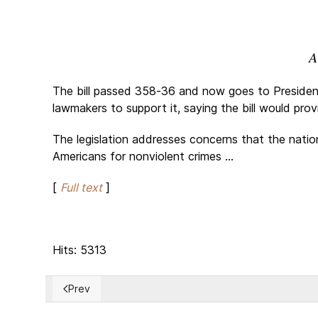
A
The bill passed 358-36 and now goes to President
lawmakers to support it, saying the bill would pr
The legislation addresses concerns that the nati
Americans for nonviolent crimes ...
[
Full text
]
Hits: 5313
Prev
Previous article: Shameful Cambodia’s initiative for a 