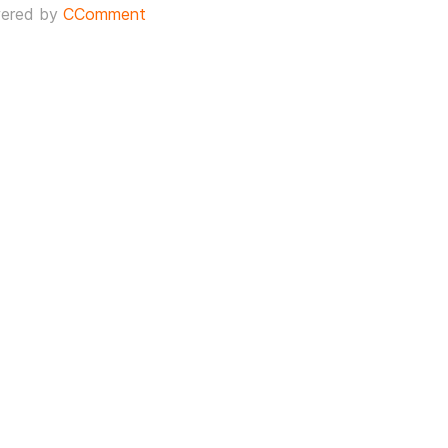
ered by
CComment