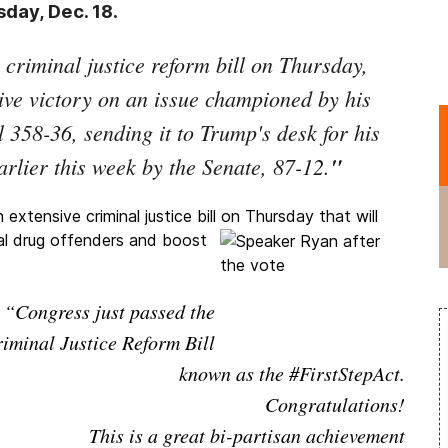
day, Dec. 18.
criminal justice reform bill on Thursday,
ive victory on an issue championed by his
358-36, sending it to Trump's desk for his
arlier this week by the Senate, 87-12.
"
xtensive criminal justice bill on
Thursday that will
al drug offenders and boost
“Congress just passed the
iminal Justice Reform Bill
known as the #FirstStepAct.
Congratulations!
This is a great bi-partisan achievement