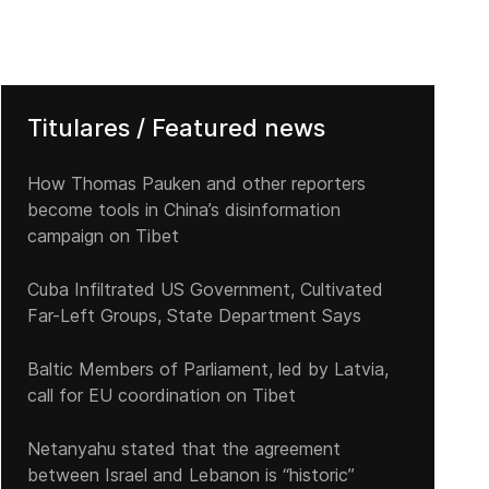
Titulares / Featured news
How Thomas Pauken and other reporters
become tools in China’s disinformation
campaign on Tibet
Cuba Infiltrated US Government, Cultivated
Far-Left Groups, State Department Says
Baltic Members of Parliament, led by Latvia,
call for EU coordination on Tibet
Netanyahu stated that the agreement
between Israel and Lebanon is “historic”