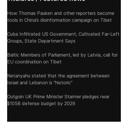
How Thomas Pauken and other reporters become
tools in China’s disinformation campaign on Tibet
Cuba Infiltrated US Government, Cultivated Far-Left
Groups, State Department Says
Baltic Members of Parliament, led by Latvia, call for
EU coordination on Tibet
Netanyahu stated that the agreement between
Israel and Lebanon is “historic”
Outgoin UK Prime Minister Starmer pledges near
$105B defense budget by 2029