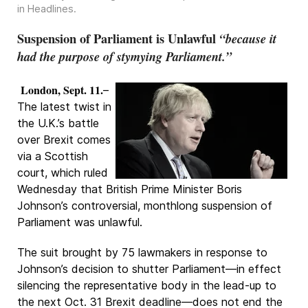
in
Headlines
.
Suspension of Parliament is Unlawful
“because it
had the purpose of stymying Parliament.”
London, Sept. 11.
–
The latest twist in
the U.K.’s battle
over Brexit comes
via a Scottish
court, which ruled
Wednesday that British Prime Minister Boris
Johnson’s controversial, monthlong suspension of
Parliament was unlawful.
The suit brought by 75 lawmakers in response to
Johnson’s decision to shutter Parliament—in effect
silencing the representative body in the lead-up to
the next Oct. 31 Brexit deadline—does not end the