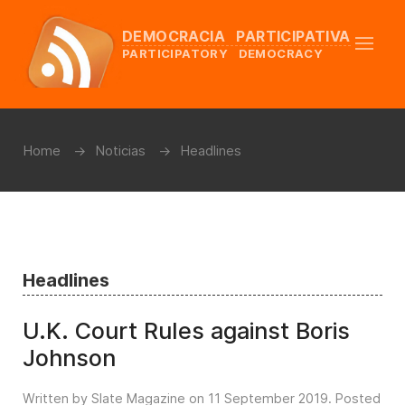
DEMOCRACIA PARTICIPATIVA
PARTICIPATORY DEMOCRACY
Home
Noticias
Headlines
Headlines
U.K. Court Rules against Boris
Johnson
Written by Slate Magazine on
11 September 2019
. Posted