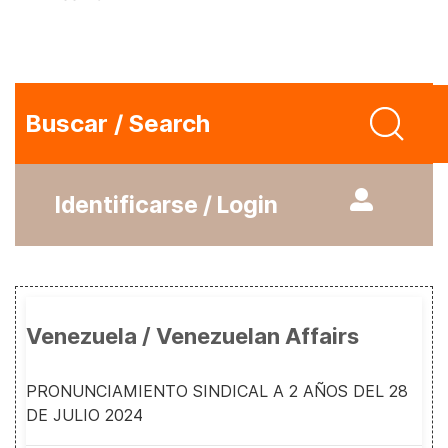
Buscar / Search
Identificarse / Login
Venezuela / Venezuelan Affairs
PRONUNCIAMIENTO SINDICAL A 2 AÑOS DEL 28
DE JULIO 2024