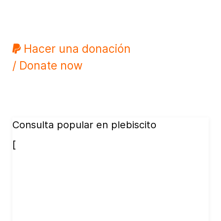
Hacer una donación
/ Donate now
Consulta popular en plebiscito
[