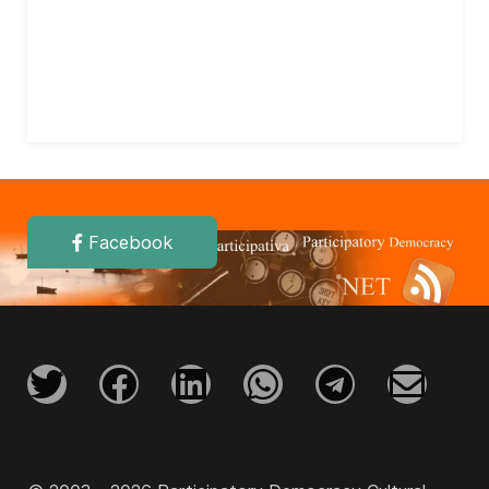
Facebook