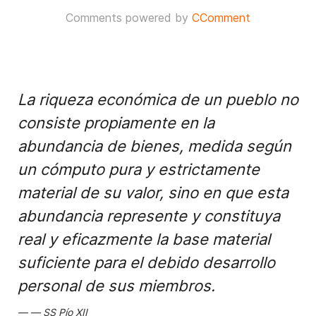
Comments powered by
CComment
La riqueza económica de un pueblo no
consiste propiamente en la
abundancia de bienes, medida según
un cómputo pura y estrictamente
material de su valor, sino en que esta
abundancia represente y constituya
real y eficazmente la base material
suficiente para el debido desarrollo
personal de sus miembros.
SS Pío XII