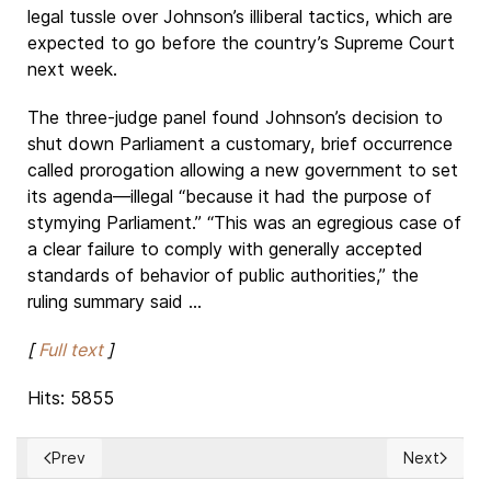
legal tussle over Johnson’s illiberal tactics, which are
expected to go before the country’s Supreme Court
next week.
The three-judge panel found Johnson’s decision to
shut down Parliament a customary, brief occurrence
called prorogation allowing a new government to set
its agenda—illegal “because it had the purpose of
stymying Parliament.” “This was an egregious case of
a clear failure to comply with generally accepted
standards of behavior of public authorities,” the
ruling summary said ...
[
Full text
]
Hits: 5855
Prev
Next
Previous article: The European Union's approach to Cuba
Next article