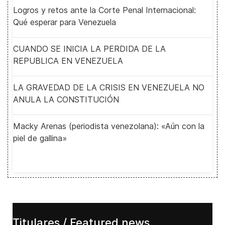
Logros y retos ante la Corte Penal Internacional:
Qué esperar para Venezuela
CUANDO SE INICIA LA PERDIDA DE LA
REPUBLICA EN VENEZUELA
LA GRAVEDAD DE LA CRISIS EN VENEZUELA NO
ANULA LA CONSTITUCIÓN
Macky Arenas (periodista venezolana): «Aún con la
piel de gallina»
Titulares / Featured news