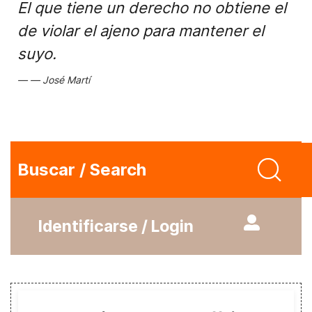
El que tiene un derecho no obtiene el
de violar el ajeno para mantener el
suyo.
José Martí
Buscar / Search
Identificarse / Login