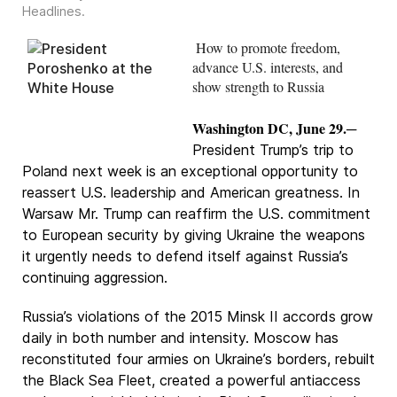
Headlines
.
How to promote freedom,
advance U.S. interests, and
show strength to Russia
Washington DC, June 29.
─
President Trump’s trip to
Poland next week is an exceptional opportunity to
reassert U.S. leadership and American greatness. In
Warsaw Mr. Trump can reaffirm the U.S. commitment
to European security by giving Ukraine the weapons
it urgently needs to defend itself against Russia’s
continuing aggression.
Russia’s violations of the 2015 Minsk II accords grow
daily in both number and intensity. Moscow has
reconstituted four armies on Ukraine’s borders, rebuilt
the Black Sea Fleet, created a powerful antiaccess