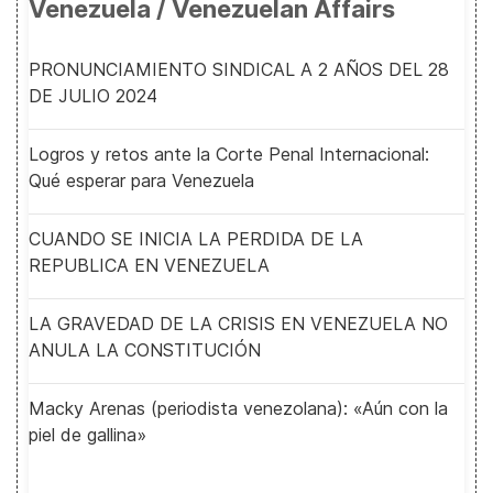
Venezuela / Venezuelan Affairs
PRONUNCIAMIENTO SINDICAL A 2 AÑOS DEL 28
DE JULIO 2024
Logros y retos ante la Corte Penal Internacional:
Qué esperar para Venezuela
CUANDO SE INICIA LA PERDIDA DE LA
REPUBLICA EN VENEZUELA
LA GRAVEDAD DE LA CRISIS EN VENEZUELA NO
ANULA LA CONSTITUCIÓN
Macky Arenas (periodista venezolana): «Aún con la
piel de gallina»