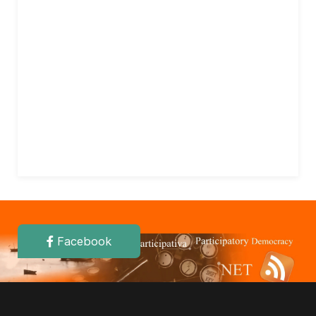
Facebook