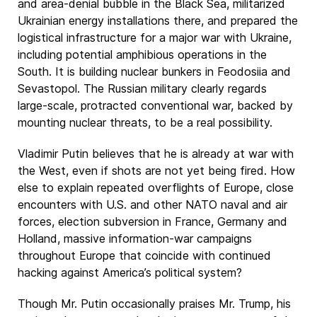
and area-denial bubble in the Black Sea, militarized
Ukrainian energy installations there, and prepared the
logistical infrastructure for a major war with Ukraine,
including potential amphibious operations in the
South. It is building nuclear bunkers in Feodosiia and
Sevastopol. The Russian military clearly regards
large-scale, protracted conventional war, backed by
mounting nuclear threats, to be a real possibility.
Vladimir Putin believes that he is already at war with
the West, even if shots are not yet being fired. How
else to explain repeated overflights of Europe, close
encounters with U.S. and other NATO naval and air
forces, election subversion in France, Germany and
Holland, massive information-war campaigns
throughout Europe that coincide with continued
hacking against America’s political system?
Though Mr. Putin occasionally praises Mr. Trump, his