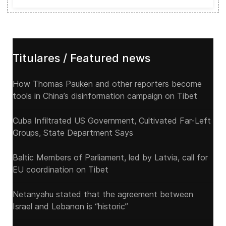
Titulares / Featured news
How Thomas Pauken and other reporters become
tools in China’s disinformation campaign on Tibet
Cuba Infiltrated US Government, Cultivated Far-Left
Groups, State Department Says
Baltic Members of Parliament, led by Latvia, call for
EU coordination on Tibet
Netanyahu stated that the agreement between
Israel and Lebanon is “historic”