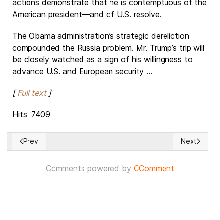
actions demonstrate that he is contemptuous of the
American president—and of U.S. resolve.
The Obama administration’s strategic dereliction
compounded the Russia problem. Mr. Trump’s trip will
be closely watched as a sign of his willingness to
advance U.S. and European security ...
[
Full text
]
Hits: 7409
Prev
Next
Previous article: Swiss dreams in Nepal
Next article
Comments powered by
CComment