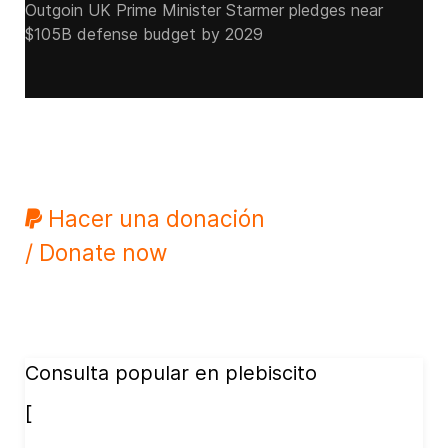
Outgoin UK Prime Minister Starmer pledges near
$105B defense budget by 2029
Hacer una donación
/ Donate now
Consulta popular en plebiscito
[