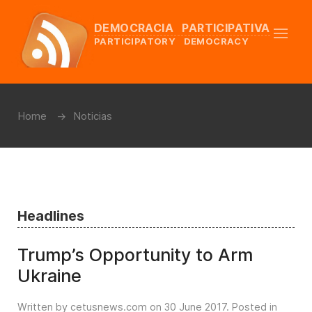
DEMOCRACIA PARTICIPATIVA
PARTICIPATORY DEMOCRACY
Home
Noticias
Headlines
Trump’s Opportunity to Arm
Ukraine
Written by cetusnews.com on
30 June 2017
. Posted in