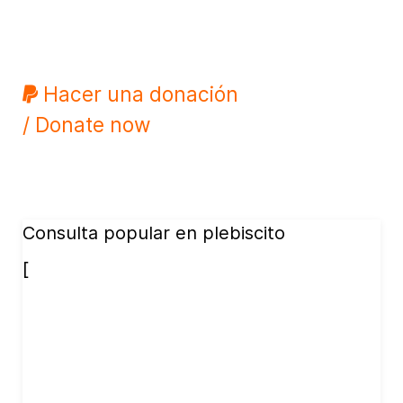
Hacer una donación
/ Donate now
Consulta popular en plebiscito
[