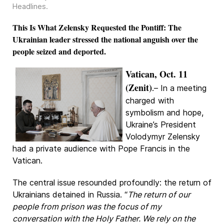
Headlines
.
This Is What Zelensky Requested the Pontiff: The
Ukrainian leader stressed the national anguish over the
people seized and deported.
Vatican, Oct. 11
(Zenit)
.– In a meeting
charged with
symbolism and hope,
Ukraine’s President
Volodymyr Zelensky
had a private audience with Pope Francis in the
Vatican.
The central issue resounded profoundly: the return of
Ukrainians detained in Russia. “
The return of our
people from prison was the focus of my
conversation with the Holy Father. We rely on the