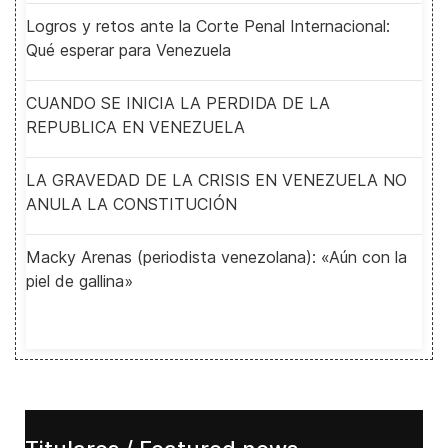
Logros y retos ante la Corte Penal Internacional:
Qué esperar para Venezuela
CUANDO SE INICIA LA PERDIDA DE LA
REPUBLICA EN VENEZUELA
LA GRAVEDAD DE LA CRISIS EN VENEZUELA NO
ANULA LA CONSTITUCIÓN
Macky Arenas (periodista venezolana): «Aún con la
piel de gallina»