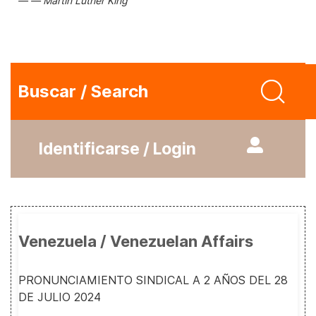
Martin Luther King
Buscar / Search
Identificarse / Login
Venezuela / Venezuelan Affairs
PRONUNCIAMIENTO SINDICAL A 2 AÑOS DEL 28
DE JULIO 2024