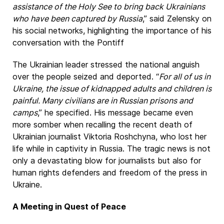
assistance of the Holy See to bring back Ukrainians
who have been captured by Russia
,” said Zelensky on
his social networks, highlighting the importance of his
conversation with the Pontiff
The Ukrainian leader stressed the national anguish
over the people seized and deported. “
For all of us in
Ukraine, the issue of kidnapped adults and children is
painful. Many civilians are in Russian prisons and
camps
,” he specified. His message became even
more somber when recalling the recent death of
Ukrainian journalist Viktoria Roshchyna, who lost her
life while in captivity in Russia. The tragic news is not
only a devastating blow for journalists but also for
human rights defenders and freedom of the press in
Ukraine.
A Meeting in Quest of Peace