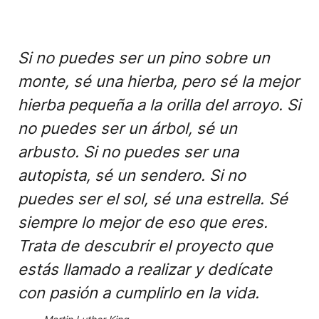
Si no puedes ser un pino sobre un
monte, sé una hierba, pero sé la mejor
hierba pequeña a la orilla del arroyo. Si
no puedes ser un árbol, sé un
arbusto. Si no puedes ser una
autopista, sé un sendero. Si no
puedes ser el sol, sé una estrella. Sé
siempre lo mejor de eso que eres.
Trata de descubrir el proyecto que
estás llamado a realizar y dedícate
con pasión a cumplirlo en la vida.