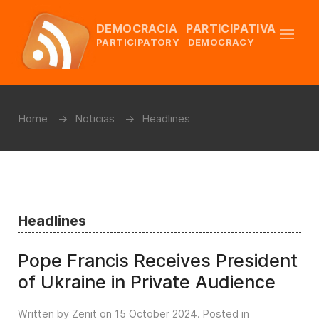
DEMOCRACIA PARTICIPATIVA
PARTICIPATORY DEMOCRACY
Home
Noticias
Headlines
Headlines
Pope Francis Receives President
of Ukraine in Private Audience
Written by Zenit on
15 October 2024
. Posted in