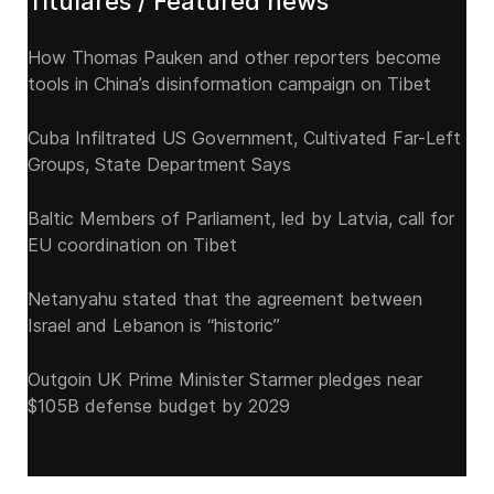
Titulares / Featured news
How Thomas Pauken and other reporters become
tools in China’s disinformation campaign on Tibet
Cuba Infiltrated US Government, Cultivated Far-Left
Groups, State Department Says
Baltic Members of Parliament, led by Latvia, call for
EU coordination on Tibet
Netanyahu stated that the agreement between
Israel and Lebanon is “historic”
Outgoin UK Prime Minister Starmer pledges near
$105B defense budget by 2029