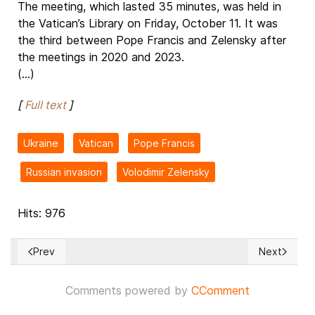
The meeting, which lasted 35 minutes, was held in
the Vatican’s Library on Friday, October 11. It was
the third between Pope Francis and Zelensky after
the meetings in 2020 and 2023.
(...)
[
Full text
]
Ukraine
Vatican
Pope Francis
Russian invasion
Volodimir Zelensky
Hits: 976
Prev
Next
Previous article: Session of the Congress of Local and Regi
Next articl
Comments powered by
CComment