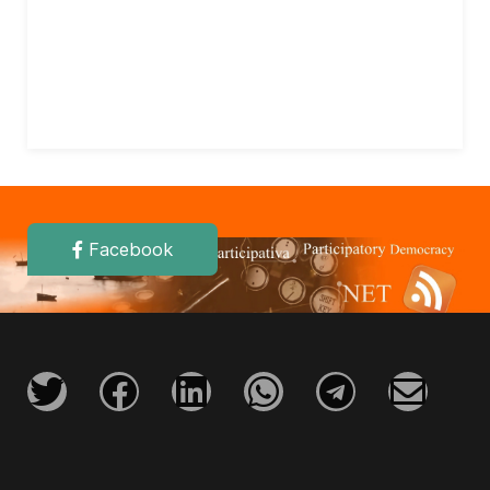
Facebook