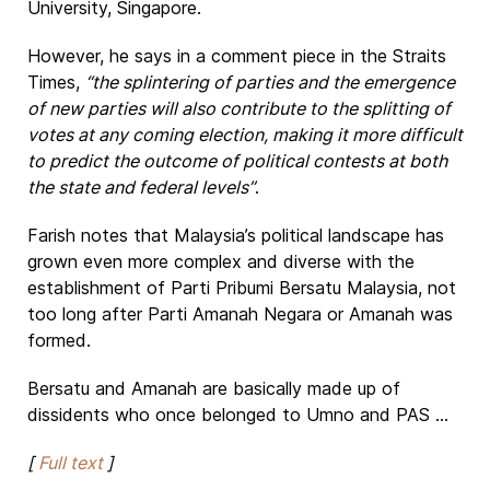
University, Singapore.
However, he says in a comment piece in the Straits
Times,
“the splintering of parties and the emergence
of new parties will also contribute to the splitting of
votes at any coming election, making it more difficult
to predict the outcome of political contests at both
the state and federal levels”
.
Farish notes that Malaysia’s political landscape has
grown even more complex and diverse with the
establishment of Parti Pribumi Bersatu Malaysia, not
too long after Parti Amanah Negara or Amanah was
formed.
Bersatu and Amanah are basically made up of
dissidents who once belonged to Umno and PAS ...
[
Full text
]