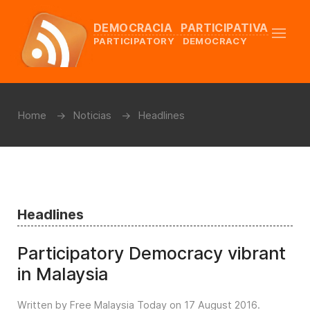
DEMOCRACIA PARTICIPATIVA
PARTICIPATORY DEMOCRACY
Home
Noticias
Headlines
Headlines
Participatory Democracy vibrant
in Malaysia
Written by Free Malaysia Today on
17 August 2016
.