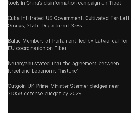
tools in China’s disinformation campaign on Tibet
Cuba Infiltrated US Government, Cultivated Far-Left
Groups, State Department Says
Baltic Members of Parliament, led by Latvia, call for
EU coordination on Tibet
Netanyahu stated that the agreement between
Israel and Lebanon is “historic”
Outgoin UK Prime Minister Starmer pledges near
$105B defense budget by 2029