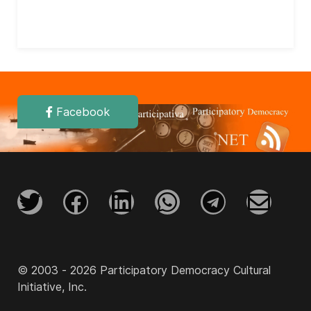
Facebook
© 2003 - 2026 Participatory Democracy Cultural
Initiative, Inc.