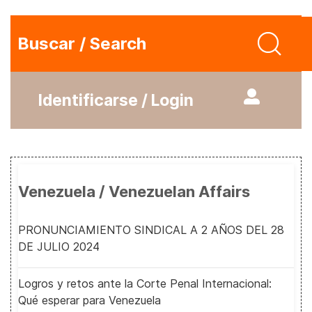
Buscar / Search
Identificarse / Login
Venezuela / Venezuelan Affairs
PRONUNCIAMIENTO SINDICAL A 2 AÑOS DEL 28
DE JULIO 2024
Logros y retos ante la Corte Penal Internacional:
Qué esperar para Venezuela