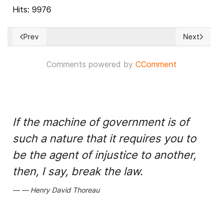
Hits: 9976
Prev
Next
Previous article: Africa’s fragile democracies stall
Next articl
Comments powered by
CComment
If the machine of government is of
such a nature that it requires you to
be the agent of injustice to another,
then, I say, break the law.
Henry David Thoreau