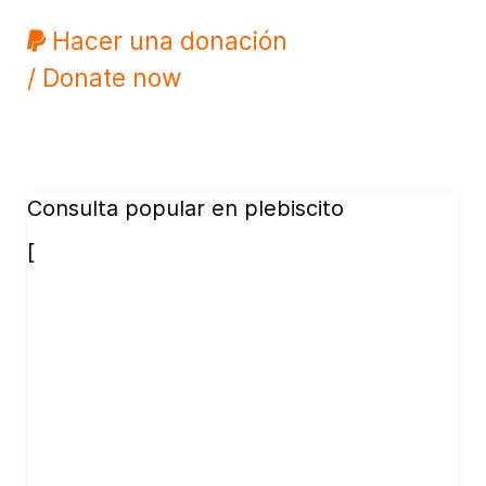
Hacer una donación
/ Donate now
Consulta popular en plebiscito
[