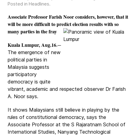
Posted in
Headlines
.
Associate Professor Farish Noor considers, however, that it
will be more difficult to predict election results with so
many parties in the fray
Kuala Lumpur, Aug.16
.─
The emergence of new
political parties in
Malaysia suggests
participatory
democracy is quite
vibrant, academic and respected observer Dr Farish
A. Noor says.
It shows Malaysians still believe in playing by the
rules of constitutional democracy, says the
Associate Professor at the S Rajaratnam School of
International Studies, Nanyang Technological