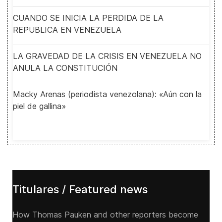
CUANDO SE INICIA LA PERDIDA DE LA
REPUBLICA EN VENEZUELA
LA GRAVEDAD DE LA CRISIS EN VENEZUELA NO
ANULA LA CONSTITUCIÓN
Macky Arenas (periodista venezolana): «Aún con la
piel de gallina»
Titulares / Featured news
How Thomas Pauken and other reporters become