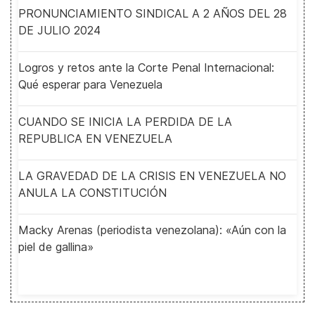
PRONUNCIAMIENTO SINDICAL A 2 AÑOS DEL 28
DE JULIO 2024
Logros y retos ante la Corte Penal Internacional:
Qué esperar para Venezuela
CUANDO SE INICIA LA PERDIDA DE LA
REPUBLICA EN VENEZUELA
LA GRAVEDAD DE LA CRISIS EN VENEZUELA NO
ANULA LA CONSTITUCIÓN
Macky Arenas (periodista venezolana): «Aún con la
piel de gallina»