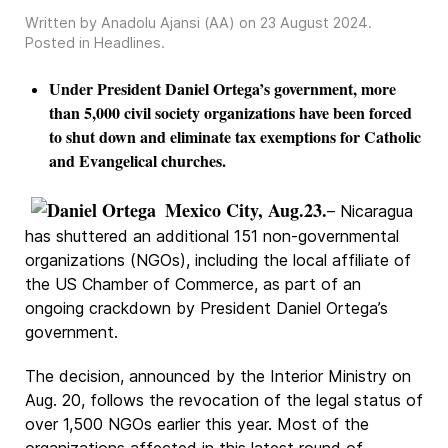
Written by Anadolu Ajansi (AA) on
23 August 2024
.
Posted in
Headlines
.
Under President Daniel Ortega’s government, more
than 5,000 civil society organizations have been forced
to shut down and eliminate tax exemptions for Catholic
and Evangelical churches.
Mexico City, Aug.23.
– Nicaragua
has shuttered an additional 151 non-governmental
organizations (NGOs), including the local affiliate of
the US Chamber of Commerce, as part of an
ongoing crackdown by President Daniel Ortega’s
government.
The decision, announced by the Interior Ministry on
Aug. 20, follows the revocation of the legal status of
over 1,500 NGOs earlier this year. Most of the