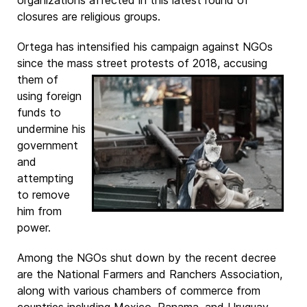
organizations affected in this latest round of
closures are religious groups.
Ortega has intensified his campaign against NGOs
since the mass street protests of
2018, accusing
them of
using foreign
funds to
undermine his
government
and
attempting
to remove
him from
power.
Among the NGOs shut down by the recent decree
are the National Farmers and Ranchers Association,
along with various chambers of commerce from