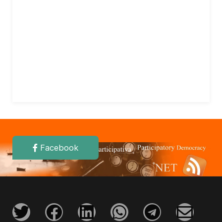
Facebook