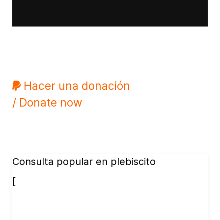
Hacer una donación
/ Donate now
Consulta popular en plebiscito
[