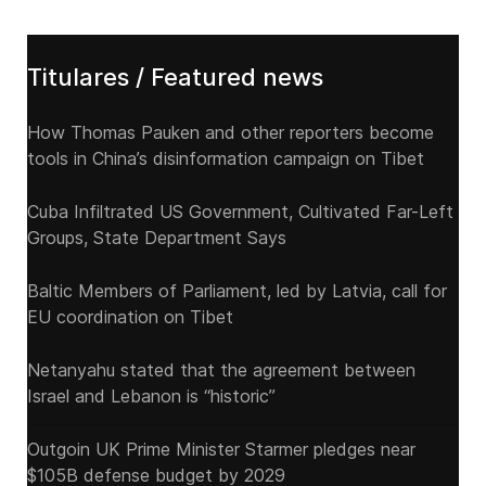
Titulares / Featured news
How Thomas Pauken and other reporters become
tools in China’s disinformation campaign on Tibet
Cuba Infiltrated US Government, Cultivated Far-Left
Groups, State Department Says
Baltic Members of Parliament, led by Latvia, call for
EU coordination on Tibet
Netanyahu stated that the agreement between
Israel and Lebanon is “historic”
Outgoin UK Prime Minister Starmer pledges near
$105B defense budget by 2029