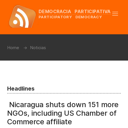
DEMOCRACIA PARTICIPATIVA
PARTICIPATORY DEMOCRACY
Home
Noticias
Headlines
Nicaragua shuts down 151 more
NGOs, including US Chamber of
Commerce affiliate