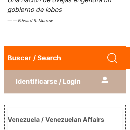
Una nación de ovejas engendra un
gobierno de lobos
Edward R. Murrow
Buscar / Search
Identificarse / Login
Venezuela / Venezuelan Affairs