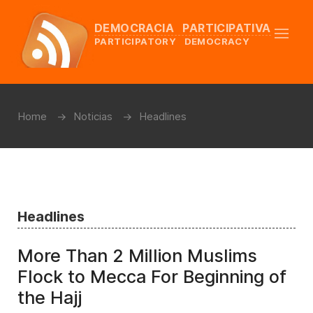
DEMOCRACIA PARTICIPATIVA
PARTICIPATORY DEMOCRACY
Home
Noticias
Headlines
Headlines
More Than 2 Million Muslims
Flock to Mecca For Beginning of
the Hajj