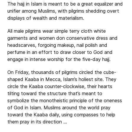
The hajj in Islam is meant to be a great equalizer and
unifier among Muslims, with pilgrims shedding overt
displays of wealth and materialism.
All male pilgrims wear simple terry cloth white
garments and women don conservative dress and
headscarves, forgoing makeup, nail polish and
perfume in an effort to draw closer to God and
engage in intense worship for the five-day hajj.
On Friday, thousands of pilgrims circled the cube-
shaped Kaaba in Mecca, Islam’s holiest site. They
circle the Kaaba counter-clockwise, their hearts
tilting toward the structure that’s meant to
symbolize the monotheistic principle of the oneness
of God in Islam. Muslims around the world pray
toward the Kaaba daily, using compasses to help
them pray in its direction ...