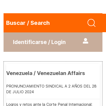
Buscar / Search
Identificarse / Login
Venezuela / Venezuelan Affairs
PRONUNCIAMIENTO SINDICAL A 2 AÑOS DEL 28
DE JULIO 2024
Logros y retos ante la Corte Penal Internacional: