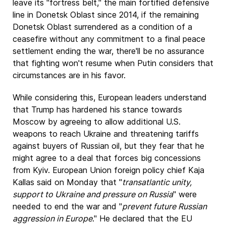
leave its "fortress belt," the main fortified defensive
line in Donetsk Oblast since 2014, if the remaining
Donetsk Oblast surrendered as a condition of a
ceasefire without any commitment to a final peace
settlement ending the war, there'll be no assurance
that fighting won't resume when Putin considers that
circumstances are in his favor.
While considering this, European leaders understand
that Trump has hardened his stance towards
Moscow by agreeing to allow additional U.S.
weapons to reach Ukraine and threatening tariffs
against buyers of Russian oil, but they fear that he
might agree to a deal that forces big concessions
from Kyiv. European Union foreign policy chief Kaja
Kallas said on Monday that "
transatlantic unity,
support to Ukraine and pressure on Russia
" were
needed to end the war and "
prevent future Russian
aggression in Europe
." He declared that the EU