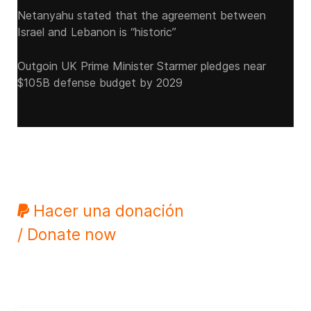
Netanyahu stated that the agreement between
Israel and Lebanon is “historic”
Outgoin UK Prime Minister Starmer pledges near
$105B defense budget by 2029
Hacer una donación
/ Donate now