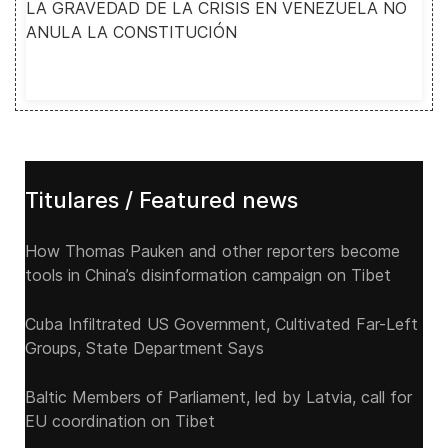
LA GRAVEDAD DE LA CRISIS EN VENEZUELA NO
ANULA LA CONSTITUCIÓN
Titulares / Featured news
How Thomas Pauken and other reporters become
tools in China’s disinformation campaign on Tibet
Cuba Infiltrated US Government, Cultivated Far-Left
Groups, State Department Says
Baltic Members of Parliament, led by Latvia, call for
EU coordination on Tibet