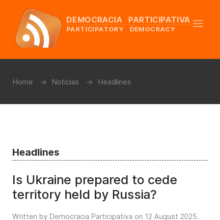
DEMOCRACIA PARTICIPATIVA
PARTICIPATORY DEMOCRACY
Home
Noticias
Headlines
Headlines
Is Ukraine prepared to cede
territory held by Russia?
Written by Democracia Participativa on
12 August 2025
.