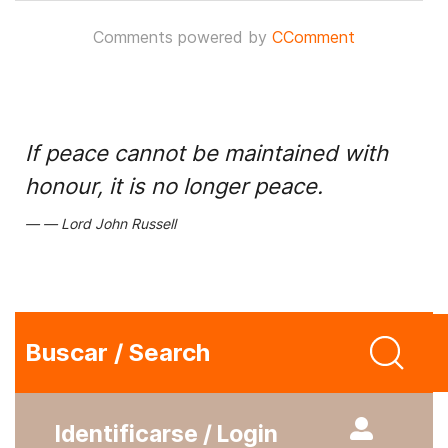
Comments powered by
CComment
If peace cannot be maintained with
honour, it is no longer peace.
Lord John Russell
Buscar / Search
Identificarse / Login