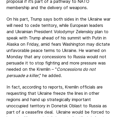
proposal if it’s part of a pathway to NATO
membership and the delivery of weapons.
On his part, Trump says both sides in the Ukraine war
will need to cede territory, while European leaders
and Ukrainian President Volodymyr Zelenskiy plan to
speak with Trump ahead of his summit with Putin in
Alaska on Friday, amid fears Washington may dictate
unfavorable peace terms to Ukraine. He warned on
Monday that any concessions to Russia would not
persuade it to stop fighting and more pressure was
needed on the Kremlin – "
Concessions do not
persuade a killer
," he added.
In fact, according to reports, Kremlin officials are
requesting that Ukraine freeze the lines in other
regions and hand up strategically important
unoccupied territory in Donetsk Oblast to Russia as
part of a ceasefire deal. Ukraine would be forced to