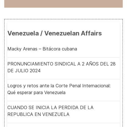
Venezuela / Venezuelan Affairs
Macky Arenas – Bitácora cubana
PRONUNCIAMIENTO SINDICAL A 2 AÑOS DEL 28
DE JULIO 2024
Logros y retos ante la Corte Penal Internacional:
Qué esperar para Venezuela
CUANDO SE INICIA LA PERDIDA DE LA
REPUBLICA EN VENEZUELA