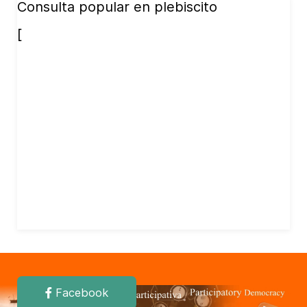
Consulta popular en plebiscito
[
Facebook