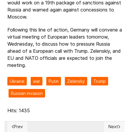
would work on a 19th package of sanctions against
Russia and warned again against concessions to
Moscow.
Following this line of action, Germany will convene a
virtual meeting of European leaders tomorrow,
Wednesday, to discuss how to pressure Russia
ahead of a European call with Trump. Zelenskiy, and
EU and NATO officials are expected to join the
meeting.
Ukraine
war
Putin
Zelensky
Trump
Russian invasion
Hits: 1435
Prev
Next
Previous article: European Leaders Welcome Trump’s Call for 
Next articl