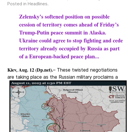
Posted in
Headlines
.
Zelensky’s softened position on possible
cession of territory comes ahead of Friday’s
Trump-Putin peace summit in Alaska.
Ukraine could agree to stop fighting and cede
territory already occupied by Russia as part
of a European-backed peace plan...
Kiev, Aug. 12 (Dp.net).
– These twisted negotiations
are taking place as the Russian military
proclaims a