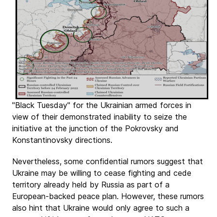
"Black Tuesday" for the Ukrainian armed forces in
view of their demonstrated inability to seize the
initiative at the junction of the Pokrovsky and
Konstantinovsky directions.
Nevertheless, some confidential rumors suggest that
Ukraine may be willing to cease fighting and cede
territory already held by Russia as part of a
European-backed peace plan. However, these rumors
also hint that Ukraine would only agree to such a