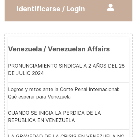
Identificarse / Login
Venezuela / Venezuelan Affairs
PRONUNCIAMIENTO SINDICAL A 2 AÑOS DEL 28
DE JULIO 2024
Logros y retos ante la Corte Penal Internacional:
Qué esperar para Venezuela
CUANDO SE INICIA LA PERDIDA DE LA
REPUBLICA EN VENEZUELA
LA GRAVEDAD DE LA CRISIS EN VENEZUELA NO