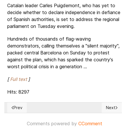
Catalan leader Carles Puigdemont, who has yet to
decide whether to declare independence in defiance
of Spanish authorities, is set to address the regional
parliament on Tuesday evening.
Hundreds of thousands of flag-waving
demonstrators, calling themselves a "silent majority",
packed central Barcelona on Sunday to protest
against the plan, which has sparked the country's
worst political crisis in a generation ...
[
Full text
]
Hits: 8297
Prev
Next
Previous article: JAPAN: Almost 40% of LDP candidates back U
Next article
Comments powered by
CComment