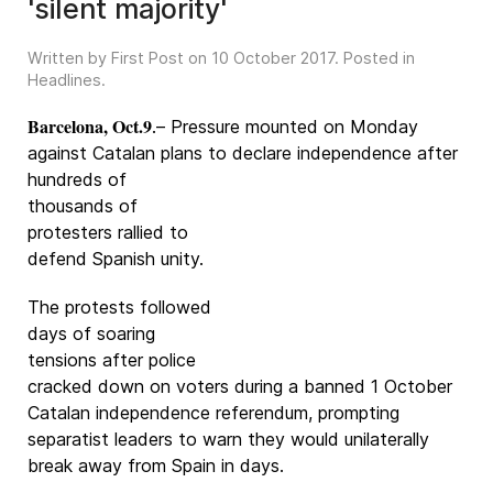
'silent majority'
Written by First Post on
10 October 2017
. Posted in
Headlines
.
Barcelona, Oct.9
.– Pressure mounted on Monday
against Catalan plans to declare
independence after
hundreds of
thousands of
protesters rallied to
defend Spanish unity.
The protests followed
days of soaring
tensions after police
cracked down on voters during a banned 1 October
Catalan independence referendum, prompting
separatist leaders to warn they would unilaterally
break away from Spain in days.