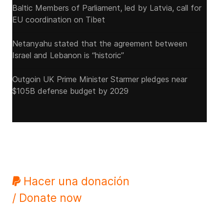
Baltic Members of Parliament, led by Latvia, call for
EU coordination on Tibet
Netanyahu stated that the agreement between
Israel and Lebanon is “historic”
Outgoin UK Prime Minister Starmer pledges near
$105B defense budget by 2029
Hacer una donación
/ Donate now