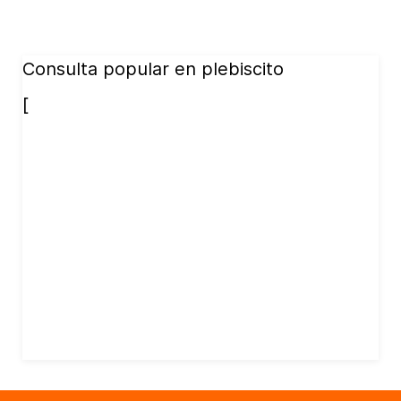
Consulta popular en plebiscito
[