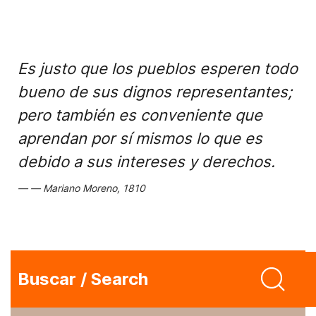
Es justo que los pueblos esperen todo
bueno de sus dignos representantes;
pero también es conveniente que
aprendan por sí mismos lo que es
debido a sus intereses y derechos.
Mariano Moreno, 1810
Buscar / Search