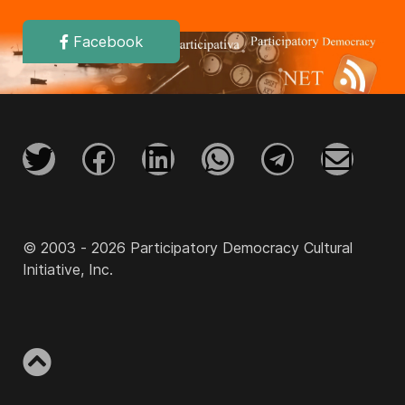
Facebook
© 2003 - 2026 Participatory Democracy Cultural
Initiative, Inc.