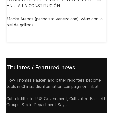
ANULA LA CONSTITUCIÓN
Macky Arenas (periodista venezolana): «Aún con la
piel de gallina»
Titulares / Featured news
How Thomas Pauken and other reporters become
tools in China’s disinformation campaign on Tibet
Cuba Infiltrated US Government, Cultivated Far-Left
Groups, State Department Says