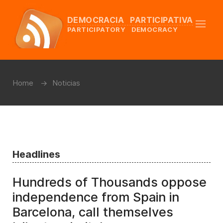
DEMOCRACIA PARTICIPATIVA
PARTICIPATORY DEMOCRACY
Home
Noticias
Headlines
Hundreds of Thousands oppose
independence from Spain in
Barcelona, call themselves