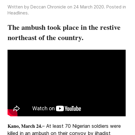
Written by Deccan Chronicle on
24 March 2020
. Posted in
Headlines
.
The ambush took place in the restive
northeast of the country.
Kano, March 24.
– At least 70 Nigerian soldiers were
killed in an ambush on their convoy by jihadist