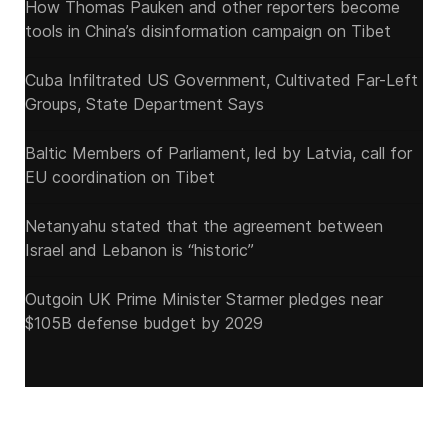
How Thomas Pauken and other reporters become
tools in China’s disinformation campaign on Tibet
Cuba Infiltrated US Government, Cultivated Far-Left
Groups, State Department Says
Baltic Members of Parliament, led by Latvia, call for
EU coordination on Tibet
Netanyahu stated that the agreement between
Israel and Lebanon is “historic”
Outgoin UK Prime Minister Starmer pledges near
$105B defense budget by 2029