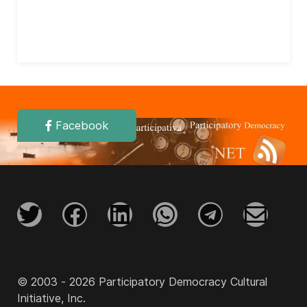
Facebook
© 2003 - 2026 Participatory Democracy Cultural
Initiative, Inc.