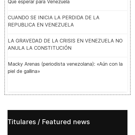
Qué esperar para Venezuela
CUANDO SE INICIA LA PERDIDA DE LA
REPUBLICA EN VENEZUELA
LA GRAVEDAD DE LA CRISIS EN VENEZUELA NO
ANULA LA CONSTITUCIÓN
Macky Arenas (periodista venezolana): «Aún con la
piel de gallina»
Titulares / Featured news