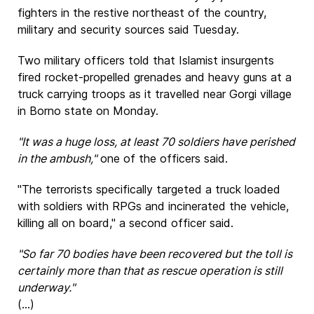
fighters in the restive northeast of the country,
military and security sources said Tuesday.
Two military officers told that Islamist insurgents
fired rocket-propelled grenades and heavy guns at a
truck carrying troops as it travelled near Gorgi village
in Borno state on Monday.
"It was a huge loss, at least 70 soldiers have perished
in the ambush,"
one of the officers said.
"The terrorists specifically targeted a truck loaded
with soldiers with RPGs and incinerated the vehicle,
killing all on board," a second officer said.
"So far 70 bodies have been recovered but the toll is
certainly more than that as rescue operation is still
underway."
(...)