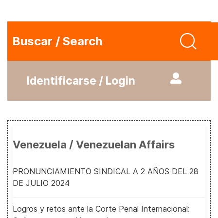
Buscar / Search
Identificarse / Login
Venezuela / Venezuelan Affairs
PRONUNCIAMIENTO SINDICAL A 2 AÑOS DEL 28
DE JULIO 2024
Logros y retos ante la Corte Penal Internacional: