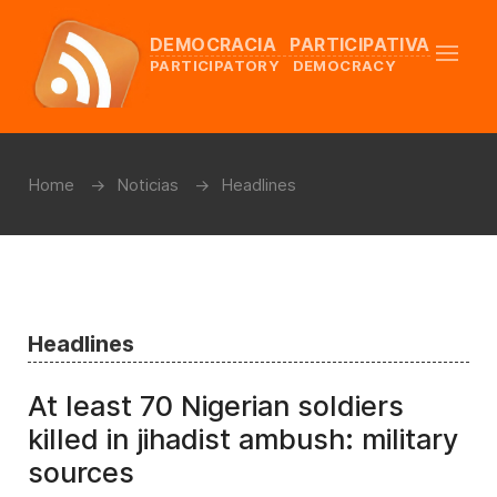
DEMOCRACIA PARTICIPATIVA
PARTICIPATORY DEMOCRACY
Home
Noticias
Headlines
Headlines
At least 70 Nigerian soldiers
killed in jihadist ambush: military
sources