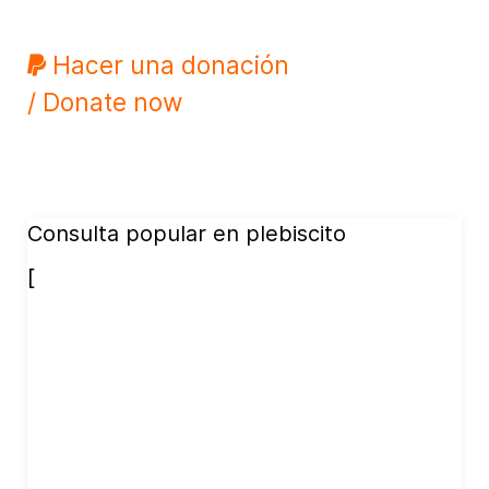
Hacer una donación
/ Donate now
Consulta popular en plebiscito
[