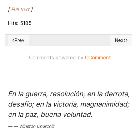
[
Full text
]
Hits: 5185
Prev
Next
Previous article: Syrian army blocks US military convoy in N
Next articl
Comments powered by
CComment
En la guerra, resolución; en la derrota,
desafío; en la victoria, magnanimidad;
en la paz, buena voluntad.
Winston Churchill