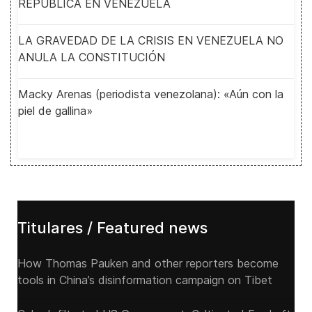
REPUBLICA EN VENEZUELA
LA GRAVEDAD DE LA CRISIS EN VENEZUELA NO
ANULA LA CONSTITUCIÓN
Macky Arenas (periodista venezolana): «Aún con la
piel de gallina»
Titulares / Featured news
How Thomas Pauken and other reporters become
tools in China’s disinformation campaign on Tibet