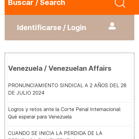
Buscar / Search
Identificarse / Login
Venezuela / Venezuelan Affairs
PRONUNCIAMIENTO SINDICAL A 2 AÑOS DEL 28
DE JULIO 2024
Logros y retos ante la Corte Penal Internacional:
Qué esperar para Venezuela
CUANDO SE INICIA LA PERDIDA DE LA