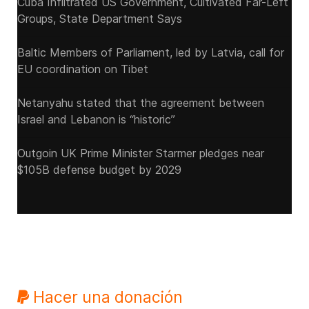
Cuba Infiltrated US Government, Cultivated Far-Left
Groups, State Department Says
Baltic Members of Parliament, led by Latvia, call for
EU coordination on Tibet
Netanyahu stated that the agreement between
Israel and Lebanon is “historic”
Outgoin UK Prime Minister Starmer pledges near
$105B defense budget by 2029
Hacer una donación