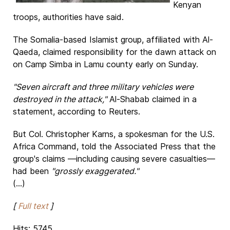
Kenyan
troops, authorities have said.
The Somalia-based Islamist group, affiliated with Al-
Qaeda, claimed responsibility for the dawn attack on
on Camp Simba in Lamu county early on Sunday.
"Seven aircraft and three military vehicles were
destroyed in the attack,"
Al-Shabab claimed in a
statement, according to Reuters.
But Col. Christopher Karns, a spokesman for the U.S.
Africa Command, told the Associated Press that the
group's claims —including causing severe casualties—
had been
"grossly exaggerated."
(...)
[
Full text
]
Hits: 5745