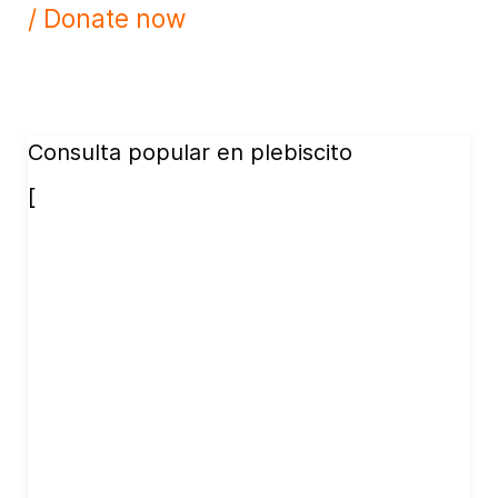
/ Donate now
Consulta popular en plebiscito
[