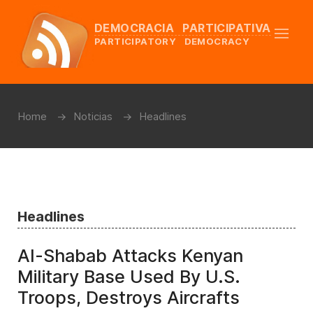
DEMOCRACIA PARTICIPATIVA
PARTICIPATORY DEMOCRACY
Home
Noticias
Headlines
Headlines
Al-Shabab Attacks Kenyan
Military Base Used By U.S.
Troops, Destroys Aircrafts