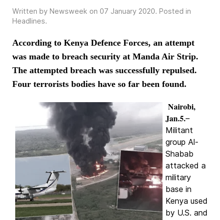
Written by Newsweek on
07 January 2020
. Posted in
Headlines
.
According to Kenya Defence Forces, an attempt
was made to breach security at Manda Air Strip.
The attempted breach was successfully repulsed.
Four terrorists bodies have so far been found.
Nairobi,
Jan.5.
–
Militant
group Al-
Shabab
attacked a
military
base in
Kenya used
by U.S. and