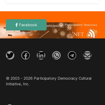
Facebook
© 2003 - 2026 Participatory Democracy Cultural
Initiative, Inc.