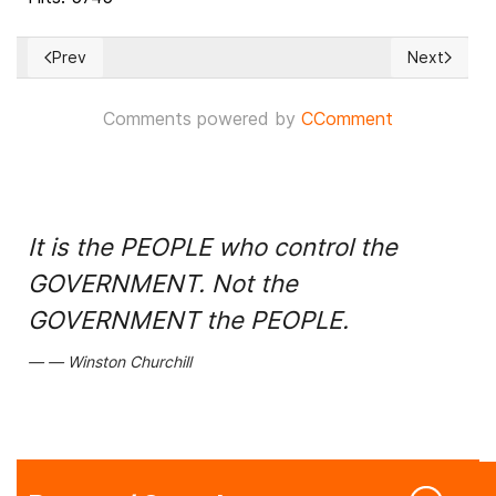
Prev
Next
Previous article: Denmark Floats a Possible Model for Climate
Next article
Comments powered by
CComment
It is the PEOPLE who control the
GOVERNMENT. Not the
GOVERNMENT the PEOPLE.
Winston Churchill