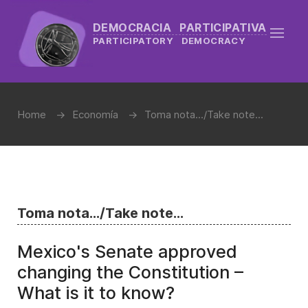
DEMOCRACIA PARTICIPATIVA
PARTICIPATORY DEMOCRACY
Home
Economía
Toma nota.../Take note...
Toma nota.../Take note...
Mexico's Senate approved
changing the Constitution –
What is it to know?