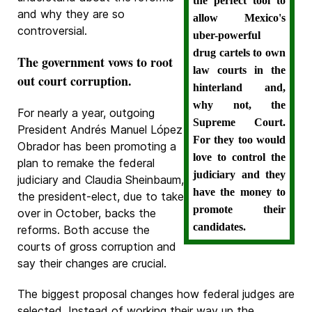
the perfect tool to
and why they are so
allow Mexico's
controversial.
uber-powerful
drug cartels to own
The government vows to root
law courts in the
out court corruption.
hinterland and,
why not, the
For nearly a year, outgoing
Supreme Court.
President Andrés Manuel López
For they too would
Obrador has been promoting a
love to control the
plan to remake the federal
judiciary and they
judiciary and Claudia Sheinbaum,
have the money to
the president-elect, due to take
promote their
over in October, backs the
candidates.
reforms. Both accuse the
courts of gross corruption and
say their changes are crucial.
The biggest proposal changes how federal judges are
selected. Instead of working their way up the