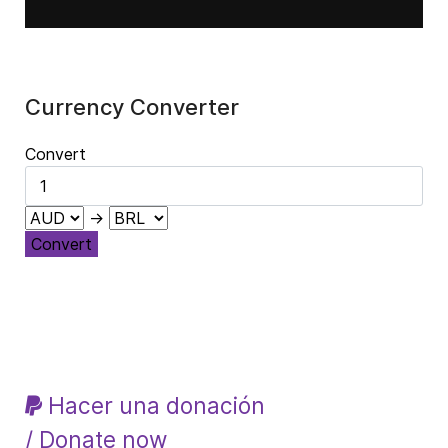
Currency Converter
Convert
→
Convert
Hacer una donación
/ Donate now