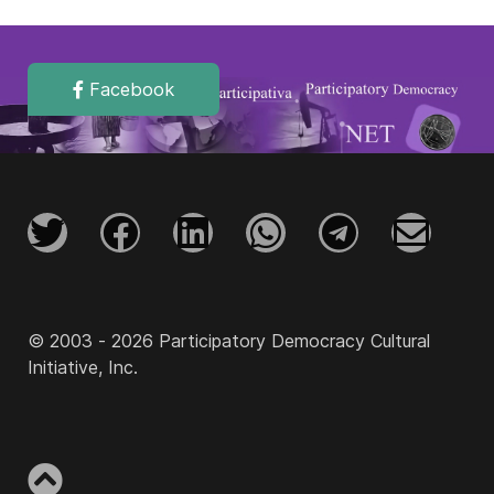
Facebook
© 2003 - 2026 Participatory Democracy Cultural
Initiative, Inc.