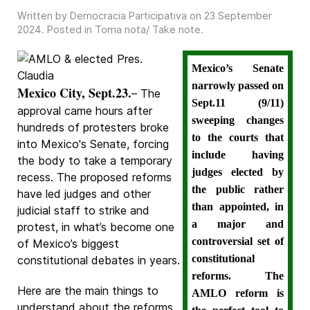
Written by Democracia Participativa on
23 September
2024
. Posted in
Toma nota/ Take note
.
Mexico’s Senate
narrowly passed on
Mexico City, Sept.23.
– The
Sept.11 (9/11)
approval came hours after
sweeping changes
hundreds of protesters broke
to the courts that
into Mexico's Senate, forcing
include having
the body to take a temporary
judges elected by
recess. The proposed reforms
the public rather
have led judges and other
than appointed, in
judicial staff to strike and
a major and
protest, in what’s become one
controversial set of
of Mexico’s biggest
constitutional
constitutional debates in years.
reforms. The
Here are the main things to
AMLO reform is
understand about the reforms