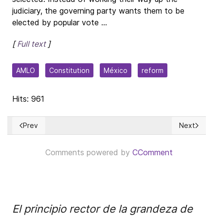
judiciary, the governing party wants them to be
elected by popular vote ...
[
Full text
]
AMLO
Constitution
México
reform
Hits: 961
Prev
Next
Previous article: Frente al adversario expansionista, "hablar
Next articl
Comments powered by
CComment
El principio rector de la grandeza de