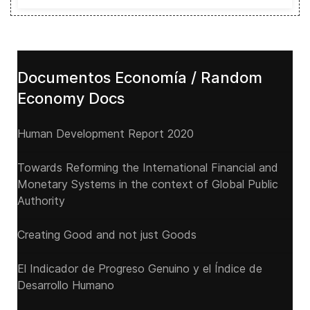
Documentos Economía / Random
Economy Docs
Human Development Report 2020
Towards Reforming the International Financial and
Monetary Systems in the context of Global Public
Authority
Creating Good and not just Goods
El Indicador de Progreso Genuino y el Índice de
Desarrollo Humano