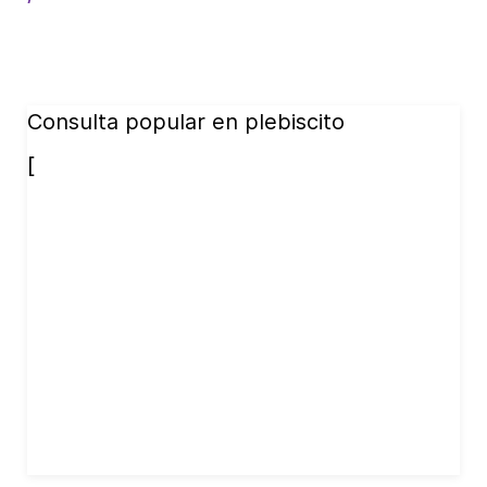
Consulta popular en plebiscito
[