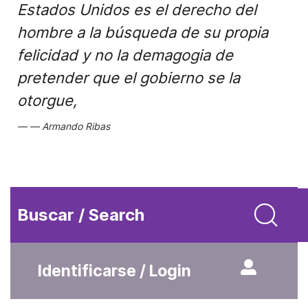
Estados Unidos es el derecho del
hombre a la búsqueda de su propia
felicidad y no la demagogia de
pretender que el gobierno se la
otorgue,
Armando Ribas
Buscar / Search
Identificarse / Login