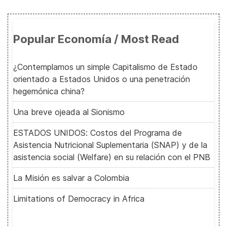
Popular Economía / Most Read
¿Contemplamos un simple Capitalismo de Estado
orientado a Estados Unidos o una penetración
hegemónica china?
Una breve ojeada al Sionismo
ESTADOS UNIDOS: Costos del Programa de
Asistencia Nutricional Suplementaria (SNAP) y de la
asistencia social (Welfare) en su relación con el PNB
La Misión es salvar a Colombia
Limitations of Democracy in Africa