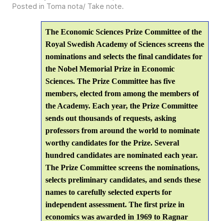
Posted in
Toma nota/ Take note
.
The Economic Sciences Prize Committee of the
Royal Swedish Academy of Sciences screens the
nominations and selects the final candidates for
the Nobel Memorial Prize in Economic
Sciences. The Prize Committee has five
members, elected from among the members of
the Academy. Each year, the Prize Committee
sends out thousands of requests, asking
professors from around the world to nominate
worthy candidates for the Prize. Several
hundred candidates are nominated each year.
The Prize Committee screens the nominations,
selects preliminary candidates, and sends these
names to carefully selected experts for
independent assessment. The first prize in
economics was awarded in 1969 to Ragnar