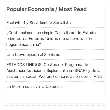
Popular Economía / Most Read
Esclavitud y Servidumbre Socialista
¿Contemplamos un simple Capitalismo de Estado
orientado a Estados Unidos o una penetración
hegemónica china?
Una breve ojeada al Sionismo
ESTADOS UNIDOS: Costos del Programa de
Asistencia Nutricional Suplementaria (SNAP) y de la
asistencia social (Welfare) en su relación con el PNB
La Misión es salvar a Colombia