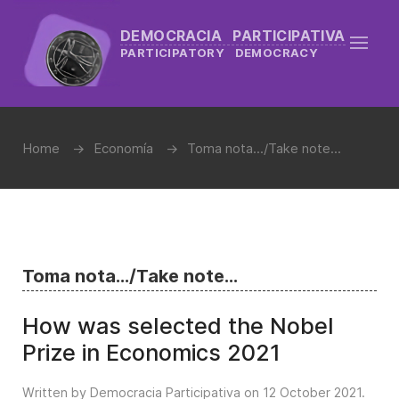
DEMOCRACIA PARTICIPATIVA
PARTICIPATORY DEMOCRACY
Home
Economía
Toma nota.../Take note...
Toma nota.../Take note...
How was selected the Nobel
Prize in Economics 2021
Written by Democracia Participativa on
12 October 2021
.