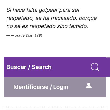
Si hace falta golpear para ser
respetado, se ha fracasado, porque
no se es respetado sino temido.
Jorge Valls, 1991
Buscar / Search
Identificarse / Login