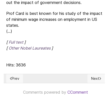
out the impact of government decisions.
Prof Card is best known for his study of the impact
of minimum wage increases on employment in US
states.
(...)
[
Full text
]
[
Other Nobel Laureates
]
Hits: 3636
Prev
Next
Previous article: Perspectiva de la crisis de abastecimiento y
Next article
Comments powered by
CComment