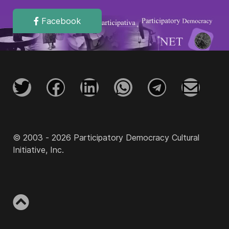
Facebook
© 2003 - 2026 Participatory Democracy Cultural
Initiative, Inc.