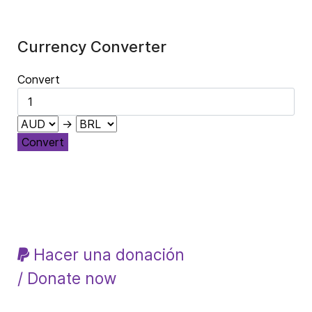
Currency Converter
Convert
→
Convert
Hacer una donación
/ Donate now