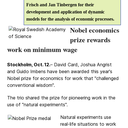
Frisch and Jan Tinbergen for their
development and application of dynamic
models for the analysis of economic processes.
Nobel economics
prize rewards
work on minimum wage
Stockholm, Oct. 12.
– David Card, Joshua Angrist
and Guido Imbens have been awarded this year's
Nobel prize for economics for work that "challenged
conventional wisdom".
The trio shared the prize for pioneering work in the
use of "natural experiments".
Natural experiments use
real-life situations to work