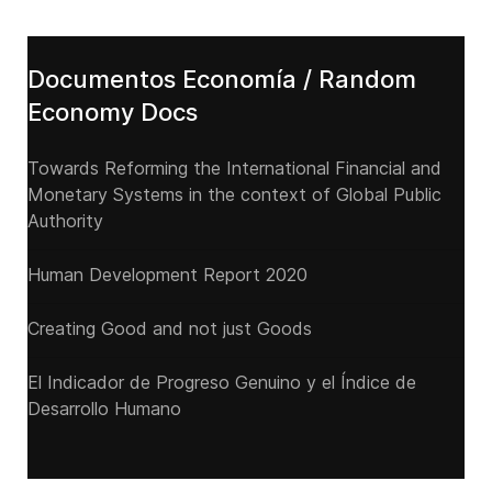
Documentos Economía / Random
Economy Docs
Towards Reforming the International Financial and
Monetary Systems in the context of Global Public
Authority
Human Development Report 2020
Creating Good and not just Goods
El Indicador de Progreso Genuino y el Índice de
Desarrollo Humano