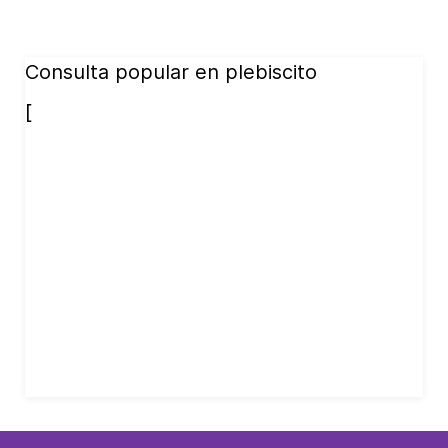
Consulta popular en plebiscito
[