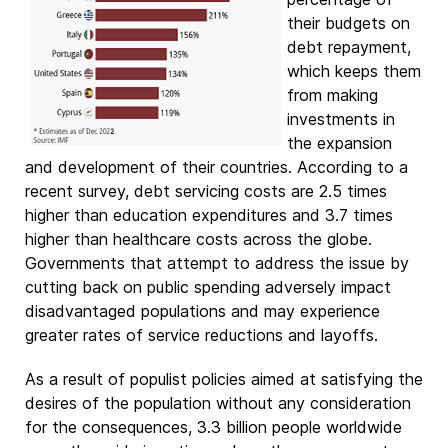
their budgets on
debt repayment,
which keeps them
from making
investments in
the expansion
and development of their countries. According to a
recent survey, debt servicing costs are 2.5 times
higher than education expenditures and 3.7 times
higher than healthcare costs across the globe.
Governments that attempt to address the issue by
cutting back on public spending adversely impact
disadvantaged populations and may experience
greater rates of service reductions and layoffs.
As a result of populist policies aimed at satisfying the
desires of the population without any consideration
for the consequences, 3.3 billion people worldwide