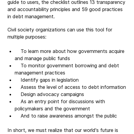
guide to users, the checklist outlines 13 transparency
and accountability principles and 59 good practices
in debt management.
Civil society organizations can use this tool for
multiple purposes:
To learn more about how governments acquire
and manage public funds
To monitor government borrowing and debt
management practices
Identify gaps in legislation
Assess the level of access to debt information
Design advocacy campaigns
As an entry point for discussions with
policymakers and the government
And to raise awareness amongst the public
In short, we must realize that our world's future is