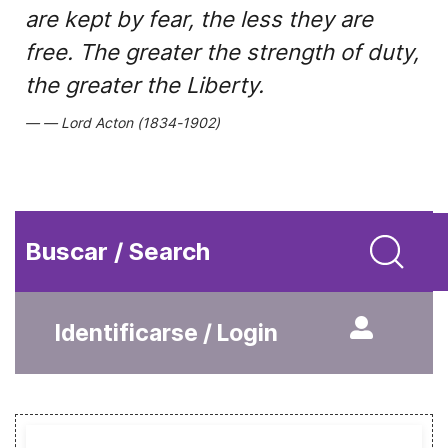
are kept by fear, the less they are
free. The greater the strength of duty,
the greater the Liberty.
Lord Acton (1834-1902)
Buscar / Search
Identificarse / Login