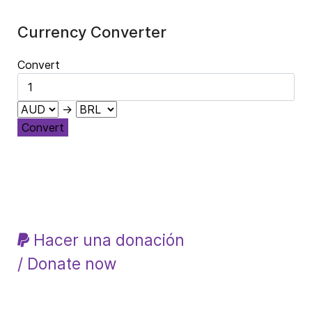
Currency Converter
Convert
→
Convert
Hacer una donación
/ Donate now