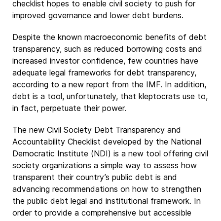
checklist hopes to enable civil society to push for
improved governance and lower debt burdens.
Despite the known macroeconomic benefits of debt
transparency, such as reduced borrowing costs and
increased investor confidence, few countries have
adequate legal frameworks for debt transparency,
according to a new report from the IMF. In addition,
debt is a tool, unfortunately, that kleptocrats use to,
in fact, perpetuate their power.
The new Civil Society Debt Transparency and
Accountability Checklist developed by the National
Democratic Institute (NDI) is a new tool offering civil
society organizations a simple way to assess how
transparent their country’s public debt is and
advancing recommendations on how to strengthen
the public debt legal and institutional framework. In
order to provide a comprehensive but accessible