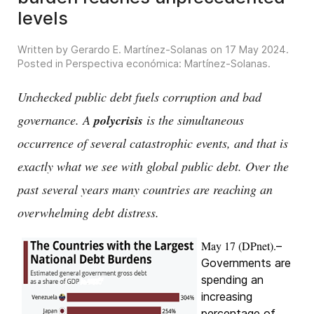
levels
Written by Gerardo E. Martínez-Solanas on
17 May 2024
.
Posted in
Perspectiva económica: Martínez-Solanas
.
Unchecked public debt fuels corruption and bad
governance. A
polycrisis
is the simultaneous
occurrence of several catastrophic events, and that is
exactly what we see with global public debt. Over the
past several years many countries are reaching an
overwhelming debt distress.
May 17 (DPnet).
–
Governments are
spending an
increasing
percentage of