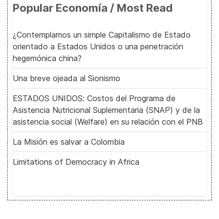
Popular Economía / Most Read
¿Contemplamos un simple Capitalismo de Estado
orientado a Estados Unidos o una penetración
hegemónica china?
Una breve ojeada al Sionismo
ESTADOS UNIDOS: Costos del Programa de
Asistencia Nutricional Suplementaria (SNAP) y de la
asistencia social (Welfare) en su relación con el PNB
La Misión es salvar a Colombia
Limitations of Democracy in Africa