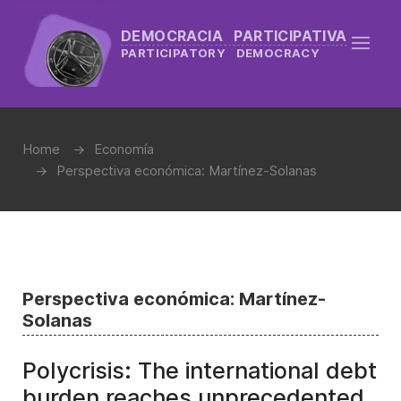
DEMOCRACIA PARTICIPATIVA
PARTICIPATORY DEMOCRACY
Home
Economía
Perspectiva económica: Martínez-Solanas
Perspectiva económica: Martínez-
Solanas
Polycrisis: The international debt
burden reaches unprecedented