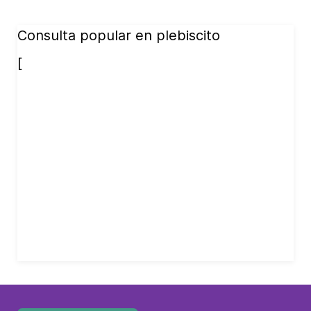
Consulta popular en plebiscito
[