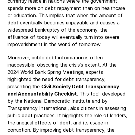
currently reside in nations where the government
spends more on debt repayment than on healthcare
or education. This implies that when the amount of
debt eventually becomes unpayable and causes a
widespread bankruptcy of the economy, the
affluence of today will eventually turn into severe
impoverishment in the world of tomorrow.
Moreover, public debt information is often
inaccessible, obscuring the crisis's extent. At the
2024 World Bank Spring Meetings, experts
highlighted the need for debt transparency,
presenting the
Civil Society Debt Transparency
and Accountability Checklist
. This tool, developed
by the National Democratic Institute and by
Transparency International, aids citizens in assessing
public debt practices. It highlights the role of lenders,
the unequal effects of debt, and its usage in
corruption. By improving debt transparency, the