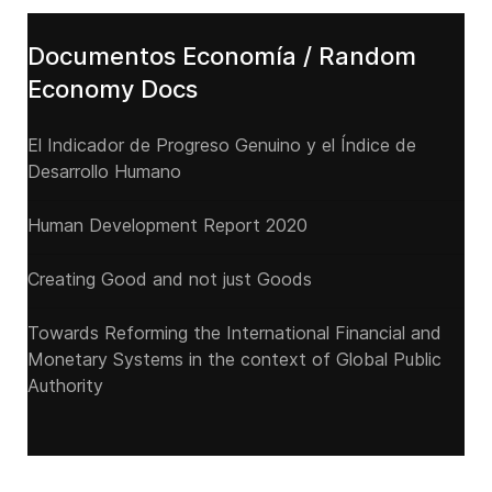
Documentos Economía / Random
Economy Docs
El Indicador de Progreso Genuino y el Índice de
Desarrollo Humano
Human Development Report 2020
Creating Good and not just Goods
Towards Reforming the International Financial and
Monetary Systems in the context of Global Public
Authority