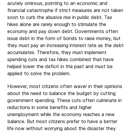
acutely ominous, pointing to an economic and
financial catastrophe if strict measures are not taken
soon to curb the abusive rise in public debt. Tax
hikes alone are rarely enough to stimulate the
economy and pay down debt. Governments often
issue debt in the form of bonds to raise money, but
they must pay an increasing interest rate as the debt
accumulates. Therefore, they must implement
spending cuts and tax hikes combined that have
helped lower the deficit in the past and must be
applied to solve the problem.
However, most citizens often waver in their opinions
about the need to balance the budget by cutting
government spending. These cuts often culminate in
reductions in some benefits and higher
unemployment while the economy reaches a new
balance. But most citizens prefer to have a better
life now without worrying about the disaster they