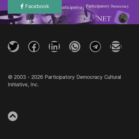
Facebook
© 2003 - 2026 Participatory Democracy Cultural
Initiative, Inc.