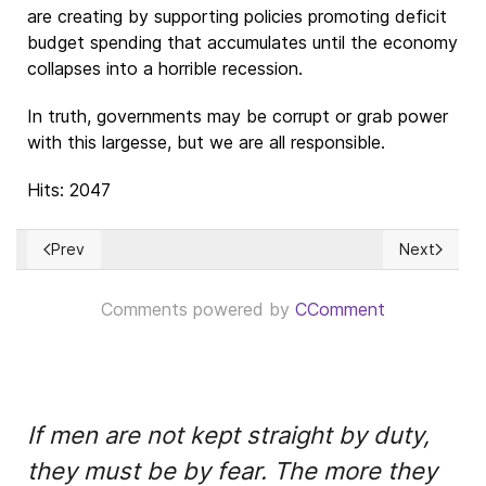
are creating by supporting policies promoting deficit
budget spending that accumulates until the economy
collapses into a horrible recession.
In truth, governments may be corrupt or grab power
with this largesse, but we are all responsible.
Hits: 2047
Prev
Next
Previous article: Política monetaria e Inflación
Next articl
Comments powered by
CComment
If men are not kept straight by duty,
they must be by fear. The more they