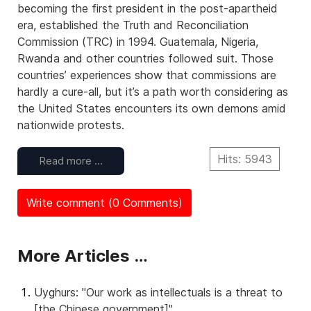
becoming the first president in the post-apartheid
era, established the Truth and Reconciliation
Commission (TRC) in 1994. Guatemala, Nigeria,
Rwanda and other countries followed suit. Those
countries’ experiences show that commissions are
hardly a cure-all, but it’s a path worth considering as
the United States encounters its own demons amid
nationwide protests.
Hits: 5943
Read more …
Write comment (0 Comments)
More Articles …
Uyghurs: "Our work as intellectuals is a threat to
[the Chinese government]"