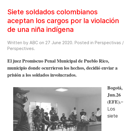
Siete soldados colombianos
aceptan los cargos por la violación
de una niña indígena
Written by ABC on
27 June 2020
. Posted in
Perspectivas /
Perspectives
.
El juez Promiscuo Penal Municipal de Pueblo Rico,
municipio donde ocurrieron los hechos, decidió enviar a
prisión a los soldados involucrados.
Bogotá,
Jun.26
(EFE).
–
Los
siete