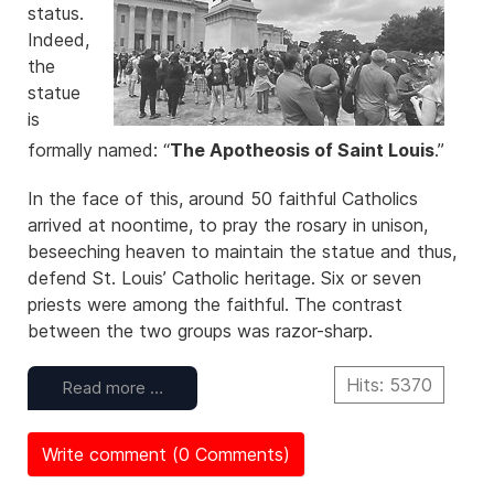
status.
Indeed,
the
statue
is
formally named: “
The Apotheosis of Saint Louis
.”
In the face of this, around 50 faithful Catholics
arrived at noontime, to pray the rosary in unison,
beseeching heaven to maintain the statue and thus,
defend St. Louis’ Catholic heritage. Six or seven
priests were among the faithful. The contrast
between the two groups was razor-sharp.
Hits: 5370
Read more …
Write comment (0 Comments)