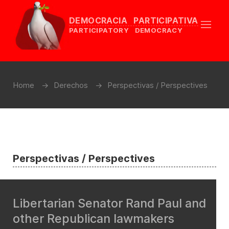
DEMOCRACIA PARTICIPATIVA
PARTICIPATORY DEMOCRACY
Home
Derechos
Perspectivas / Perspectives
Perspectivas / Perspectives
Libertarian Senator Rand Paul and
other Republican lawmakers