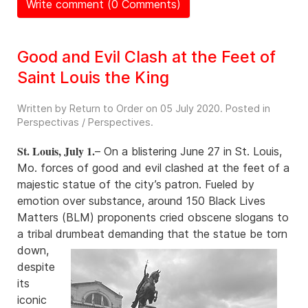
Write comment (0 Comments)
Good and Evil Clash at the Feet of
Saint Louis the King
Written by Return to Order on
05 July 2020
. Posted in
Perspectivas / Perspectives
.
St. Louis, July 1.
– On a blistering June 27 in St. Louis,
Mo. forces of good and evil clashed at the feet of a
majestic statue of the city’s patron. Fueled by
emotion over substance, around 150 Black Lives
Matters (BLM) proponents cried obscene slogans to
a tribal drumbeat demanding that the
statue be torn
down,
despite
its
iconic