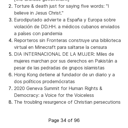
Torture & death just for saying five words: "I
believe in Jesus Christ."
Eurodiputado advierte a España y Europa sobre
violación de DD.HH. a médicos cubanos enviados
a países con pandemia
Reporteros sin Fronteras construye una biblioteca
virtual en Minecraft para saltarse la censura
DIA INTERNACIONAL DE LA MUJER: Miles de
mujeres marchan por sus derechos en Pakistán a
pesar de las pedradas de grupos islamistas
Hong Kong detiene al fundador de un diario y a
dos políticos prodemócratas
2020 Geneva Summit for Human Rights &
Democracy: a Voice for the Voiceless
The troubling resurgence of Christian persecutions
Page 34 of 96