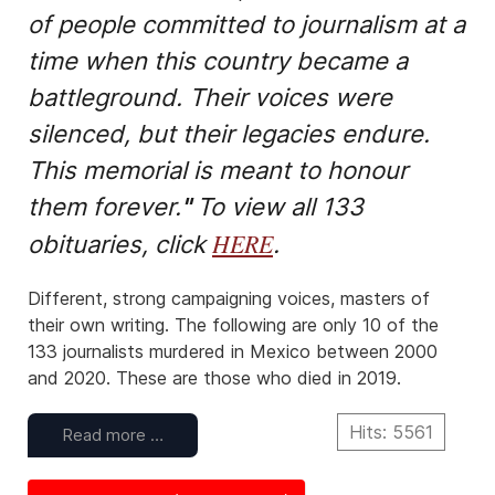
of people committed to journalism at a
time when this country became a
battleground. Their voices were
silenced, but their legacies endure.
This memorial is meant to honour
them forever.
"
To view all 133
HERE
obituaries, click
.
Different, strong campaigning voices, masters of
their own writing. The following are only 10 of the
133 journalists murdered in Mexico between 2000
and 2020. These are those who died in 2019.
Hits: 5561
Read more …