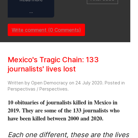
…
Write comment (0 Comments)
Mexico's Tragic Chain: 133
journalists' lives lost
Written by Open Democracy on
24 July 2020
. Posted in
Perspectivas / Perspectives
.
10 obituaries of journalists killed in Mexico in
2019. They are some of the 133 journalists who
have been killed between 2000 and 2020.
Each one different, these are the lives