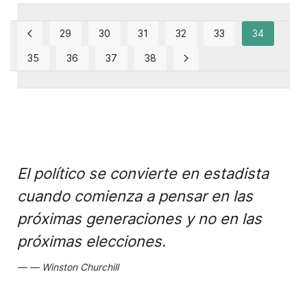
29
30
31
32
33
34
35
36
37
38
El político se convierte en estadista
cuando comienza a pensar en las
próximas generaciones y no en las
próximas elecciones.
Winston Churchill