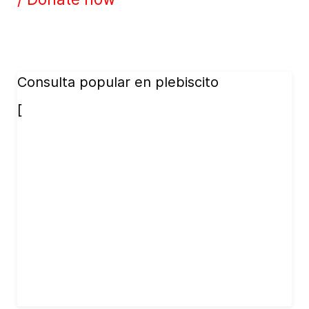
Consulta popular en plebiscito
[