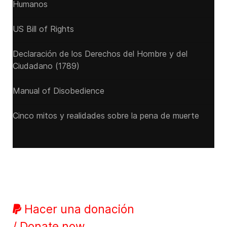
Humanos
US Bill of Rights
Declaración de los Derechos del Hombre y del
Ciudadano (1789)
Manual of Disobedience
Cinco mitos y realidades sobre la pena de muerte
Hacer una donación
/ Donate now