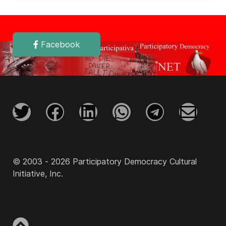
Facebook
© 2003 - 2026 Participatory Democracy Cultural
Initiative, Inc.