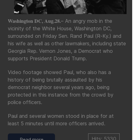
Washington DC, Aug.28.
– An angry mob in the
vicinity of the White House, Washington DC,
surrounded on Friday Sen. Rand Paul (R-Ky.) and
his wife as well as other lawmakers, including state
Georgia Rep. Vernon Jones, a Democrat who
supports President Donald Trump.
Video footage showed Paul, who also has a
history of being brutally assaulted by his
democrat neighbor several years ago, being
protected in this instance from the crowd by
police officers.
Paul and several women stood in place for at
least 5 minutes until more officers arrived.
Hits: 5330
Read more