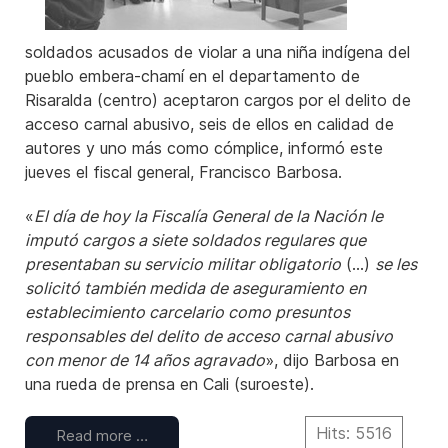
soldados acusados de violar a una niña indígena del
pueblo embera-chamí en el departamento de
Risaralda (centro) aceptaron cargos por el delito de
acceso carnal abusivo, seis de ellos en calidad de
autores y uno más como cómplice, informó este
jueves el fiscal general, Francisco Barbosa.
«
El día de hoy la Fiscalía General de la Nación le
imputó cargos a siete soldados regulares que
presentaban su servicio militar obligatorio
(...)
se les
solicitó también medida de aseguramiento en
establecimiento carcelario como presuntos
responsables del delito de acceso carnal abusivo
con menor de 14 años agravado
», dijo Barbosa en
una rueda de prensa en Cali (suroeste).
Hits: 5516
Read more …