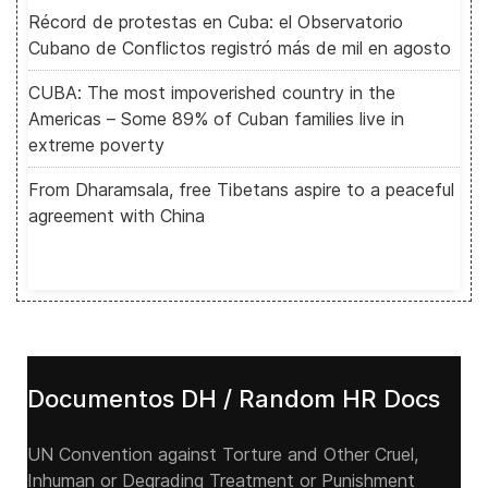
Récord de protestas en Cuba: el Observatorio
Cubano de Conflictos registró más de mil en agosto
CUBA: The most impoverished country in the
Americas – Some 89% of Cuban families live in
extreme poverty
From Dharamsala, free Tibetans aspire to a peaceful
agreement with China
Documentos DH / Random HR Docs
UN Convention against Torture and Other Cruel,
Inhuman or Degrading Treatment or Punishment