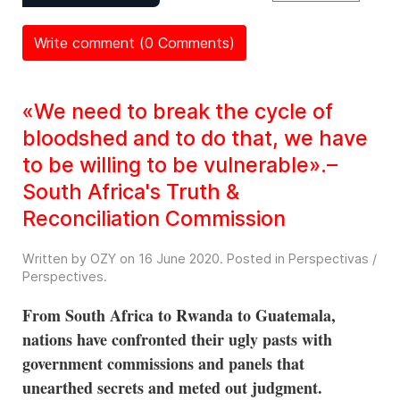
Write comment (0 Comments)
«We need to break the cycle of
bloodshed and to do that, we have
to be willing to be vulnerable».–
South Africa's Truth &
Reconciliation Commission
Written by OZY on
16 June 2020
. Posted in
Perspectivas /
Perspectives
.
From South Africa to Rwanda to Guatemala,
nations have confronted their ugly pasts with
government commissions and panels that
unearthed secrets and meted out judgment.