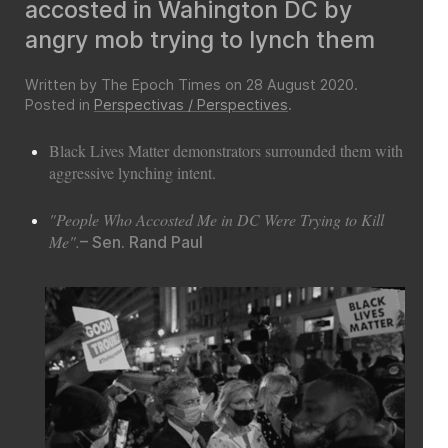
accosted in Wahington DC by
angry mob trying to lynch them
Written by The Epoch Times on
28 August 2020
.
Posted in
Perspectivas / Perspectives
.
Black Lives Matter demonstrators surrounded them with
aggressive lynching intent.
"People Who Accosted Me in DC Were Trying to Kill
Me".
– Sen. Rand Paul