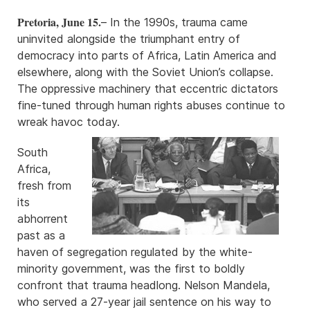
Pretoria, June 15.
– In the 1990s, trauma came
uninvited alongside the triumphant entry of
democracy into parts of Africa, Latin America and
elsewhere, along with the Soviet Union’s collapse.
The oppressive machinery that eccentric dictators
fine-tuned through human rights abuses continue to
wreak havoc today.
South
Africa,
fresh from
its
abhorrent
past as a
haven of segregation regulated by the white-
minority government, was the first to boldly
confront that trauma headlong. Nelson Mandela,
who served a 27-year jail sentence on his way to