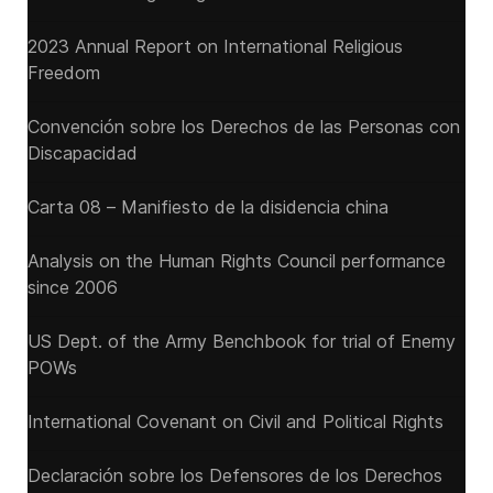
2023 Annual Report on International Religious
Freedom
Convención sobre los Derechos de las Personas con
Discapacidad
Carta 08 – Manifiesto de la disidencia china
Analysis on the Human Rights Council performance
since 2006
US Dept. of the Army Benchbook for trial of Enemy
POWs
International Covenant on Civil and Political Rights
Declaración sobre los Defensores de los Derechos