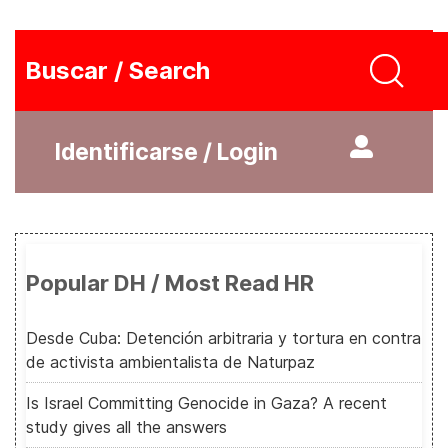
Buscar / Search
Identificarse / Login
Popular DH / Most Read HR
Desde Cuba: Detención arbitraria y tortura en contra
de activista ambientalista de Naturpaz
Is Israel Committing Genocide in Gaza? A recent
study gives all the answers