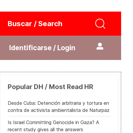
Buscar / Search
Identificarse / Login
Popular DH / Most Read HR
Desde Cuba: Detención arbitraria y tortura en
contra de activista ambientalista de Naturpaz
Is Israel Committing Genocide in Gaza? A
recent study gives all the answers