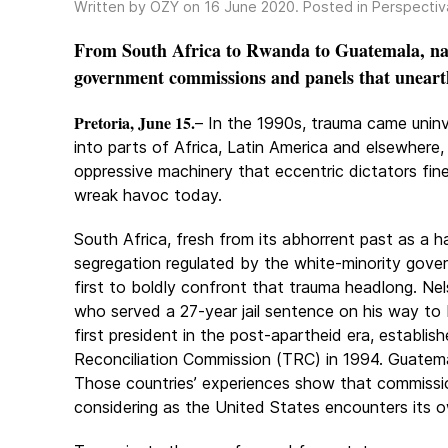
Written by OZY on
16 June 2020
. Posted in
Perspectiv
From South Africa to Rwanda to Guatemala, nati
government commissions and panels that uneart
Pretoria, June 15.
– In the 1990s, trauma came unin
into parts of Africa, Latin America and elsewhere,
oppressive machinery that eccentric dictators fi
wreak havoc today.
South Africa, fresh from its abhorrent past as a 
segregation regulated by the white-minority gove
first to boldly confront that trauma headlong. Ne
who served a 27-year jail sentence on his way to
first president in the post-apartheid era, establis
Reconciliation Commission (TRC) in 1994. Guatemal
Those countries’ experiences show that commissions
considering as the United States encounters its