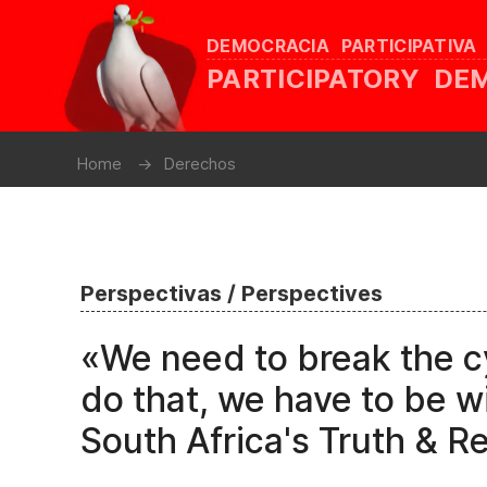
DEMOCRACIA PARTICIPATIVA
PARTICIPATORY D
Home
Derechos
Perspectivas / Perspectives
«We need to break the c
do that, we have to be wi
South Africa's Truth & R