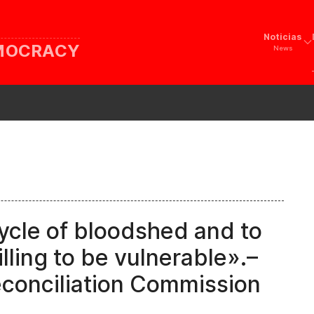
Noticias
EMOCRACY
News
ycle of bloodshed and to
lling to be vulnerable».–
econciliation Commission