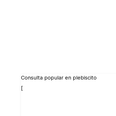
Consulta popular en plebiscito
[