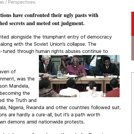
as / Perspectives
.
ons have confronted their ugly pasts with
hed secrets and meted out judgment.
vited alongside the triumphant entry of democracy
 along with the Soviet Union’s collapse. The
ne-tuned through human rights abuses continue to
haven of
rnment, was the
lson Mandela,
 becoming the
hed the Truth and
a, Nigeria, Rwanda and other countries followed suit.
 are hardly a cure-all, but it’s a path worth
 own demons amid nationwide protests.