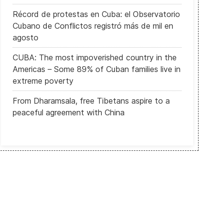
Récord de protestas en Cuba: el Observatorio
Cubano de Conflictos registró más de mil en
agosto
CUBA: The most impoverished country in the
Americas – Some 89% of Cuban families live in
extreme poverty
From Dharamsala, free Tibetans aspire to a
peaceful agreement with China
Uyghurs: "Our work as intellectuals is a threat to [the Chinese gove