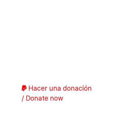
Hacer una donación
/ Donate now