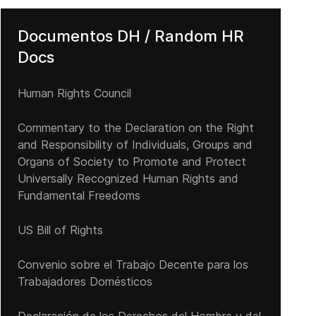
Documentos DH / Random HR
Docs
Human Rights Council
Commentary to the Declaration on the Right
and Responsibility of Individuals, Groups and
Organs of Society to Promote and Protect
Universally Recognized Human Rights and
Fundamental Freedoms
US Bill of Rights
Convenio sobre el Trabajo Decente para los
Trabajadores Domésticos