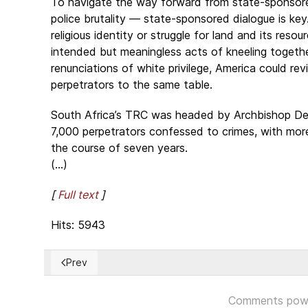
To navigate the way forward from state-sponsore
police brutality — state-sponsored dialogue is key. 
religious identity or struggle for land and its reso
intended but meaningless acts of kneeling togethe
renunciations of white privilege, America could rev
perpetrators to the same table.
South Africa’s TRC was headed by Archbishop D
7,000 perpetrators confessed to crimes, with mo
the course of seven years.
(...)
[
Full text
]
Hits: 5943
Prev
Previous article: Siete soldados colombianos aceptan 
Comments pow