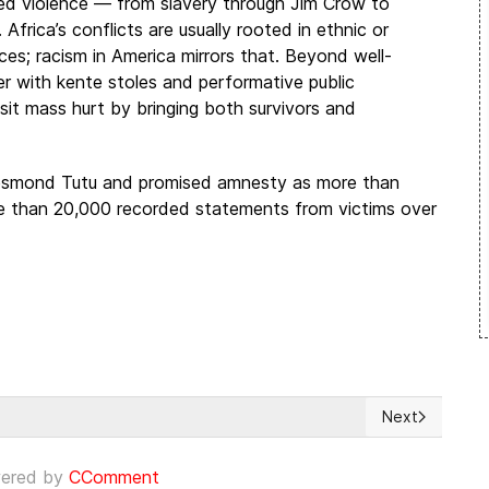
d violence — from slavery through Jim Crow to
Africa’s conflicts are usually rooted in ethnic or
urces; racism in America mirrors that. Beyond well-
r with kente stoles and performative public
isit mass hurt by bringing both survivors and
esmond Tutu and promised amnesty as more than
re than 20,000 recorded statements from victims over
Next
los cargos por la violación de una niña indígena
Next article: 
ered by
CComment