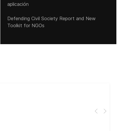
aplicación
Defending Civil Society Report and New
Toolkit for NGOs
Cub
El 
Her
dir
dir