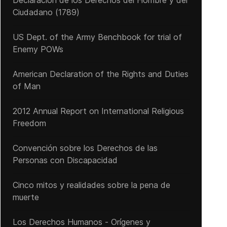
Declaración de los Derechos del Hombre y del
Ciudadano (1789)
US Dept. of the Army Benchbook for trial of
Enemy POWs
American Declaration of the Rights and Duties
of Man
2012 Annual Report on International Religious
Freedom
Convención sobre los Derechos de las
Personas con Discapacidad
Cinco mitos y realidades sobre la pena de
muerte
Los Derechos Humanos - Orígenes y