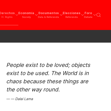
Derechos
Economía
Documentos
Elecciones
Foro
H. Rights
Society
Data & Referenda
Referenda
Debate
People exist to be loved; objects
exist to be used. The World is in
chaos because these things are
the other way round.
Dalai Lama