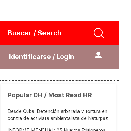
Buscar / Search
Identificarse / Login
Popular DH / Most Read HR
Desde Cuba: Detención arbitraria y tortura en
contra de activista ambientalista de Naturpaz
INFORME MENSUAL: 25 Nuevos Prisioneros