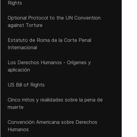
Rights
Optional Protocol to the UN Convention
against Torture
Estatuto de Roma de la Corte Penal
Internacional
Los Derechos Humanos - Orígenes y
aplicación
US Bill of Rights
Cinco mitos y realidades sobre la pena de
muerte
Convención Americana sobre Derechos
Humanos