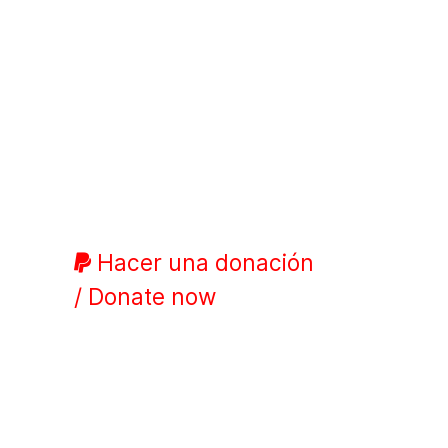
Hacer una donación
/ Donate now