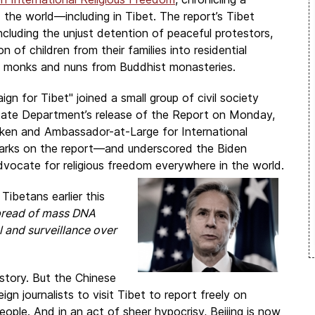
the world—including in Tibet. The report’s Tibet
including the unjust detention of peaceful protestors,
of children from their families into residential
f monks and nuns from Buddhist monasteries.
ign for Tibet
" joined a small group of civil society
State Department’s release of the Report on Monday,
nken and Ambassador-at-Large for International
arks on the report—and underscored the Biden
vocate for religious freedom everywhere in the world.
ibetans earlier this
spread of mass DNA
l and surveillance over
s story. But the Chinese
gn journalists to visit Tibet to report freely on
ople. And in an act of sheer hypocrisy, Beijing is now