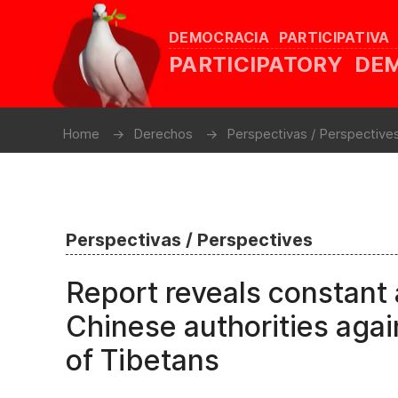
DEMOCRACIA PARTICIPATIVA
PARTICIPATORY D
Home
Derechos
Perspectivas / Perspective
Perspectivas / Perspectives
Report reveals constant 
Chinese authorities agai
of Tibetans