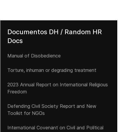
Documentos DH / Random HR
Docs
Manual of Disobedience
Torture, inhuman or degrading treatment
ente
 The Geneva Summit for Human Rights and Democracy concluded su
2023 Annual Report on International Religious
Freedom
Defending Civil Society Report and New
Toolkit for NGOs
International Covenant on Civil and Political