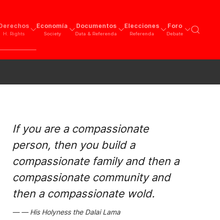
Derechos
Economía
Documentos
Elecciones
Foro
H. Rights
Society
Data & Referenda
Referenda
Debate
If you are a compassionate
person, then you build a
compassionate family and then a
compassionate community and
then a compassionate wold.
His Holyness the Dalai Lama