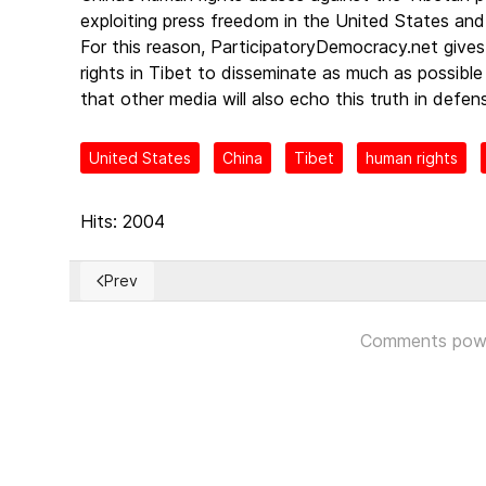
exploiting press freedom in the United States and
For this reason, ParticipatoryDemocracy.net gives 
rights in Tibet to disseminate as much as possibl
that other media will also echo this truth in defe
United States
China
Tibet
human rights
Hits: 2004
Prev
Previous article: La Eurocámara apoya sancionar a 
Comments pow