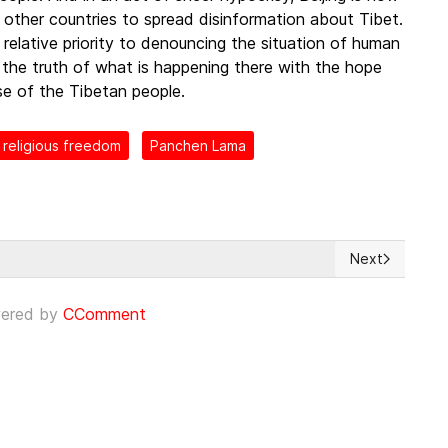
 other countries to spread disinformation about Tibet.
relative priority to denouncing the situation of human
e the truth of what is happening there with the hope
nse of the Tibetan people.
religious freedom
Panchen Lama
Next
las empresas que no respeten los derechos humanos y el medioambi
Next article:
ered by
CComment