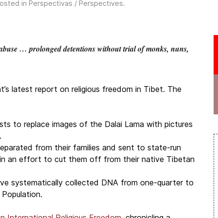
Posted in
Perspectivas / Perspectives
.
buse … prolonged detentions without trial of monks, nuns,
 latest report on religious freedom in Tibet. The
sts to replace images of the Dalai Lama with pictures
.
eparated from their families and sent to state-run
in an effort to cut them off from their native Tibetan
 have systematically collected DNA from one-quarter to
 Population.
n International Religious Freedom
, chronicling a