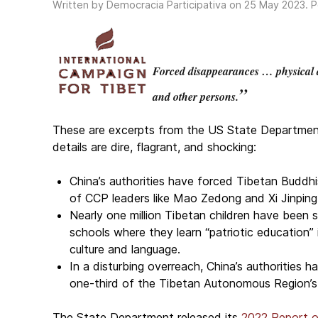
Written by Democracia Participativa on
25 May 2023
. 
Forced disappearances … physical a
”
and other persons.
These are excerpts from the US State Department’s
details are dire, flagrant, and shocking:
China’s authorities have forced Tibetan Buddhi
of CCP leaders like Mao Zedong and Xi Jinping
Nearly one million Tibetan children have been s
schools where they learn “patriotic education” 
culture and language.
In a disturbing overreach, China’s authorities
one-third of the Tibetan Autonomous Region’s
The State Department released its
2022 Report o