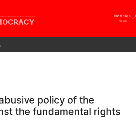
Noticias
EMOCRACY
News
s
abusive policy of the
nst the fundamental rights