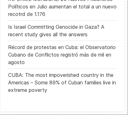
Políticos en Julio aumentan el total a un nuevo
recotrd de 1.176
Is Israel Committing Genocide in Gaza? A
recent study gives all the answers
Récord de protestas en Cuba: el Observatorio
Cubano de Conflictos registró más de mil en
agosto
CUBA: The most impoverished country in the
Americas – Some 89% of Cuban families live in
extreme poverty