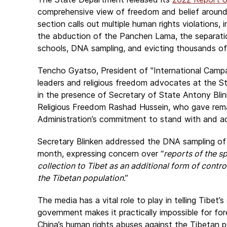
comprehensive view of freedom and belief around 
section calls out multiple human rights violations, 
the abduction of the Panchen Lama, the separation 
schools, DNA sampling, and evicting thousands o
Tencho Gyatso, President of "
International Campa
leaders and religious freedom advocates at the 
in the presence of Secretary of State Antony Bli
Religious Freedom Rashad Hussein, who gave rem
Administration’s commitment to stand with and ad
Secretary Blinken addressed the DNA sampling of T
month, expressing concern over “
reports of the 
collection to Tibet as an additional form of contro
the Tibetan population
.”
The media has a vital role to play in telling Tibet’
government makes it practically impossible for forei
China’s human rights abuses against the Tibetan pe