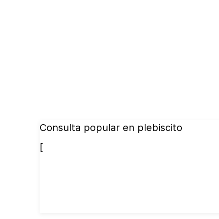
Consulta popular en plebiscito
[