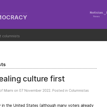
Noticias
EMOCRACY
News
t columnists
sts
aling culture first
of Miami on
07 November 2022
. Posted in
Columnistas
y in the United States (although many voters already