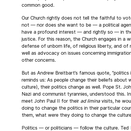
common good.
Our Church rightly does not tell the faithful to vo
not — nor does she want to be — a political agen
have a profound interest — and rightly so — in the
justice. For this reason, the Church engages in a wi
defense of unborn life, of religious liberty, and 
well as advocacy on issues concerning immigration
other concerns.
But as Andrew Breitbart’s famous quote, “politics
reminds us: As people change their beliefs about wh
culture), their politics change as well. Pope St. J
Nazi and communist tyrannies, understood this. I
meet John Paul II for their
ad limina
visits, he wo
doing to change the politics in their particular co
them, what were they doing to change the cultur
Politics — or politicians — follow the culture. Ted