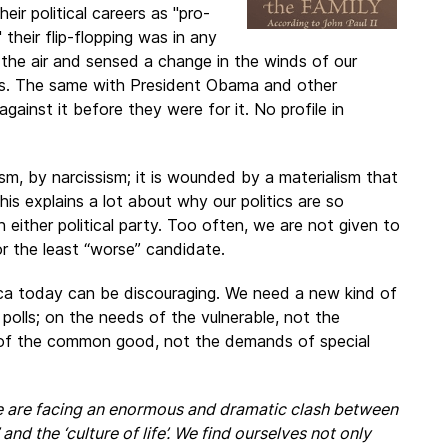
ir political careers as "pro-
their flip-flopping was in any
n the air and sensed a change in the winds of our
cies. The same with President Obama and other
gainst it before they were for it. No profile in
sm, by narcissism; it is wounded by a materialism that
s explains a lot about why our politics are so
 either political party. Too often, we are not given to
or the least “worse” candidate.
rica today can be discouraging. We need a new kind of
 polls; on the needs of the vulnerable, not the
t of the common good, not the demands of special
 are facing an enormous and dramatic clash between
 and the ‘culture of life’. We find ourselves not only