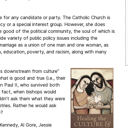
te for any candidate or party. The Catholic Church is
cy or a special interest group. However, she does
 good of the political community, the soul of which is
de variety of public policy issues including the
of marriage as a union of one man and one woman, as
, education, poverty, and racism, along with many
 is downstream from culture”
at is good and true (i.e., their
ohn Paul II, who survived both
n fact, when bishops would
uldn’t ask them what they were
untries. Rather he would ask
e?
 Kennedy, Al Gore, Jessie