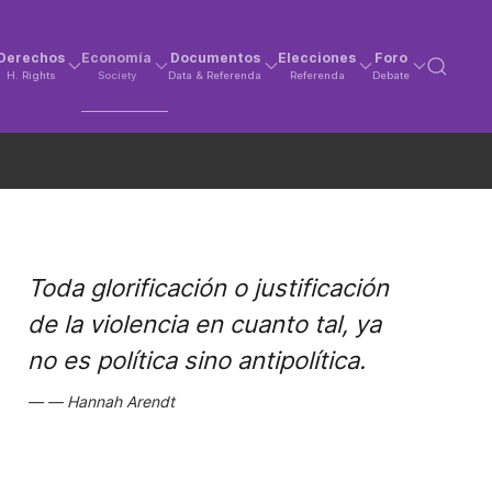
Derechos
Economía
Documentos
Elecciones
Foro
H. Rights
Society
Data & Referenda
Referenda
Debate
Toda glorificación o justificación
de la violencia en cuanto tal, ya
no es política sino antipolítica.
Hannah Arendt