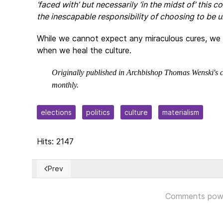
‘faced with’ but necessarily ‘in the midst of’ this co
the inescapable responsibility of choosing to be un
While we cannot expect any miraculous cures, we h
when we heal the culture.
Originally published in Archbishop Thomas Wenski's c
monthly.
elections
politics
culture
materialism
Hits: 2147
Prev
Previous article: CUBA: Expropiaciones + Inconstitu
Comments pow