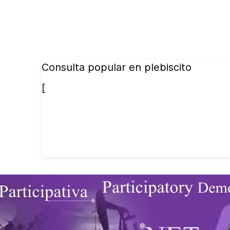
Consulta popular en plebiscito
[