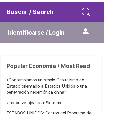
Buscar / Search
Identificarse / Login
Popular Economía / Most Read
¿Contemplamos un simple Capitalismo de
Estado orientado a Estados Unidos o una
penetración hegemónica china?
Una breve ojeada al Sionismo
ESTADOS UNIDOS: Costos del Programa de