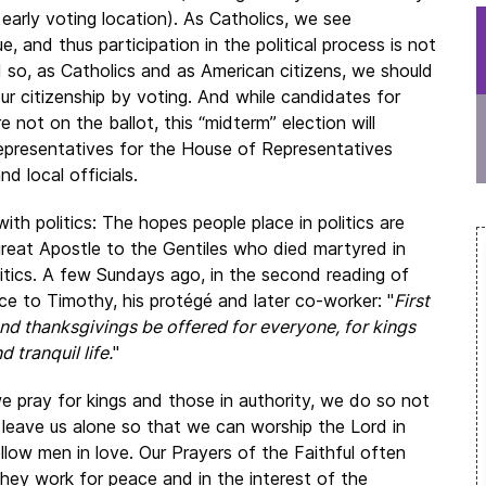
 early voting location). As Catholics, we see
ue, and thus participation in the political process is not
d so, as Catholics and as American citizens, we should
ur citizenship by voting. And while candidates for
 not on the ballot, this “midterm” election will
representatives for the House of Representatives
d local officials.
ith politics: The hopes people place in politics are
 great Apostle to the Gentiles who died martyred in
litics. A few Sundays ago, in the second reading of
ce to Timothy, his protégé and later co-worker: "
First
, and thanksgivings be offered for everyone, for kings
d tranquil life.
"
e pray for kings and those in authority, we do so not
 leave us alone so that we can worship the Lord in
ellow men in love. Our Prayers of the Faithful often
 they work for peace and in the interest of the