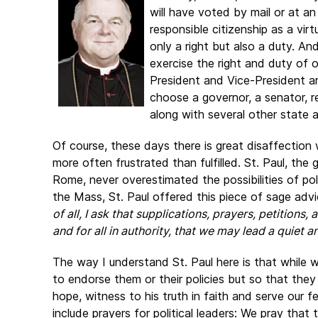
will have voted by mail or at an
responsible citizenship as a virt
only a right but also a duty. An
exercise the right and duty of o
President and Vice-President are
choose a governor, a senator, 
along with several other state an
Of course, these days there is great disaffection w
more often frustrated than fulfilled. St. Paul, the
Rome, never overestimated the possibilities of po
the Mass, St. Paul offered this piece of sage advi
of all, I ask that supplications, prayers, petitions
and for all in authority, that we may lead a quiet an
The way I understand St. Paul here is that while w
to endorse them or their policies but so that they
hope, witness to his truth in faith and serve our f
include prayers for political leaders: We pray that