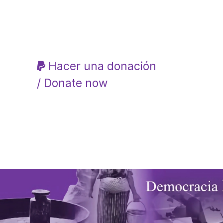
Hacer una donación
/ Donate now