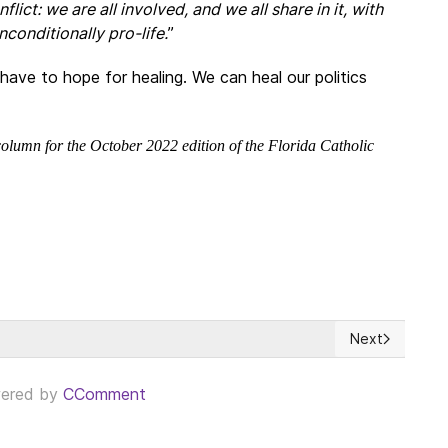
nflict: we are all involved, and we all share in it, with
conditionally pro-life.
”
ave to hope for healing. We can heal our politics
olumn for the October 2022 edition of the Florida Catholic
Next
cionalidad = Embargo + Retroceso
Next article: 
ered by
CComment