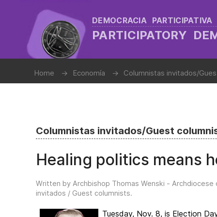
DEMOCRACIA PARTICIPATIVA
PARTICIPATORY D
Home
Economía
Columnistas invitados/Gues
Columnistas invitados/Guest columni
Healing politics means he
Written by Archbishop Thomas Wenski - Archdiocese 
invitados / Guest columnists
.
Tuesday, Nov. 8, is Election Da