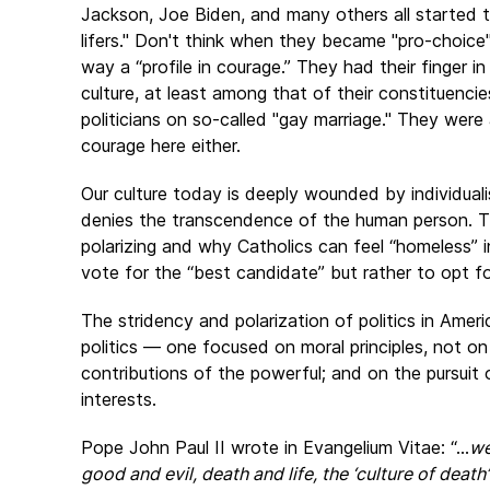
Jackson, Joe Biden, and many others all started the
lifers." Don't think when they became "pro-choice" 
way a “profile in courage.” They had their finger i
culture, at least among that of their constituen
politicians on so-called "gay marriage." They were a
courage here either.
Our culture today is deeply wounded by individuali
denies the transcendence of the human person. Thi
polarizing and why Catholics can feel “homeless” in
vote for the “best candidate” but rather to opt f
The stridency and polarization of politics in Ame
politics — one focused on moral principles, not on
contributions of the powerful; and on the pursui
interests.
Pope John Paul II wrote in Evangelium Vitae: “...
we
good and evil, death and life, the ‘culture of death’