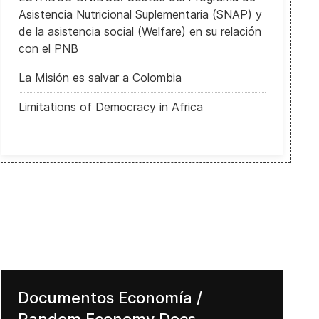
Asistencia Nutricional Suplementaria (SNAP) y
de la asistencia social (Welfare) en su relación
con el PNB
La Misión es salvar a Colombia
Limitations of Democracy in Africa
Documentos Economía /