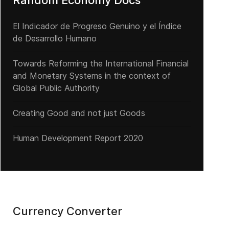
Random Economy Docs
El Indicador de Progreso Genuino y el Índice
de Desarrollo Humano
Towards Reforming the International Financial
and Monetary Systems in the context of
Global Public Authority
Creating Good and not just Goods
Human Development Report 2020
Currency Converter