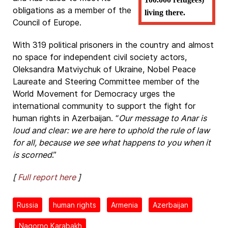
obligations as a member of the
living there.
Council of Europe.
With 319 political prisoners in the country and almost
no space for independent civil society actors,
Oleksandra Matviychuk of Ukraine, Nobel Peace
Laureate and Steering Committee member of the
World Movement for Democracy urges the
international community to support the fight for
human rights in Azerbaijan. “
Our message to Anar is
loud and clear: we are here to uphold the rule of law
for all, because we see what happens to you when it
is scorned
.”
[
Full report here
]
Russia
human rights
Armenia
Azerbaijan
Nagorno Karabakh