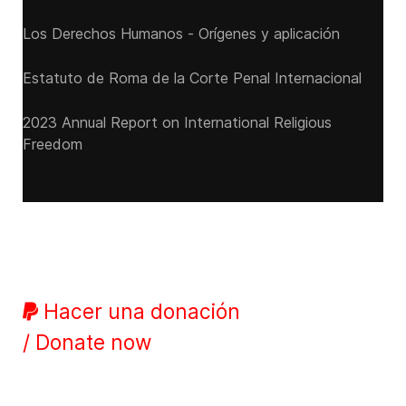
Los Derechos Humanos - Orígenes y aplicación
Estatuto de Roma de la Corte Penal Internacional
2023 Annual Report on International Religious
Freedom
Hacer una donación
/ Donate now