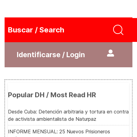
Buscar / Search
Identificarse / Login
Popular DH / Most Read HR
Desde Cuba: Detención arbitraria y tortura en contra
de activista ambientalista de Naturpaz
INFORME MENSUAL: 25 Nuevos Prisioneros