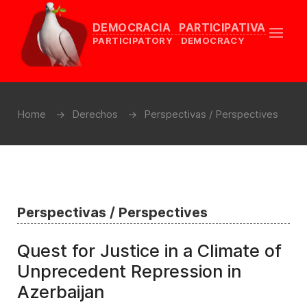
DEMOCRACIA PARTICIPATIVA
PARTICIPATORY DEMOCRACY
Home
Derechos
Perspectivas / Perspectives
Perspectivas / Perspectives
Quest for Justice in a Climate of
Unprecedent Repression in
Azerbaijan