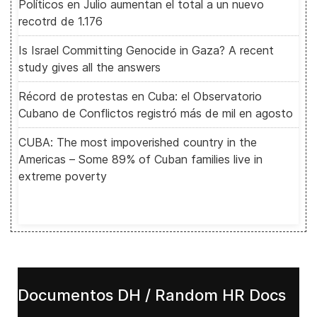
Políticos en Julio aumentan el total a un nuevo
recotrd de 1.176
Is Israel Committing Genocide in Gaza? A recent
study gives all the answers
Récord de protestas en Cuba: el Observatorio
Cubano de Conflictos registró más de mil en agosto
CUBA: The most impoverished country in the
Americas – Some 89% of Cuban families live in
extreme poverty
Documentos DH / Random HR Docs