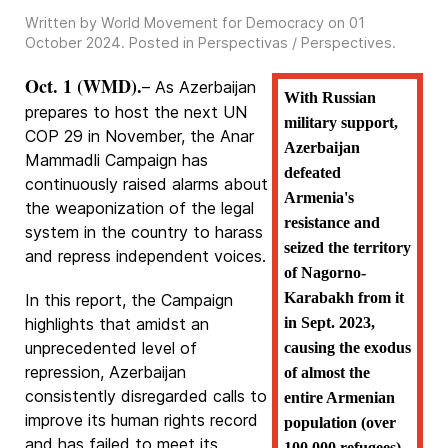
Written by World Movement for Democracy on
01
October 2024
. Posted in
Perspectivas / Perspectives
.
Oct. 1 (WMD).
– As Azerbaijan
With Russian
prepares to host the next UN
military support,
COP 29 in November, the Anar
Azerbaijan
Mammadli Campaign has
defeated
continuously raised alarms about
Armenia's
the weaponization of the legal
resistance and
system in the country to harass
seized the territory
and repress independent voices.
of Nagorno-
Karabakh from it
In this report, the Campaign
highlights that amidst an
in Sept. 2023,
unprecedented level of
causing the exodus
repression, Azerbaijan
of almost the
consistently disregarded calls to
entire Armenian
improve its human rights record
population (over
and has failed to meet its
100.000 refugees)