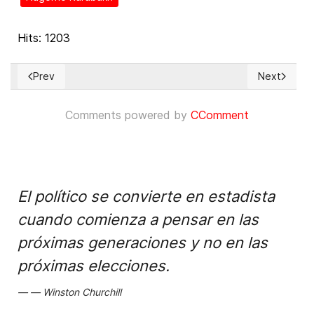
Hits: 1203
Prev
Next
Previous article: Repression of dam protests and severe en
Next articl
Comments powered by
CComment
El político se convierte en estadista
cuando comienza a pensar en las
próximas generaciones y no en las
próximas elecciones.
Winston Churchill