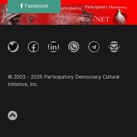
Facebook
© 2003 - 2026 Participatory Democracy Cultural
Initiative, Inc.