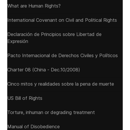
What are Human Rights?
International Covenant on Civil and Political Rights
Declaración de Principios sobre Libertad de
Expresión
Pacto Internacional de Derechos Civiles y Políticos
Charter 08 (China - Dec.10/2008)
Cinco mitos y realidades sobre la pena de muerte
US Bill of Rights
Torture, inhuman or degrading treatment
Manual of Disobedience