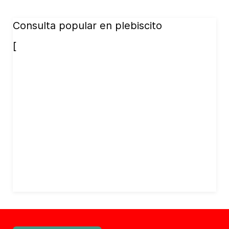
Consulta popular en plebiscito
[