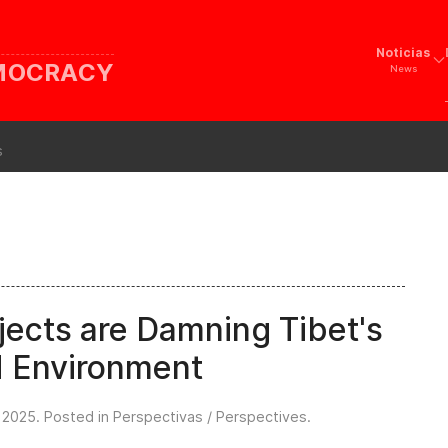
Noticias
EMOCRACY
News
s
ects are Damning Tibet's
d Environment
l 2025
. Posted in
Perspectivas / Perspectives
.