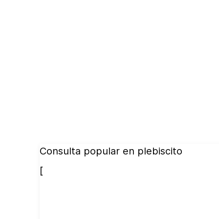
Consulta popular en plebiscito
[