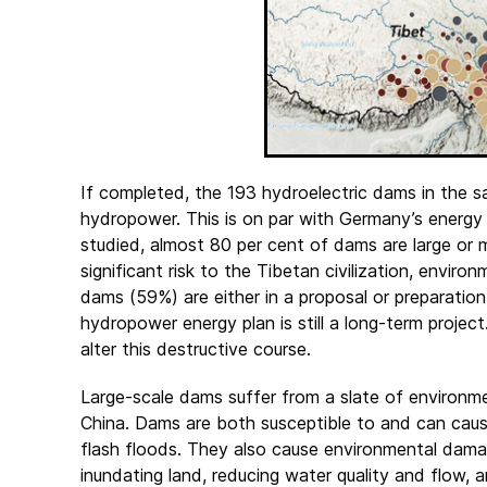
If completed, the 193 hydroelectric dams in the
hydropower. This is on par with Germany’s energy
studied, almost 80 per cent of dams are large o
significant risk to the Tibetan civilization, environ
dams (59%) are either in a proposal or preparation
hydropower energy plan is still a long-term project
alter this destructive course.
Large-scale dams suffer from a slate of environme
China. Dams are both susceptible to and can cause
flash floods. They also cause environmental dam
inundating land, reducing water quality and flow, an