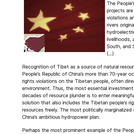
The People’
projects are
violations a
rivers origi
hydroelectri
livelihoods,
South, and 
(...)
Recognition of Tibet as a source of natural resour
People’s Republic of China’s more than 70-year oc
rights violations on the Tibetan people, often direc
environment. Thus, the most essential investment
decades of resource plunder is to enter meaningful
solution that also includes the Tibetan people’s ri
resources freely. The most politically marginalize
China’s ambitious hydropower plan.
Perhaps the most prominent example of the People’s