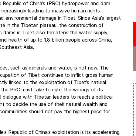
s Republic of China’s (PRC) hydropower and dam
 increasingly leading to massive human rights
nd environmental damage in Tibet. Since Asia’s largest
nate in the Tibetan plateau, the construction of
c dams in Tibet also threatens the water supply,
 and health of up to 1.8 billion people across China,
Southeast Asia.
ces, such as minerals and water, is not new. The
cupation of Tibet continues to inflict gross human
tly linked to the exploitation of Tibet’s natural
 the PRC must take to right the wrongs of its
 dialogue with Tibetan leaders to reach a political
ght to decide the use of their natural wealth and
d communities should not pay the highest price for
 Republic of China’s exploitation is its accelerating