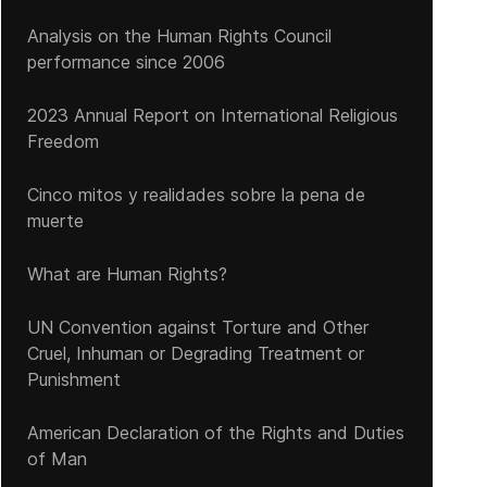
Analysis on the Human Rights Council
performance since 2006
2023 Annual Report on International Religious
Freedom
Cinco mitos y realidades sobre la pena de
muerte
Persecution of the Century in China
What are Human Rights?
UN Convention against Torture and Other
Cruel, Inhuman or Degrading Treatment or
Punishment
American Declaration of the Rights and Duties
of Man