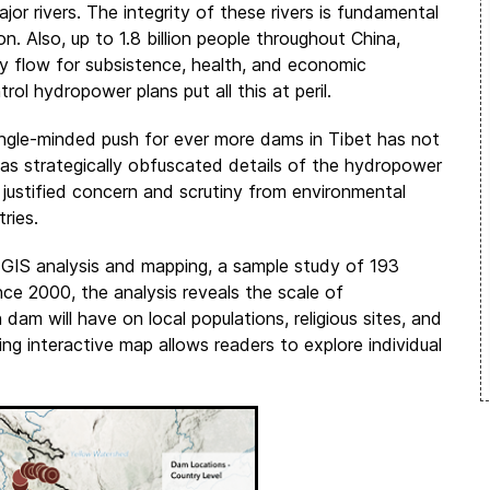
r rivers. The integrity of these rivers is fundamental
on. Also, up to 1.8 billion people throughout China,
y flow for subsistence, health, and economic
 hydropower plans put all this at peril.
single-minded push for ever more dams in Tibet has not
as strategically obfuscated details of the hydropower
justified concern and scrutiny from environmental
ries.
d GIS analysis and mapping, a sample study of 193
ce 2000, the analysis reveals the scale of
am will have on local populations, religious sites, and
ng interactive map allows readers to explore individual