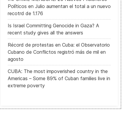
Políticos en Julio aumentan el total a un nuevo
recotrd de 1.176
Is Israel Committing Genocide in Gaza? A
recent study gives all the answers
Récord de protestas en Cuba: el Observatorio
Cubano de Conflictos registró más de mil en
agosto
CUBA: The most impoverished country in the
Americas – Some 89% of Cuban families live in
extreme poverty