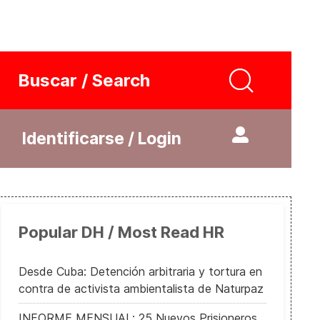
Buscar / Search
Identificarse / Login
Popular DH / Most Read HR
Desde Cuba: Detención arbitraria y tortura en
contra de activista ambientalista de Naturpaz
INFORME MENSUAL: 25 Nuevos Prisioneros