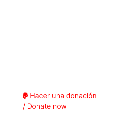
Hacer una donación
/ Donate now