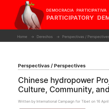
DEMOCRACIA PARTICIPATIVA
PARTICIPATORY D
Home
Derechos
Perspectivas / Perspective
Perspectivas / Perspectives
Chinese hydropower Proj
Culture, Community, an
Written by International Campaign for Tibet on
16 Apri