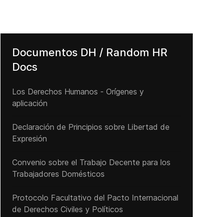
Documentos DH / Random HR
Docs
Los Derechos Humanos - Orígenes y
aplicación
Declaración de Principios sobre Libertad de
Expresión
Convenio sobre el Trabajo Decente para los
Trabajadores Domésticos
Protocolo Facultativo del Pacto Internacional
de Derechos Civiles y Políticos