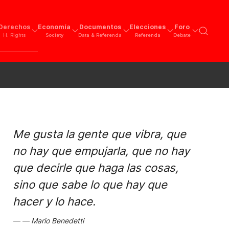
Derechos
Economía
Documentos
Elecciones
Foro
H. Rights
Society
Data & Referenda
Referenda
Debate
Me gusta la gente que vibra, que
no hay que empujarla, que no hay
que decirle que haga las cosas,
sino que sabe lo que hay que
hacer y lo hace.
Mario Benedetti