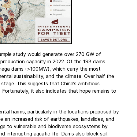
 sample study would generate over 270 GW of
 production capacity in 2022. Of the 193 dams
r mega dams (>100MW), which carry the most
mental sustainability, and the climate. Over half the
 stage. This suggests that China’s ambitious
. Fortunately, it also indicates that hope remains to
ntal harms, particularly in the locations proposed by
 an increased risk of earthquakes, landslides, and
age to vulnerable and biodiverse ecosystems by
d interrupting aquatic life. Dams also block soil,