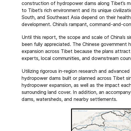
construction of hydropower dams along Tibet’s majo
to Tibet’s rich environment and its unique civilizati
South, and Southeast Asia depend on their health
development. China’s rampant, command-and-control
Until this report, the scope and scale of China’s 
been fully appreciated. The Chinese government h
expansion across Tibet because the plans attract 
experts, local communities, and downstream count
Utilizing rigorous in-region research and advance
hydropower dams built or planned across Tibet sin
hydropower expansion, as well as the impact each d
surrounding land cover. In addition, an accompanyi
dams, watersheds, and nearby settlements.