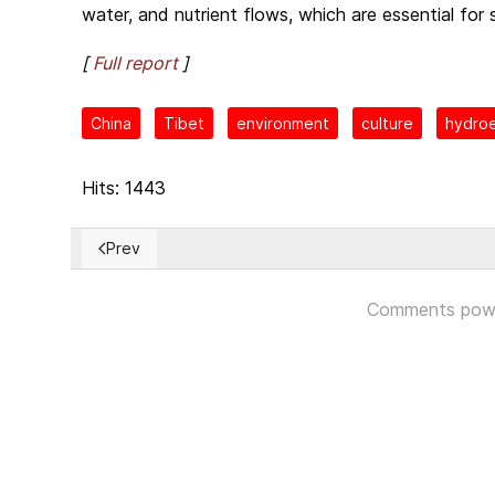
water, and nutrient flows, which are essential for 
[
Full report
]
China
Tibet
environment
culture
hydroe
Hits: 1443
Prev
Previous article: Urgent Christian humanitarian assis
Comments pow