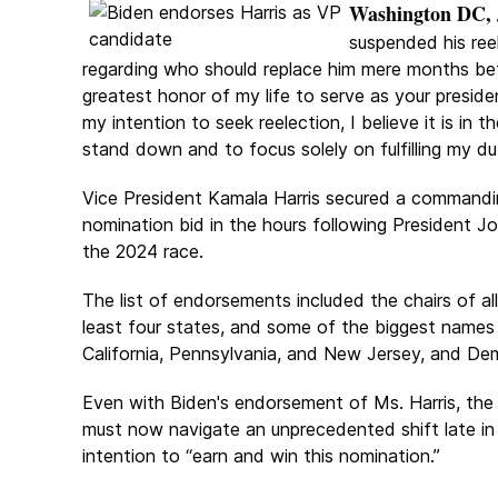
Washington DC, J
suspended his reel
regarding who should replace him mere months bef
greatest honor of my life to serve as your presiden
my intention to seek reelection, I believe it is in
stand down and to focus solely on fulfilling my du
Vice President Kamala Harris secured a commanding
nomination bid in the hours following President J
the 2024 race.
The list of endorsements included the chairs of al
least four states, and some of the biggest names i
California, Pennsylvania, and New Jersey, and D
Even with Biden's endorsement of Ms. Harris, the 
must now navigate an unprecedented shift late in 
intention to “earn and win this nomination.”