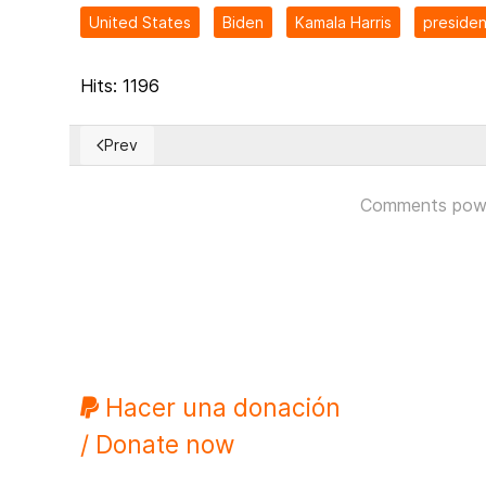
United States
Biden
Kamala Harris
presiden
Hits: 1196
Prev
Previous article: A look at Taiwan and the Chinese th
Comments pow
Hacer una donación
/ Donate now