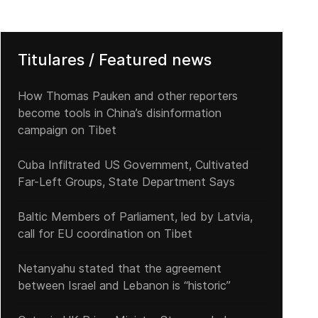
Titulares / Featured news
How Thomas Pauken and other reporters
become tools in China’s disinformation
campaign on Tibet
Cuba Infiltrated US Government, Cultivated
Far-Left Groups, State Department Says
Baltic Members of Parliament, led by Latvia,
call for EU coordination on Tibet
Netanyahu stated that the agreement
between Israel and Lebanon is “historic”