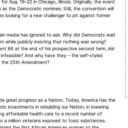
 Aug. 19–22 in Chicago, Illinois. Originally, the event
as the Democratic nominee. Still, the convention will
 looking for a new challenger to pit against former
in media has ignored to ask. Why did Democrats wait
im while publicly insisting that nothing was wrong?
ent 86 at the end of his prospective second term, did
 infeasible? And why have they – the self-styled
ke the 25th Amendment?
de great progress as a Nation. Today, America has the
c investments in rebuilding our Nation, in lowering
ing affordable health care to a record number of
to a million veterans exposed to toxic substances.
ointed the first African American woman to the