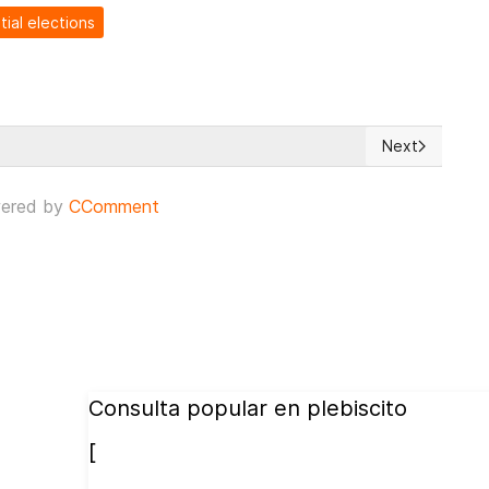
tial elections
Next
reat
Next article: 
ered by
CComment
Consulta popular en plebiscito
[