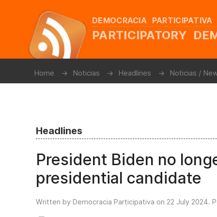
DEMOCRACIA PARTICIPATIVA
PARTICIPATORY D
Home
Noticias
Headlines
Noticias / Ne
Headlines
President Biden no long
presidential candidate
Written by Democracia Participativa on
22 July 2024
. 