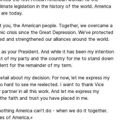
mate legislation in the history of the world. America
 are today.
t you, the American people. Together, we overcame a
c crisis since the Great Depression. We’ve protected
ed and strengthened our alliances around the world.
 as your President. And while it has been my intention
terest of my party and the country for me to stand down
sident for the remainder of my term.
 detail about my decision. For now, let me express my
o hard to see me reelected. I want to thank Vice
 partner in all this work. And let me express my
 the faith and trust you have placed in me.
 nothing America can’t do - when we do it together.
es of America.»