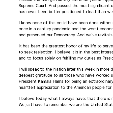
Supreme Court. And passed the most significant cli
has never been better positioned to lead than we
I know none of this could have been done withou
once in a century pandemic and the worst economi
and preserved our Democracy. And we’ve revitaliz
It has been the greatest honor of my life to serve
to seek reelection, I believe it is in the best in
and to focus solely on fulfilling my duties as Pre
I will speak to the Nation later this week in more
deepest gratitude to all those who have worked s
President Kamala Harris for being an extraordinary
heartfelt appreciation to the American people for
I believe today what I always have: that there is
We just have to remember we are the United Stat