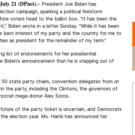
uly 21 (DPnet).
– President Joe Biden has
ection campaign, sparking a political firestorm
ore voters head to the ballot box. “It has been the
t,” Biden wrote in a letter Sunday. “While it has been
 the best interest of my party and the country for me to
ties as president for the remainder of my term.”
 list of endorsements for her presidential
oe Biden's announcement that he is stepping out of
l 50 state party chairs, convention delegates from at
n the party, including the Clintons, the governors of
emocrat mega-donor Alex Soros.
future of the party ticket is uncertain, and Democrats
the election year. Ms. Harris has announced her