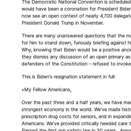
The Democratic National Convention is scheduled for
would have been a coronation for President Biden 
now see an open contest of nearly 4,700 delegates
President Donald Trump in November.
There are many unanswered questions that the ma
for him to stand down, furiously briefing against h
Why, knowing that Biden would be a positive anci
they dismiss any discussion of an open primary as
defenders of the Constitution – refused to invo
This is Biden's resignation statement in full:
«My Fellow Americans,
Over the past three and a half years, we have ma
strongest economy in the world. We’ve made histori
prescription drug costs for seniors, and in expand
Americans. We’ve provided critically needed care 
Passed the first gun safety law in 30 years. App