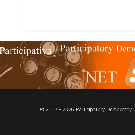
© 2003 - 2026 Participatory Democracy Cult