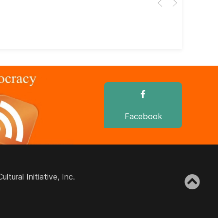
dir
dir
Facebook
ural Initiative, Inc.