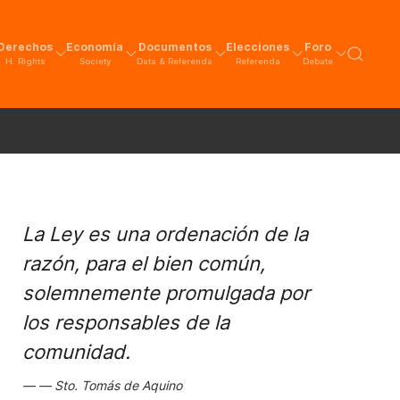
Derechos
Economía
Documentos
Elecciones
Foro
H. Rights
Society
Data & Referenda
Referenda
Debate
La Ley es una ordenación de la
razón, para el bien común,
solemnemente promulgada por
los responsables de la
comunidad.
Sto. Tomás de Aquino