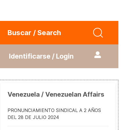
Buscar / Search
Identificarse / Login
Venezuela / Venezuelan Affairs
PRONUNCIAMIENTO SINDICAL A 2 AÑOS
DEL 28 DE JULIO 2024