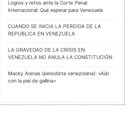
Logros y retos ante la Corte Penal
Internacional: Qué esperar para Venezuela
CUANDO SE INICIA LA PERDIDA DE LA
REPUBLICA EN VENEZUELA
LA GRAVEDAD DE LA CRISIS EN
VENEZUELA NO ANULA LA CONSTITUCIÓN
Macky Arenas (periodista venezolana): «Aún
con la piel de gallina»