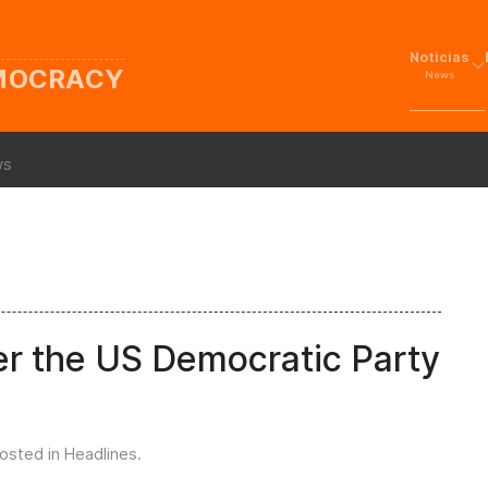
Noticias
EMOCRACY
News
ws
er the US Democratic Party
Posted in
Headlines
.