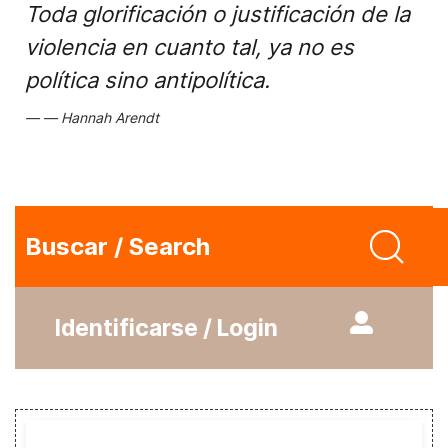
Toda glorificación o justificación de la
violencia en cuanto tal, ya no es
política sino antipolítica.
Hannah Arendt
Buscar / Search
Identificarse / Login