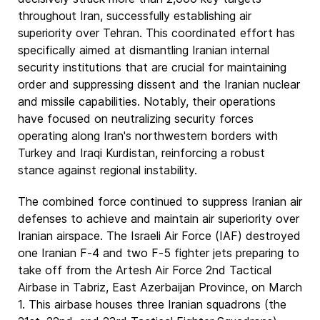
throughout Iran, successfully establishing air
superiority over Tehran. This coordinated effort has
specifically aimed at dismantling Iranian internal
security institutions that are crucial for maintaining
order and suppressing dissent and the Iranian nuclear
and missile capabilities. Notably, their operations
have focused on neutralizing security forces
operating along Iran's northwestern borders with
Turkey and Iraqi Kurdistan, reinforcing a robust
stance against regional instability.
The combined force continued to suppress Iranian air
defenses to achieve and maintain air superiority over
Iranian airspace. The Israeli Air Force (IAF) destroyed
one Iranian F-4 and two F-5 fighter jets preparing to
take off from the Artesh Air Force 2nd Tactical
Airbase in Tabriz, East Azerbaijan Province, on March
1. This airbase houses three Iranian squadrons (the