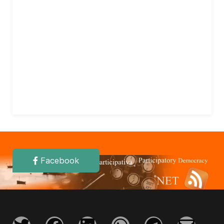
Facebook