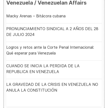
Venezuela / Venezuelan Affairs
Macky Arenas – Bitácora cubana
PRONUNCIAMIENTO SINDICAL A 2 AÑOS DEL 28
DE JULIO 2024
Logros y retos ante la Corte Penal Internacional:
Qué esperar para Venezuela
CUANDO SE INICIA LA PERDIDA DE LA
REPUBLICA EN VENEZUELA
LA GRAVEDAD DE LA CRISIS EN VENEZUELA NO
ANULA LA CONSTITUCIÓN