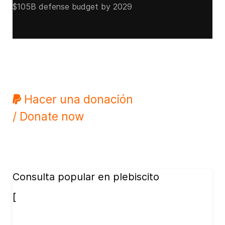
$105B defense budget by 2029
Hacer una donación
/ Donate now
Consulta popular en plebiscito
[