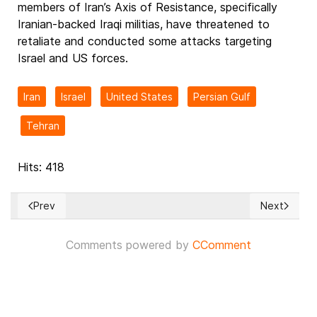
members of Iran’s Axis of Resistance, specifically
Iranian-backed Iraqi militias, have threatened to
retaliate and conducted some attacks targeting
Israel and US forces.
Iran
Israel
United States
Persian Gulf
Tehran
Hits: 418
Prev
Next
Previous article: Trump and 12 other Latin American heads of 
Next articl
Comments powered by
CComment