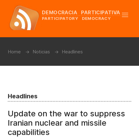
DEMOCRACIA PARTICIPATIVA
PARTICIPATORY DEMOCRACY
Home
Noticias
Headlines
Headlines
Update on the war to suppress
Iranian nuclear and missile
capabilities