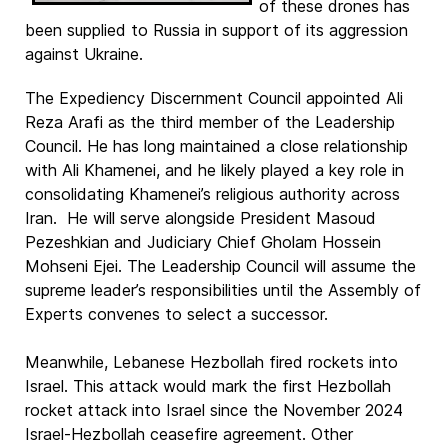
of these drones has
been supplied to Russia in support of its aggression
against Ukraine.
The Expediency Discernment Council appointed Ali
Reza Arafi as the third member of the Leadership
Council. He has long maintained a close relationship
with Ali Khamenei, and he likely played a key role in
consolidating Khamenei’s religious authority across
Iran. He will serve alongside President Masoud
Pezeshkian and Judiciary Chief Gholam Hossein
Mohseni Ejei. The Leadership Council will assume the
supreme leader’s responsibilities until the Assembly of
Experts convenes to select a successor.
Meanwhile, Lebanese Hezbollah fired rockets into
Israel. This attack would mark the first Hezbollah
rocket attack into Israel since the November 2024
Israel-Hezbollah ceasefire agreement. Other