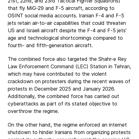
21st, 22nd, and 23rd Tactical Fighter Squadrons)
that fly MiG-29 and F-5 aircraft, according to
OSINT social media accounts. Iranian F-4 and F-5
jets retain air-to-air capabilities that could threaten
US and Israeli aircraft despite the F-4 and F-5 jets’
age and technological shortcomings compared to
fourth- and fifth-generation aircraft.
The combined force also targeted the Shahr-e Rey
Law Enforcement Command (LEC) Station in Tehran,
which may have contributed to the violent
crackdown on protesters during the recent waves of
protests in December 2025 and January 2026.
Additionally, the combined force has carried out
cyberattacks as part of its stated objective to
overthrow the regime.
On the other hand, the regime enforced an internet
shutdown to hinder Iranians from organizing protests