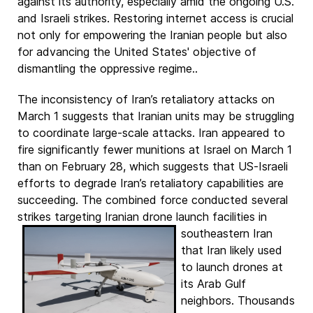
against its authority, especially amid the ongoing U.S.
and Israeli strikes. Restoring internet access is crucial
not only for empowering the Iranian people but also
for advancing the United States' objective of
dismantling the oppressive regime..
The inconsistency of Iran’s retaliatory attacks on
March 1 suggests that Iranian units may be struggling
to coordinate large-scale attacks. Iran appeared to
fire significantly fewer munitions at Israel on March 1
than on February 28, which suggests that US-Israeli
efforts to degrade Iran’s retaliatory capabilities are
succeeding. The combined force conducted several
strikes targeting Iranian drone launch facilities in
southeastern Iran
that Iran likely used
to launch drones at
its Arab Gulf
neighbors. Thousands