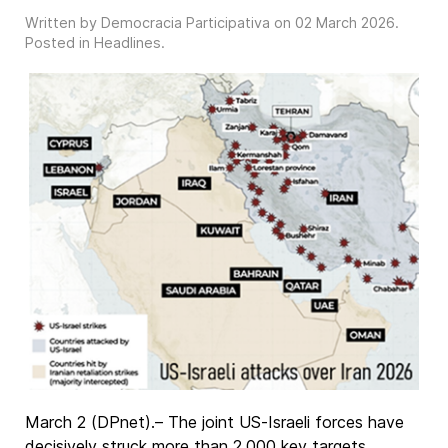
Written by Democracia Participativa on
02 March 2026
.
Posted in
Headlines
.
March 2 (DPnet).– The joint US-Israeli forces have
decisively struck more than 2,000 key targets