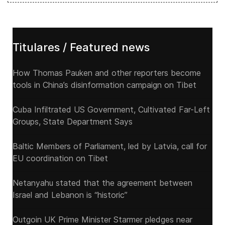
Titulares / Featured news
How Thomas Pauken and other reporters become
tools in China’s disinformation campaign on Tibet
Cuba Infiltrated US Government, Cultivated Far-Left
Groups, State Department Says
Baltic Members of Parliament, led by Latvia, call for
EU coordination on Tibet
Netanyahu stated that the agreement between
Israel and Lebanon is “historic”
Outgoin UK Prime Minister Starmer pledges near