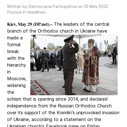
Written by Democracia Participativa on
30 May 2022
.
Posted in
Headlines
.
Kiev, May 29 (DP.net).–
The leaders of the central
branch of the Orthodox church in Ukraine
have
made a
formal
break
with the
hierarchy
in
Moscow,
widening
the
schism that is opening since 2014, and declared
independence from the Russian Orthodox Church
over its support of the Kremlin's unprovoked invasion
of Ukraine, according to a statement on the
Ukrainian church's Facebook page on Friday.