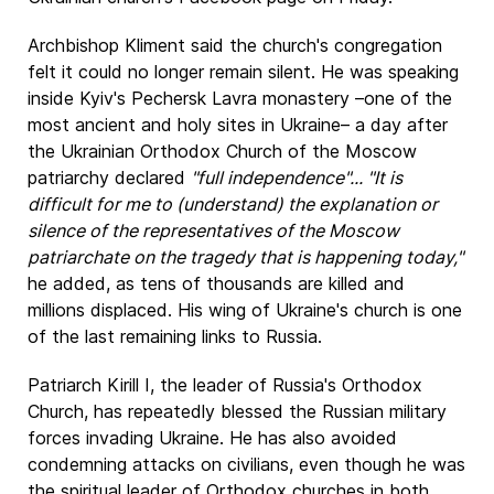
Archbishop Kliment said the church's congregation
felt it could no longer remain silent. He was speaking
inside Kyiv's Pechersk Lavra monastery –one of the
most ancient and holy sites in Ukraine– a day after
the Ukrainian Orthodox Church of the Moscow
patriarchy declared
"full independence"... "It is
difficult for me to (understand) the explanation or
silence of the representatives of the Moscow
patriarchate on the tragedy that is happening today,"
he added, as tens of thousands are killed and
millions displaced. His wing of Ukraine's church is one
of the last remaining links to Russia.
Patriarch Kirill I, the leader of Russia's Orthodox
Church, has repeatedly blessed the Russian military
forces invading Ukraine. He has also avoided
condemning attacks on civilians, even though he was
the spiritual leader of Orthodox churches in both