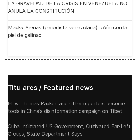
LA GRAVEDAD DE LA CRISIS EN VENEZUELA NO
ANULA LA CONSTITUCIÓN
Macky Arenas (periodista venezolana): «Aún con la
piel de gallina»
Titulares / Featured news
How Thomas Pauken and other reporters become
tools in China’s disinformation campaign on Tibet
Cuba Infiltrated US Government, Cultivated Far-Left
Groups, State Department Says