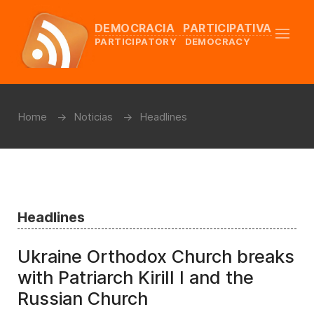
DEMOCRACIA PARTICIPATIVA
PARTICIPATORY DEMOCRACY
Home
Noticias
Headlines
Headlines
Ukraine Orthodox Church breaks
with Patriarch Kirill I and the
Russian Church