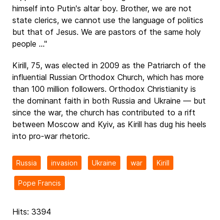
himself into Putin's altar boy. Brother, we are not
state clerics, we cannot use the language of politics
but that of Jesus. We are pastors of the same holy
people ..."
Kirill, 75, was elected in 2009 as the Patriarch of the
influential Russian Orthodox Church, which has more
than 100 million followers. Orthodox Christianity is
the dominant faith in both Russia and Ukraine — but
since the war, the church has contributed to a rift
between Moscow and Kyiv, as Kirill has dug his heels
into pro-war rhetoric.
Russia
invasion
Ukraine
war
Kirill
Pope Francis
Hits: 3394