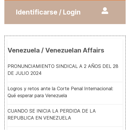
Identificarse / Login
Venezuela / Venezuelan Affairs
PRONUNCIAMIENTO SINDICAL A 2 AÑOS DEL 28
DE JULIO 2024
Logros y retos ante la Corte Penal Internacional:
Qué esperar para Venezuela
CUANDO SE INICIA LA PERDIDA DE LA
REPUBLICA EN VENEZUELA