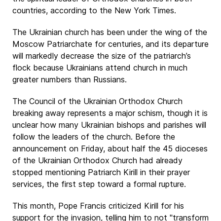
countries, according to the New York Times.
The Ukrainian church has been under the wing of the
Moscow Patriarchate for centuries, and its departure
will markedly decrease the size of the patriarch’s
flock because Ukrainians attend church in much
greater numbers than Russians.
The Council of the Ukrainian Orthodox Church
breaking away represents a major schism, though it is
unclear how many Ukrainian bishops and parishes will
follow the leaders of the church. Before the
announcement on Friday, about half the 45 dioceses
of the Ukrainian Orthodox Church had already
stopped mentioning Patriarch Kirill in their prayer
services, the first step toward a formal rupture.
This month, Pope Francis criticized Kirill for his
support for the invasion, telling him to not "transform