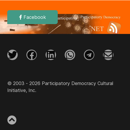
Facebook
© 2003 - 2026 Participatory Democracy Cultural
Initiative, Inc.