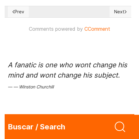
Prev
Next
Previous article: Prevailing situation on the Ukrainian front 1
Next articl
Comments powered by
CComment
A fanatic is one who wont change his
mind and wont change his subject.
Winston Churchill
Buscar / Search