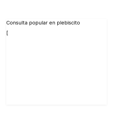
Consulta popular en plebiscito
[