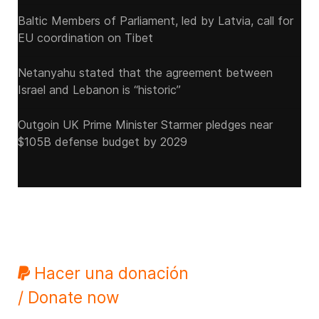
Baltic Members of Parliament, led by Latvia, call for
EU coordination on Tibet
Netanyahu stated that the agreement between
Israel and Lebanon is “historic”
Outgoin UK Prime Minister Starmer pledges near
$105B defense budget by 2029
Hacer una donación
/ Donate now