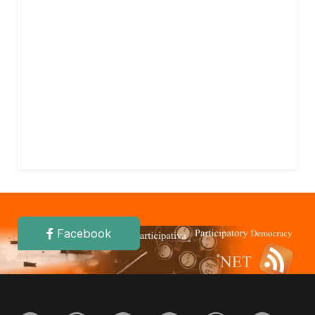
Facebook