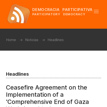
DEMOCRACIA PARTICIPATIVA
PARTICIPATORY DEMOCRACY
Home
Noticias
Headlines
Headlines
Ceasefire Agreement on the
Implementation of a
'Comprehensive End of Gaza