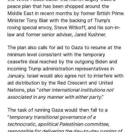
peace plan that has been shopped around the
Middle East in recent months by former British Prime
Minister Tony Blair with the backing of Trump’s
roving special envoy, Steve Witkoff, and his son-in-
law and former senior adviser, Jared Kushner.
The plan also calls for aid to Gaza to resume at the
minimum level consistent with the temporary
ceasefire deal reached by the outgoing Biden and
incoming Trump administration representatives in
January. Israel would also agree not to interfere with
aid distribution by the Red Crescent and United
Nations, plus “
other international institutions not
associated in any manner with either party
.”
The task of running Gaza would then fall to a
“
temporary transitional governance of a
technocratic, apolitical Palestinian committee,
responsible for delivering the day-to-day running of