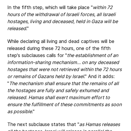
In the fifth step, which will take place "
within 72
hours of the withdrawal of Israeli forces, all Israeli
hostages, living and deceased, held in Gaza will be
released
."
While declaring all living and dead captives will be
released during these 72 hours, one of the fifth
step's subclauses calls for "
the establishment of an
information-sharing mechanism… on any deceased
hostages that were not retrieved within the 72 hours
or remains of Gazans held by Israel
." And it adds:
"
The mechanism shall ensure that the remains of all
the hostages are fully and safely exhumed and
released. Hamas shall exert maximum effort to
ensure the fulfillment of these commitments as soon
as possible
."
The next subclause states that "
as Hamas releases