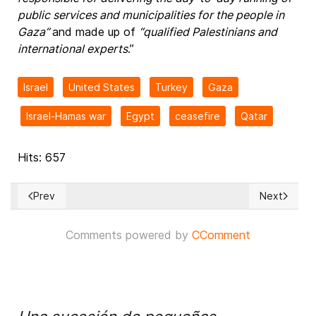
public services and municipalities for the people in
Gaza”
and made up of
“qualified Palestinians and
international experts
.”
Israel
United States
Turkey
Gaza
Israel-Hamas war
Egypt
ceasefire
Qatar
Hits: 657
Prev
Next
Previous article: Council of Europe Secretary General Alain B
Next articl
Comments powered by
CComment