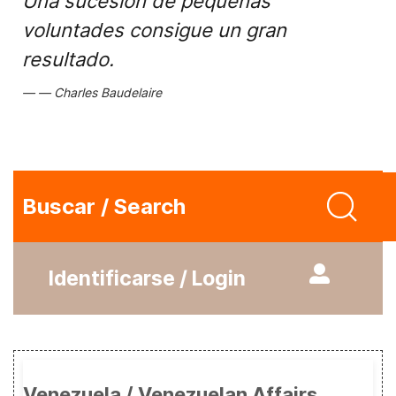
Una sucesión de pequeñas
voluntades consigue un gran
resultado.
Charles Baudelaire
Buscar / Search
Identificarse / Login
Venezuela / Venezuelan Affairs