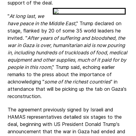
support of the deal.
"
At long last, we
have peace in the Middle East
," Trump declared on
stage, flanked by 20 of some 35 world leaders he
invited. "
After years of suffering and bloodshed, the
war in Gaza is over, humanitarian aid is now pouring
in, including hundreds of truckloads of food, medical
equipment and other supplies, much of it paid for by
people in this room
," Trump said, echoing earlier
remarks to the press about the importance of
acknowledging "
some of the richest countries
" in
attendance that will be picking up the tab on Gaza's
reconstruction.
The agreement previously signed by Israeli and
HAMAS representatives detailed six stages to the
deal, beginning with US President Donald Trump's
announcement that the war in Gaza had ended and