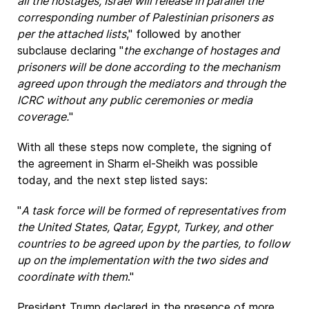
all the hostages, Israel will release in parallel the
corresponding number of Palestinian prisoners as
per the attached lists
," followed by another
subclause declaring "
the exchange of hostages and
prisoners will be done according to the mechanism
agreed upon through the mediators and through the
ICRC without any public ceremonies or media
coverage.
"
With all these steps now complete, the signing of
the agreement in Sharm el-Sheikh was possible
today, and the next step listed says:
"
A task force will be formed of representatives from
the United States, Qatar, Egypt, Turkey, and other
countries to be agreed upon by the parties, to follow
up on the implementation with the two sides and
coordinate with them
."
President Trump declared in the presence of more