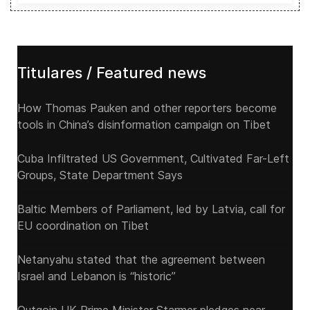
Titulares / Featured news
How Thomas Pauken and other reporters become
tools in China’s disinformation campaign on Tibet
Cuba Infiltrated US Government, Cultivated Far-Left
Groups, State Department Says
Baltic Members of Parliament, led by Latvia, call for
EU coordination on Tibet
Netanyahu stated that the agreement between
Israel and Lebanon is “historic”