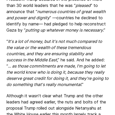
than 30 world leaders that he was “
pleased
” to
announce that “
numerous countries of great wealth
and power and dignity
” —countries he declined to
identify by name— had pledged to help reconstruct
Gaza by “
putting up whatever money is necessary
.”
“
It's a lot of money, but it's not much compared to
the value or the wealth of these tremendous
countries, and they are ensuring stability and
success in the Middle East
,” he said. And he added:
“
... as those commitments are made, I'm going to let
the world know who is doing it, because they really
deserve great credit for doing it, and they're going to
do something that's really monumental
.”
Although it wasn’t clear what Trump and the other
leaders had agreed earlier, the nuts and bolts of the
proposal Trump rolled out alongside Netanyahu at
the White House earlier this month largely track a