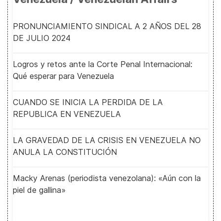
PRONUNCIAMIENTO SINDICAL A 2 AÑOS DEL 28
DE JULIO 2024
Logros y retos ante la Corte Penal Internacional:
Qué esperar para Venezuela
CUANDO SE INICIA LA PERDIDA DE LA
REPUBLICA EN VENEZUELA
LA GRAVEDAD DE LA CRISIS EN VENEZUELA NO
ANULA LA CONSTITUCIÓN
Macky Arenas (periodista venezolana): «Aún con la
piel de gallina»