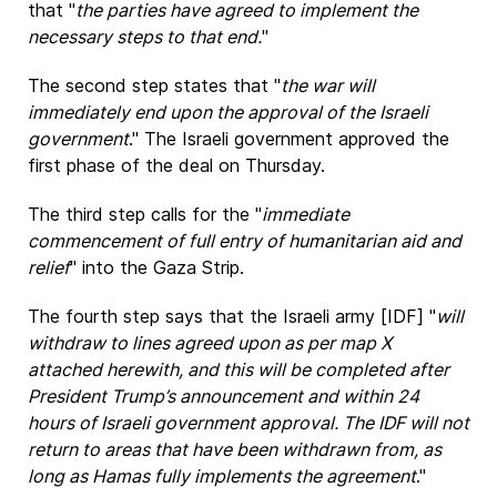
that "
the parties have agreed to implement the
necessary steps to that end.
"
The second step states that "
the war will
immediately end upon the approval of the Israeli
government
." The Israeli government approved the
first phase of the deal on Thursday.
The third step calls for the "
immediate
commencement of full entry of humanitarian aid and
relief
" into the Gaza Strip.
The fourth step says that the Israeli army [IDF] "
will
withdraw to lines agreed upon as per map X
attached herewith, and this will be completed after
President Trump’s announcement and within 24
hours of Israeli government approval. The IDF will not
return to areas that have been withdrawn from, as
long as Hamas fully implements the agreement
."