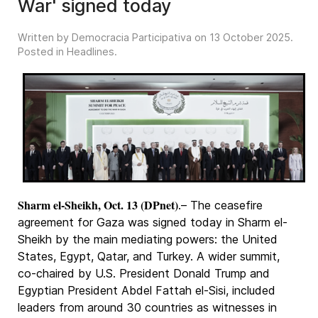
War' signed today
Written by Democracia Participativa on
13 October 2025
.
Posted in
Headlines
.
Sharm el-Sheikh, Oct. 13 (DPnet)
.– The ceasefire
agreement for Gaza was signed today in Sharm el-
Sheikh by the main mediating powers: the United
States, Egypt, Qatar, and Turkey. A wider summit,
co-chaired by U.S. President Donald Trump and
Egyptian President Abdel Fattah el-Sisi, included
leaders from around 30 countries as witnesses in