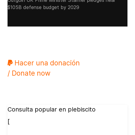
Outgoin UK Prime Minister Starmer pledges near
$105B defense budget by 2029
Hacer una donación
/ Donate now
Consulta popular en plebiscito
[