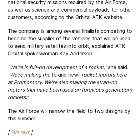
national security missions required by the Air Force,
as well as science and commercial payloads for other
customers, according to the Orbital ATK website.
The company is among several finalists competing to
become the supplier of the vehicles that will be used
to send military satellites into orbit, explained ATK
Orbital spokeswoman Kay Anderson.
"We're in full-on development of a rocket,"
she said.
"We're making the
(brand new)
rocket motors here
at Promontory. We're also making the strap-on
motors that have been used on (previous generation)
rockets."
The Air Force will narrow the field to two designs by
this summer ...
[
Full text
]