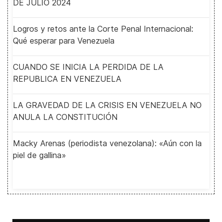
DE JULIO 2024
Logros y retos ante la Corte Penal Internacional:
Qué esperar para Venezuela
CUANDO SE INICIA LA PERDIDA DE LA
REPUBLICA EN VENEZUELA
LA GRAVEDAD DE LA CRISIS EN VENEZUELA NO
ANULA LA CONSTITUCIÓN
Macky Arenas (periodista venezolana): «Aún con la
piel de gallina»