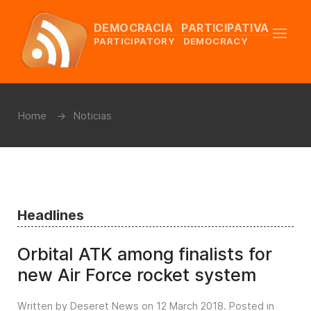
DEMOCRACIA PARTICIPATIVA
PARTICIPATORY DEMOCRACY
Home
Noticias
Headlines
Orbital ATK among finalists for
new Air Force rocket system
Written by Deseret News on
12 March 2018
. Posted in