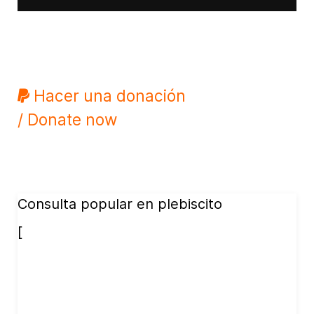
Hacer una donación
/ Donate now
Consulta popular en plebiscito
[