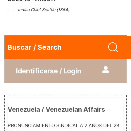
Indian Chief Seattle (1854)
Buscar / Search
Identificarse / Login
Venezuela / Venezuelan Affairs
PRONUNCIAMIENTO SINDICAL A 2 AÑOS DEL 28