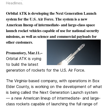
Headlines
.
Orbital ATK is developing the Next Generation Launch
system for the U.S. Air Force. The system is a new
American lineup of intermediate- and large-class space
launch rocket vehicles capable of use for national security
missions, as well as science and commercial payloads for
other customers
.
Promontory, Mar.11.–
Orbital ATK is vying
to build the latest
generation of rockets for the U.S. Air Force.
The Virginia-based company, with operations in Box
Elder County, is working on the development of what
is being called the Next Generation Launch system
— a new American lineup of intermediate- and large-
class rockets capable of launching the full range of