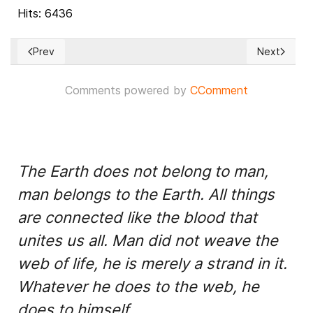
Hits: 6436
Prev
Next
Previous article: Latin America and the Caribbean come togeth
Next article
Comments powered by
CComment
The Earth does not belong to man,
man belongs to the Earth. All things
are connected like the blood that
unites us all. Man did not weave the
web of life, he is merely a strand in it.
Whatever he does to the web, he
does to himself.