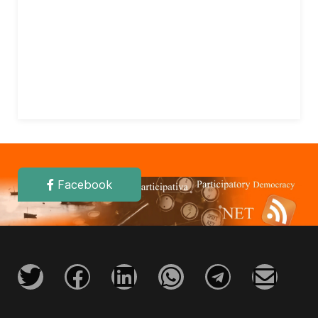
Facebook