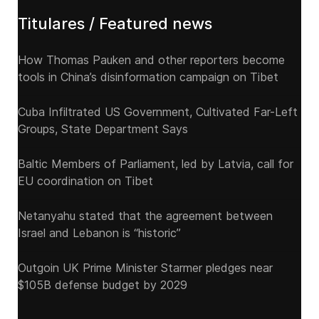
Titulares / Featured news
How Thomas Pauken and other reporters become
tools in China’s disinformation campaign on Tibet
Cuba Infiltrated US Government, Cultivated Far-Left
Groups, State Department Says
Baltic Members of Parliament, led by Latvia, call for
EU coordination on Tibet
Netanyahu stated that the agreement between
Israel and Lebanon is “historic”
Outgoin UK Prime Minister Starmer pledges near
$105B defense budget by 2029