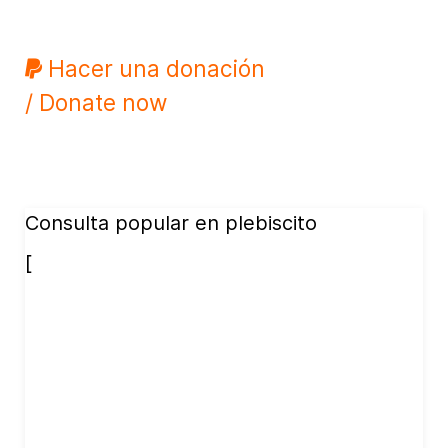
Hacer una donación
/ Donate now
Consulta popular en plebiscito
[