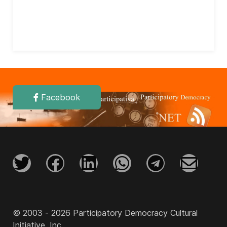
Facebook
© 2003 - 2026 Participatory Democracy Cultural
Initiative, Inc.