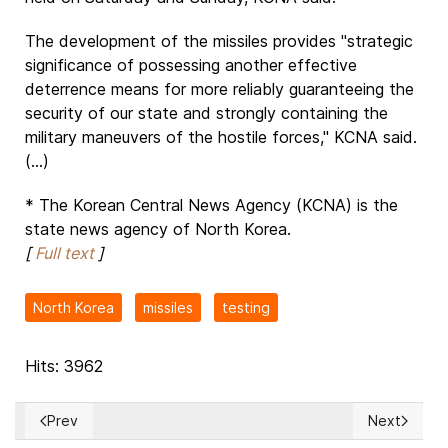
The development of the missiles provides "strategic
significance of possessing another effective
deterrence means for more reliably guaranteeing the
security of our state and strongly containing the
military maneuvers of the hostile forces," KCNA said.
(...)
* The Korean Central News Agency (KCNA) is the
state news agency of North Korea.
[
Full text
]
North Korea
missiles
testing
Hits: 3962
Prev
Next
Previous article: TELOSA, the future city that will be establi
Next article