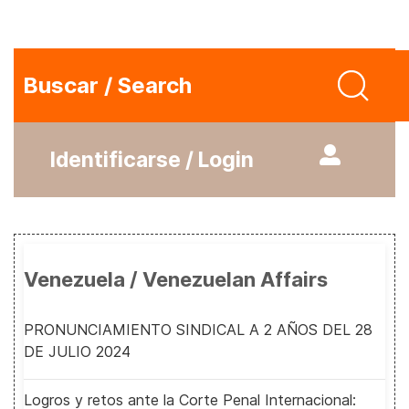
Buscar / Search
Identificarse / Login
Venezuela / Venezuelan Affairs
PRONUNCIAMIENTO SINDICAL A 2 AÑOS DEL 28
DE JULIO 2024
Logros y retos ante la Corte Penal Internacional: