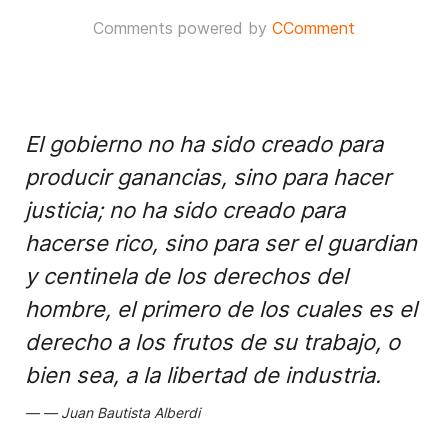
Comments powered by
CComment
El gobierno no ha sido creado para
producir ganancias, sino para hacer
justicia; no ha sido creado para
hacerse rico, sino para ser el guardian
y centinela de los derechos del
hombre, el primero de los cuales es el
derecho a los frutos de su trabajo, o
bien sea, a la libertad de industria.
Juan Bautista Alberdi