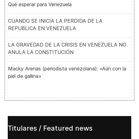
Qué esperar para Venezuela
CUANDO SE INICIA LA PERDIDA DE LA
REPUBLICA EN VENEZUELA
LA GRAVEDAD DE LA CRISIS EN VENEZUELA NO
ANULA LA CONSTITUCIÓN
Macky Arenas (periodista venezolana): «Aún con la
piel de gallina»
Titulares / Featured news