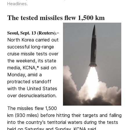
Headlines
.
The tested missiles flew 1,500 km
Seoul, Sept. 13 (Reuters).
–
North Korea carried out
successful long-range
cruise missile tests over
the weekend, its state
media, KCNA,* said on
Monday, amid a
protracted standoff
with the United States
over desnuclearisation.
The missiles flew 1,500
km (930 miles) before hitting their targets and falling
into the country's territorial waters during the tests
held on Saturday and Sunday, KCNA said.