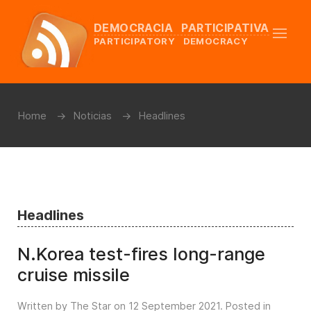
DEMOCRACIA PARTICIPATIVA
PARTICIPATORY DEMOCRACY
Home
Noticias
Headlines
Headlines
N.Korea test-fires long-range
cruise missile
Written by The Star on
12 September 2021
. Posted in