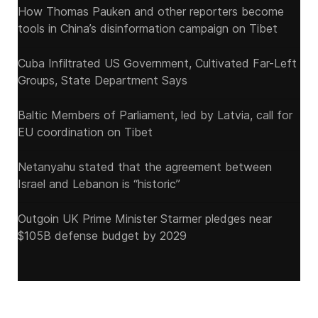
How Thomas Pauken and other reporters become
tools in China’s disinformation campaign on Tibet
Cuba Infiltrated US Government, Cultivated Far-Left
Groups, State Department Says
Baltic Members of Parliament, led by Latvia, call for
EU coordination on Tibet
Netanyahu stated that the agreement between
Israel and Lebanon is “historic”
Outgoin UK Prime Minister Starmer pledges near
$105B defense budget by 2029