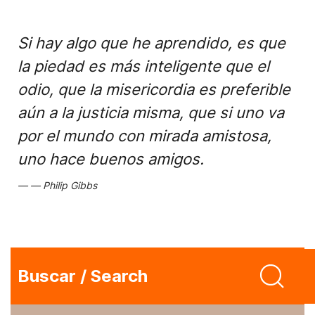
Si hay algo que he aprendido, es que
la piedad es más inteligente que el
odio, que la misericordia es preferible
aún a la justicia misma, que si uno va
por el mundo con mirada amistosa,
uno hace buenos amigos.
Philip Gibbs
Buscar / Search