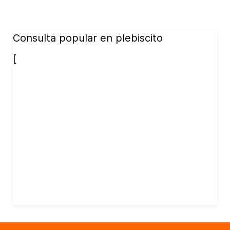
Consulta popular en plebiscito
[