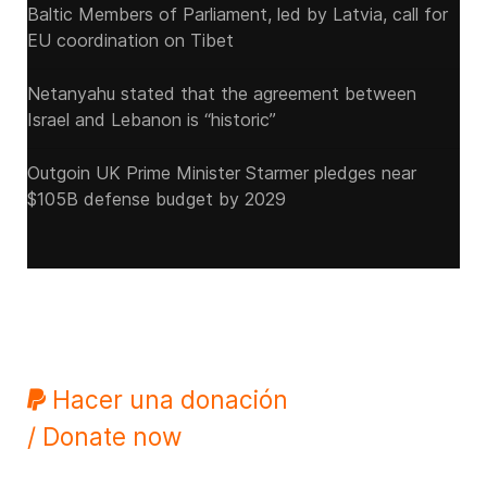
Baltic Members of Parliament, led by Latvia, call for
EU coordination on Tibet
Netanyahu stated that the agreement between
Israel and Lebanon is “historic”
Outgoin UK Prime Minister Starmer pledges near
$105B defense budget by 2029
Hacer una donación
/ Donate now