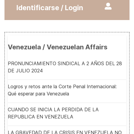
Identificarse / Login
Venezuela / Venezuelan Affairs
PRONUNCIAMIENTO SINDICAL A 2 AÑOS DEL 28
DE JULIO 2024
Logros y retos ante la Corte Penal Internacional:
Qué esperar para Venezuela
CUANDO SE INICIA LA PERDIDA DE LA
REPUBLICA EN VENEZUELA
LA GRAVEDAD DE LA CRISIS EN VENEZUELA NO