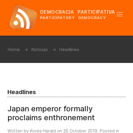
DEMOCRACIA PARTICIPATIVA
PARTICIPATORY DEMOCRACY
Home
Noticias
Headlines
Headlines
Japan emperor formally
proclaims enthronement
Written by Korea Herald on
26 October 2019
. Posted in