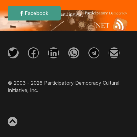
Facebook
© 2003 - 2026 Participatory Democracy Cultural
Initiative, Inc.