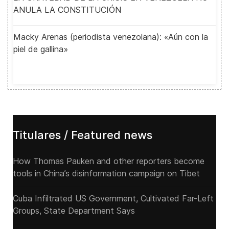
ANULA LA CONSTITUCIÓN
Macky Arenas (periodista venezolana): «Aún con la
piel de gallina»
Titulares / Featured news
How Thomas Pauken and other reporters become
tools in China’s disinformation campaign on Tibet
Cuba Infiltrated US Government, Cultivated Far-Left
Groups, State Department Says