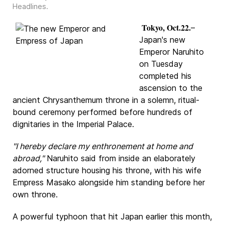
Headlines
.
Tokyo, Oct.22.
–
Japan's new
Emperor Naruhito
on Tuesday
completed his
ascension to the
ancient Chrysanthemum throne in a solemn, ritual-
bound ceremony performed before hundreds of
dignitaries in the Imperial Palace.
"I hereby declare my enthronement at home and
abroad,"
Naruhito said from inside an elaborately
adorned structure housing his throne, with his wife
Empress Masako alongside him standing before her
own throne.
A powerful typhoon that hit Japan earlier this month,