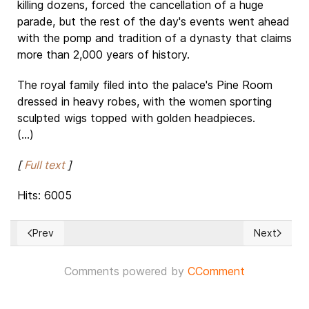
killing dozens, forced the cancellation of a huge
parade, but the rest of the day's events went ahead
with the pomp and tradition of a dynasty that claims
more than 2,000 years of history.
The royal family filed into the palace's Pine Room
dressed in heavy robes, with the women sporting
sculpted wigs topped with golden headpieces.
(...)
[
Full text
]
Hits: 6005
Prev
Next
Previous article: Democrats at the US House of Representat
Next articl
Comments powered by
CComment