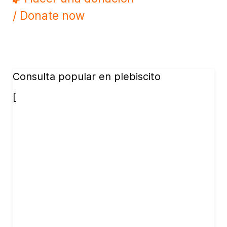
/ Donate now
Consulta popular en plebiscito
[