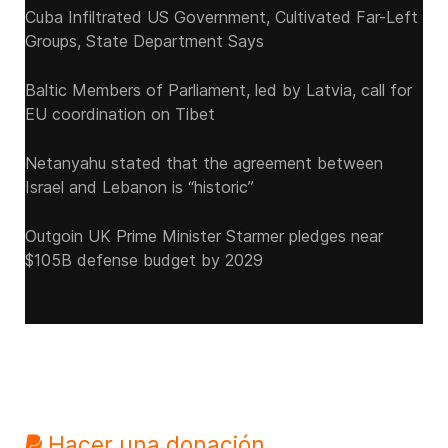
Cuba Infiltrated US Government, Cultivated Far-Left
Groups, State Department Says
Baltic Members of Parliament, led by Latvia, call for
EU coordination on Tibet
Netanyahu stated that the agreement between
Israel and Lebanon is “historic”
Outgoin UK Prime Minister Starmer pledges near
$105B defense budget by 2029
Hacer una donación