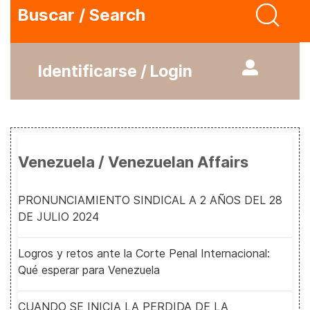
Buscar / Search
Identificarse / Login
Venezuela / Venezuelan Affairs
PRONUNCIAMIENTO SINDICAL A 2 AÑOS DEL 28
DE JULIO 2024
Logros y retos ante la Corte Penal Internacional:
Qué esperar para Venezuela
CUANDO SE INICIA LA PERDIDA DE LA