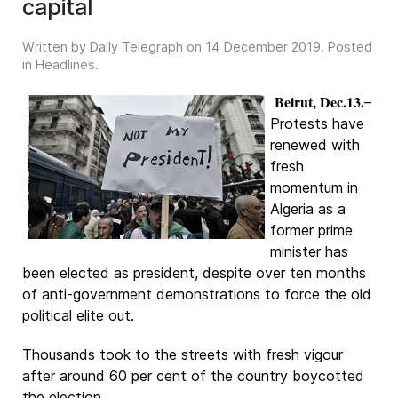
capital
Written by Daily Telegraph on
14 December 2019
. Posted
in
Headlines
.
Beirut, Dec.13.
–
Protests have
renewed with
fresh
momentum in
Algeria as a
former prime
minister has
been elected as president, despite over ten months
of anti-government demonstrations to force the old
political elite out.
Thousands took to the streets with fresh vigour
after around 60 per cent of the country boycotted
the election.