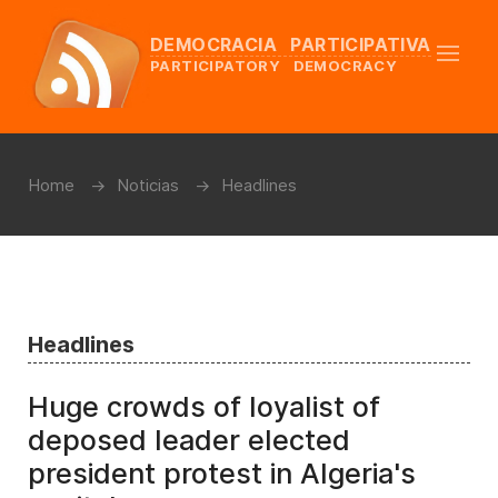
DEMOCRACIA PARTICIPATIVA
PARTICIPATORY DEMOCRACY
Home
Noticias
Headlines
Headlines
Huge crowds of loyalist of
deposed leader elected
president protest in Algeria's