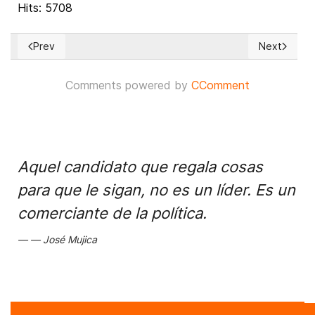
Hits: 5708
Prev
Next
Previous article: Trump personal attorney provides details
Next articl
Comments powered by
CComment
Aquel candidato que regala cosas
para que le sigan, no es un líder. Es un
comerciante de la política.
José Mujica