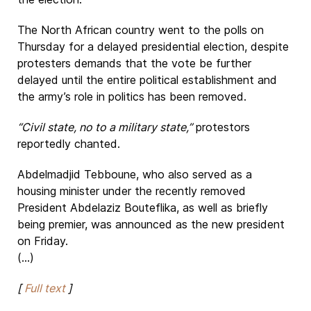
The North African country went to the polls on
Thursday for a delayed presidential election, despite
protesters demands that the vote be further
delayed until the entire political establishment and
the army’s role in politics has been removed.
“Civil state, no to a military state,”
protestors
reportedly chanted.
Abdelmadjid Tebboune, who also served as a
housing minister under the recently removed
President Abdelaziz Bouteflika, as well as briefly
being premier, was announced as the new president
on Friday.
(...)
[
Full text
]