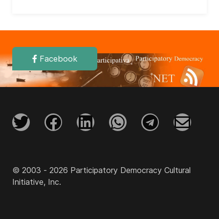
Facebook
© 2003 - 2026 Participatory Democracy Cultural
Initiative, Inc.