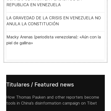
REPUBLICA EN VENEZUELA
LA GRAVEDAD DE LA CRISIS EN VENEZUELA NO
ANULA LA CONSTITUCIÓN
Macky Arenas (periodista venezolana): «Aún con la
piel de gallina»
Titulares / Featured news
How Thomas Pauken and other reporters become
tools in China’s disinformation campaign on Tibet