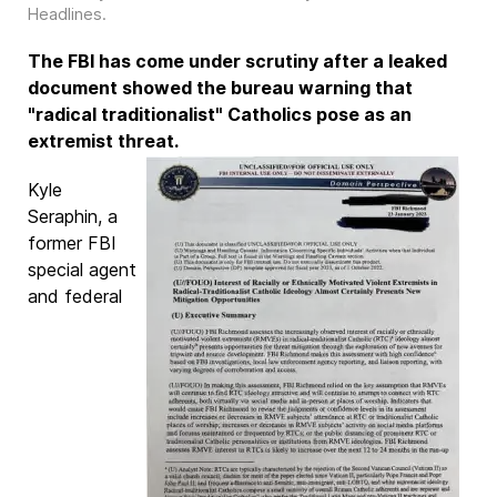
Headlines
.
The FBI has come under scrutiny after a leaked
document showed the bureau warning that
"radical traditionalist" Catholics pose as an
extremist threat.
Kyle
Seraphin, a
former FBI
special agent
and federal