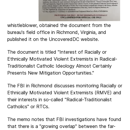
whistleblower, obtained the document from the
bureau's field office in Richmond, Virginia, and
published it on the UncoveredDC website.
The document is titled "Interest of Racially or
Ethnically Motivated Violent Extremists in Radical-
Traditionalist Catholic Ideology Almost Certainly
Presents New Mitigation Opportunities."
The FBI in Richmond discusses monitoring Racially or
Ethnically Motivated Violent Extremists (RMVE) and
their interests in so-called "Radical-Traditionalist
Catholics" or RTCs.
The memo notes that FBI investigations have found
that there is a "growing overlap" between the far-