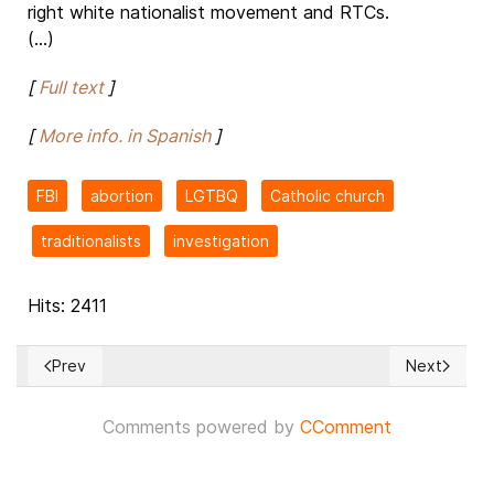
right white nationalist movement and RTCs.
(...)
[
Full text
]
[
More info. in Spanish
]
FBI
abortion
LGTBQ
Catholic church
traditionalists
investigation
Hits: 2411
Prev
Next
Previous article: Russian dictator threatens to take over Ukr
Next article
Comments powered by
CComment