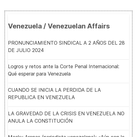
Venezuela / Venezuelan Affairs
PRONUNCIAMIENTO SINDICAL A 2 AÑOS DEL 28
DE JULIO 2024
Logros y retos ante la Corte Penal Internacional:
Qué esperar para Venezuela
CUANDO SE INICIA LA PERDIDA DE LA
REPUBLICA EN VENEZUELA
LA GRAVEDAD DE LA CRISIS EN VENEZUELA NO
ANULA LA CONSTITUCIÓN