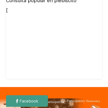
Consulta popular en plebiscito
[
Facebook