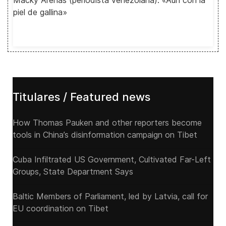
Macky Arenas (periodista venezolana): «Aún con la
piel de gallina»
Titulares / Featured news
How Thomas Pauken and other reporters become
tools in China’s disinformation campaign on Tibet
Cuba Infiltrated US Government, Cultivated Far-Left
Groups, State Department Says
Baltic Members of Parliament, led by Latvia, call for
EU coordination on Tibet