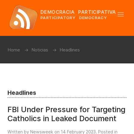
DEMOCRACIA PARTICIPATIVA
PARTICIPATORY DEMOCRACY
Home
Noticias
Headlines
Headlines
FBI Under Pressure for Targeting
Catholics in Leaked Document
Written by Newsweek on
14 February 2023
. Posted in