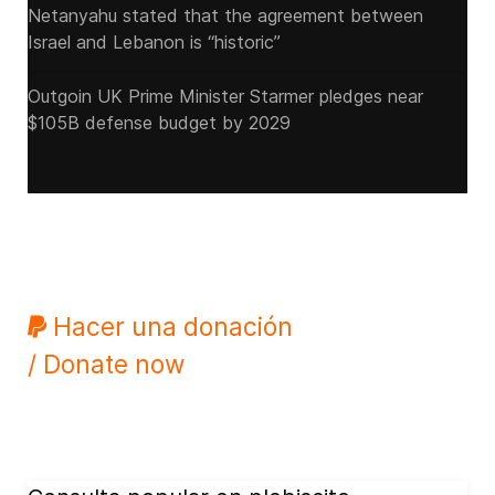
Netanyahu stated that the agreement between
Israel and Lebanon is “historic”
Outgoin UK Prime Minister Starmer pledges near
$105B defense budget by 2029
Hacer una donación
/ Donate now