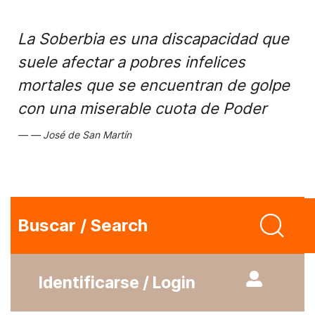
La Soberbia es una discapacidad que
suele afectar a pobres infelices
mortales que se encuentran de golpe
con una miserable cuota de Poder
José de San Martín
Buscar / Search
Identificarse / Login