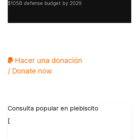
$105B defense budget by 2029
Hacer una donación
/ Donate now
Consulta popular en plebiscito
[