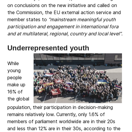
on conclusions on the new initiative and called on
the Commission, the EU external action service and
member states to
“mainstream meaningful youth
participation and engagement in international fora
and at multilateral, regional, country and local level”
.
Underrepresented youth
While
young
people
make up
16% of
the global
population, their participation in decision-making
remains relatively low. Currently, only 1.6% of
members of parliament worldwide are in their 20s
and less than 12% are in their 30s, according to the