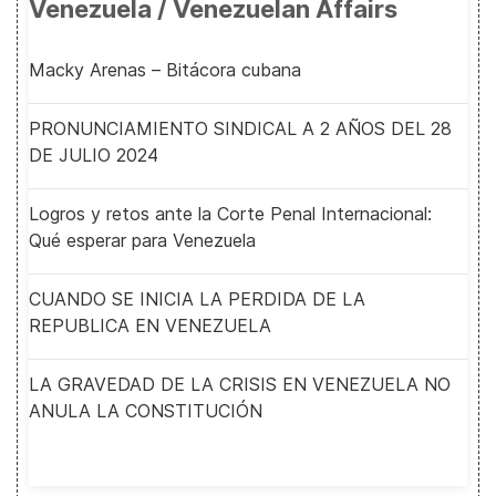
Venezuela / Venezuelan Affairs
Macky Arenas – Bitácora cubana
PRONUNCIAMIENTO SINDICAL A 2 AÑOS DEL 28
DE JULIO 2024
Logros y retos ante la Corte Penal Internacional:
Qué esperar para Venezuela
CUANDO SE INICIA LA PERDIDA DE LA
REPUBLICA EN VENEZUELA
LA GRAVEDAD DE LA CRISIS EN VENEZUELA NO
ANULA LA CONSTITUCIÓN