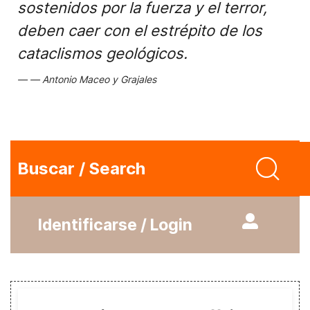
sostenidos por la fuerza y el terror,
deben caer con el estrépito de los
cataclismos geológicos.
Antonio Maceo y Grajales
Buscar / Search
Identificarse / Login