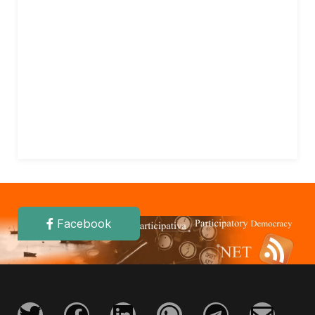
Facebook