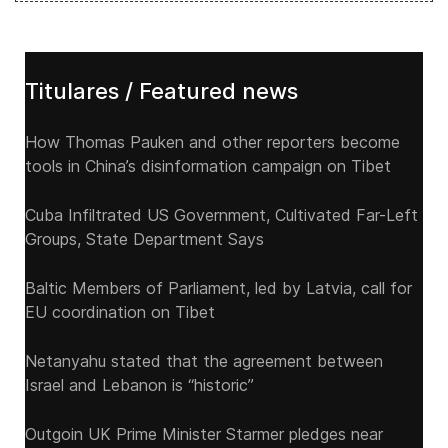
Titulares / Featured news
How Thomas Pauken and other reporters become
tools in China’s disinformation campaign on Tibet
Cuba Infiltrated US Government, Cultivated Far-Left
Groups, State Department Says
Baltic Members of Parliament, led by Latvia, call for
EU coordination on Tibet
Netanyahu stated that the agreement between
Israel and Lebanon is “historic”
Outgoin UK Prime Minister Starmer pledges near