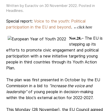
Written by Euractiv on
30 November 2022
. Posted in
Headlines
.
Special report:
Voice to the youth: Political
participation in the EU and beyond
.
←click here
Nov.28.
– The EU is
stepping up its
efforts to promote civic engagement and political
participation with a new initiative targeting young
people in third countries through its Youth Action
Plan.
The plan was first presented in October by the EU
Commission in a bid to
“increase the voice and
leadership”
of young people in decision-making
within the bloc’s external action for 2022-2027.
This Monday (28 November), the EU Council agreed