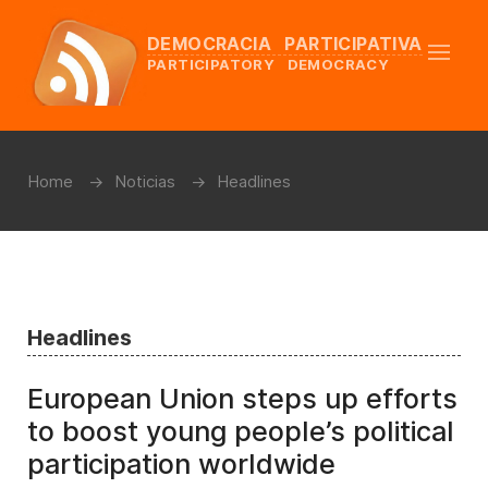
DEMOCRACIA PARTICIPATIVA
PARTICIPATORY DEMOCRACY
Home
Noticias
Headlines
Headlines
European Union steps up efforts
to boost young people’s political
participation worldwide