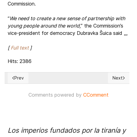
Commission.
“
We need to create a new sense of partnership with
young people around the world,
” the Commission’s
vice-president for democracy Dubravka Šuica said ,,,
[
Full text
]
Hits: 2386
Prev
Next
Previous article: Ukraine's invasion: Record Russian military
Next article
Comments powered by
CComment
Los imperios fundados por la tiranía y