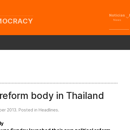
Noticias
EMOCRACY
News
 reform body in Thailand
ber 2013
. Posted in
Headlines
.
ly