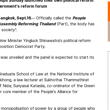
oups Sunday launched their own political reform
overnment's reform forum
angkok, Sept.16.
─ Officially called the
People
ssembly Reforming Thailand
(Part), the body has
 society".
ime Minister Yingluck Shinawatra's political reform
pposition Democrat Party.
as unveiled and the panel is expected to start its
Graduate School of Law at the National Institute of
hong, a law lecturer at Sukhothai Thammathirat
 Nida; Suriyasai Katasila, co-ordinator of the Green
r core member of the People's Alliance for
he monopolisation of power by a group of people who