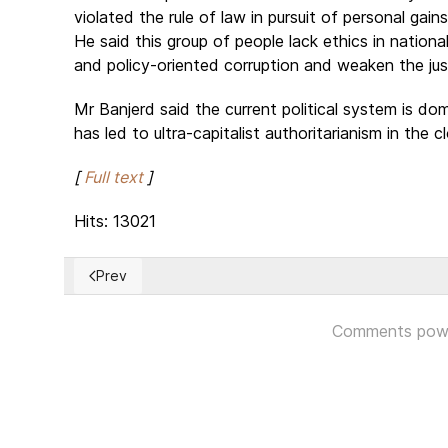
violated the rule of law in pursuit of personal ga
He said this group of people lack ethics in nationa
and policy-oriented corruption and weaken the jus
Mr Banjerd said the current political system is d
has led to ultra-capitalist authoritarianism in the 
[
Full text
]
Hits: 13021
Prev
Previous article: National Dialogue Conference in Tuni
Comments pow