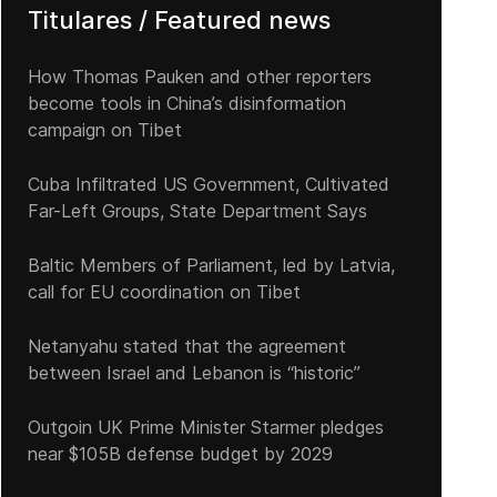
Titulares / Featured news
How Thomas Pauken and other reporters
become tools in China’s disinformation
campaign on Tibet
Cuba Infiltrated US Government, Cultivated
Far-Left Groups, State Department Says
Baltic Members of Parliament, led by Latvia,
call for EU coordination on Tibet
Netanyahu stated that the agreement
between Israel and Lebanon is “historic”
Outgoin UK Prime Minister Starmer pledges
near $105B defense budget by 2029