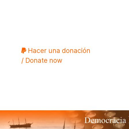
Hacer una donación
/ Donate now