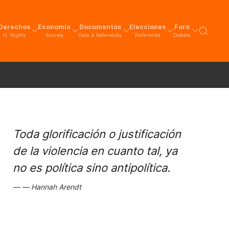
Derechos
Economía
Documentos
Elecciones
Foro
H. Rights
Society
Data & Referenda
Referenda
Debate
Toda glorificación o justificación
de la violencia en cuanto tal, ya
no es política sino antipolítica.
Hannah Arendt