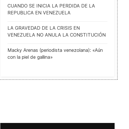
CUANDO SE INICIA LA PERDIDA DE LA
REPUBLICA EN VENEZUELA
LA GRAVEDAD DE LA CRISIS EN
VENEZUELA NO ANULA LA CONSTITUCIÓN
Macky Arenas (periodista venezolana): «Aún
con la piel de gallina»
Guatemala Imposes State of Siege in Eastern Towns