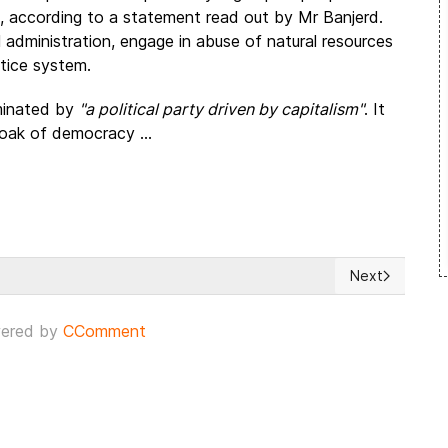
ins, according to a statement read out by Mr Banjerd.
l administration, engage in abuse of natural resources
tice system.
ominated by
"a political party driven by capitalism"
. It
cloak of democracy ...
Next
sia
Next article: 
ered by
CComment