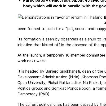
Participatory democracy: About 45 civic gr
body which will work in parallel with the g
B
A
been formed to push for a "just, secure and happy
Its formation is seen by observers as a snub to Pr
initiative that kicked off in the absence of the o
At the launch, a temporary 16-member committee w
work next week.
It is headed by Banjerd Singkhaneti, dean of the 
Development Administration (Nida); Khomsan Phok
Open University; Pichai Rattanadilok Na Phuket, of
Politics Group; and Somkiat Pongpaiboon, a forme
Democracy (PAD).
The current political crisis has been caused by t