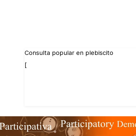
Consulta popular en plebiscito
[