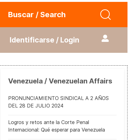
Buscar / Search
Identificarse / Login
Venezuela / Venezuelan Affairs
PRONUNCIAMIENTO SINDICAL A 2 AÑOS
DEL 28 DE JULIO 2024
Logros y retos ante la Corte Penal
Internacional: Qué esperar para Venezuela