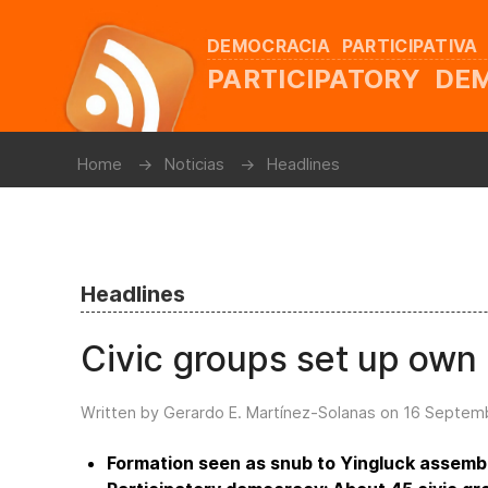
DEMOCRACIA PARTICIPATIVA
PARTICIPATORY D
Home
Noticias
Headlines
Headlines
Civic groups set up own
Written by Gerardo E. Martínez-Solanas on
16 Septem
Formation seen as snub to Yingluck assemb