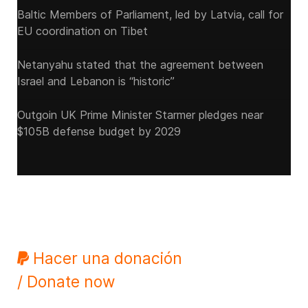
Baltic Members of Parliament, led by Latvia, call for
EU coordination on Tibet
Netanyahu stated that the agreement between
Israel and Lebanon is “historic”
Outgoin UK Prime Minister Starmer pledges near
$105B defense budget by 2029
Hacer una donación
/ Donate now