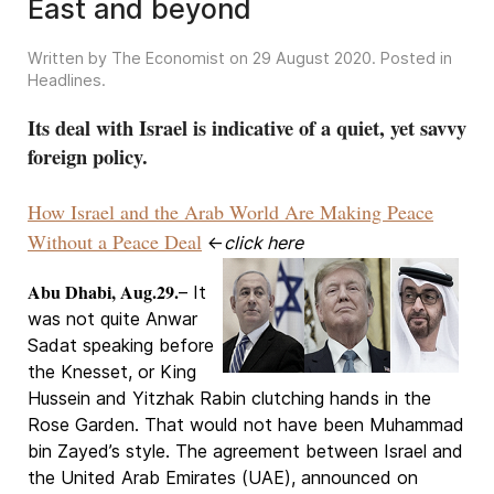
East and beyond
Written by The Economist on
29 August 2020
. Posted in
Headlines
.
Its deal with Israel is indicative of a quiet, yet savvy
foreign policy.
How Israel and the Arab World Are Making Peace
Without a Peace Deal
←
click here
Abu Dhabi, Aug.29.
– It
was not quite Anwar
Sadat speaking before
the Knesset, or King
Hussein and Yitzhak Rabin clutching hands in the
Rose Garden. That would not have been Muhammad
bin Zayed’s style. The agreement between Israel and
the United Arab Emirates (UAE), announced on