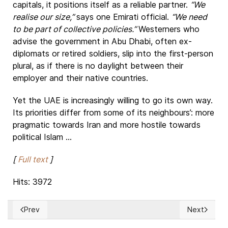
capitals, it positions itself as a reliable partner.
“We
realise our size,”
says one Emirati official.
“We need
to be part of collective policies.”
Westerners who
advise the government in Abu Dhabi, often ex-
diplomats or retired soldiers, slip into the first-person
plural, as if there is no daylight between their
employer and their native countries.
Yet the UAE is increasingly willing to go its own way.
Its priorities differ from some of its neighbours’: more
pragmatic towards Iran and more hostile towards
political Islam ...
[
Full text
]
Hits: 3972
Prev
Next
Previous article: Russians and Belarusians are tired of back
Next articl