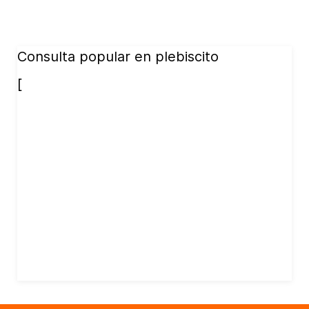
Consulta popular en plebiscito
[