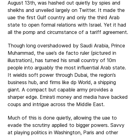
August 13th, was hashed out quietly by spies and
sheikhs and unveiled largely on Twitter. It made the
uae the first Gulf country and only the third Arab
state to open formal relations with Israel. Yet it had
all the pomp and circumstance of a tariff agreement.
Though long overshadowed by Saudi Arabia, Prince
Muhammad, the uae’s de facto ruler (pictured in
illustration), has turned his small country of 10m
people into arguably the most influential Arab state.
It wields soft power through Dubai, the region’s
business hub, and firms like dp World, a shipping
giant. A compact but capable army provides a
sharper edge. Emirati money and media have backed
coups and intrigue across the Middle East.
Much of this is done quietly, allowing the uae to
evade the scrutiny applied to bigger powers. Savvy
at playing politics in Washington, Paris and other