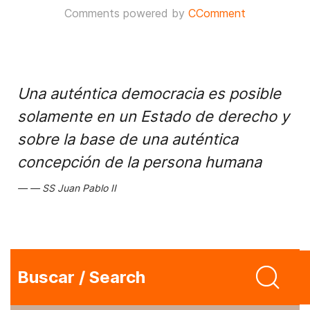
Comments powered by
CComment
Una auténtica democracia es posible
solamente en un Estado de derecho y
sobre la base de una auténtica
concepción de la persona humana
SS Juan Pablo II
Buscar / Search