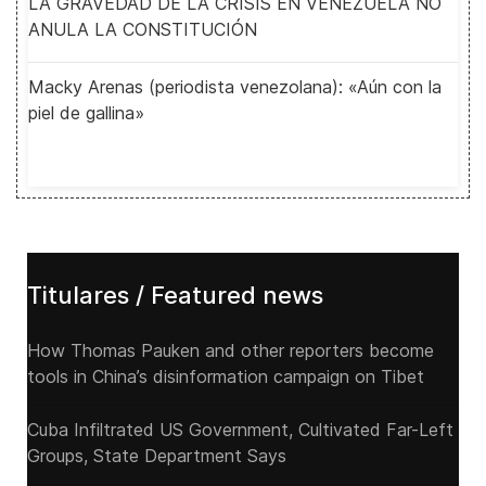
LA GRAVEDAD DE LA CRISIS EN VENEZUELA NO
ANULA LA CONSTITUCIÓN
Macky Arenas (periodista venezolana): «Aún con la
piel de gallina»
Titulares / Featured news
How Thomas Pauken and other reporters become
tools in China’s disinformation campaign on Tibet
Cuba Infiltrated US Government, Cultivated Far-Left
Groups, State Department Says