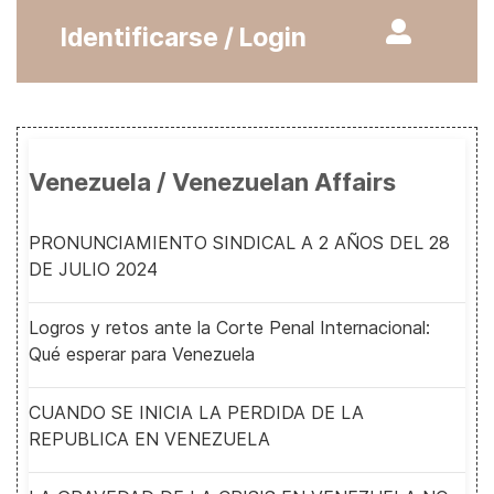
Identificarse / Login
Venezuela / Venezuelan Affairs
PRONUNCIAMIENTO SINDICAL A 2 AÑOS DEL 28
DE JULIO 2024
Logros y retos ante la Corte Penal Internacional:
Qué esperar para Venezuela
CUANDO SE INICIA LA PERDIDA DE LA
REPUBLICA EN VENEZUELA