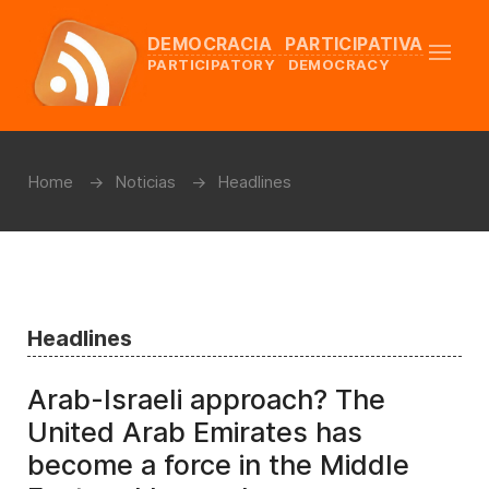
DEMOCRACIA PARTICIPATIVA
PARTICIPATORY DEMOCRACY
Home
Noticias
Headlines
Headlines
Arab-Israeli approach? The
United Arab Emirates has
become a force in the Middle