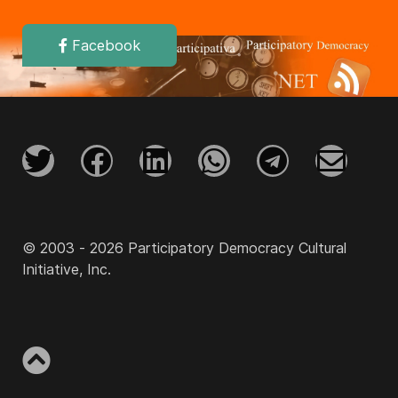
Facebook
© 2003 - 2026 Participatory Democracy Cultural
Initiative, Inc.