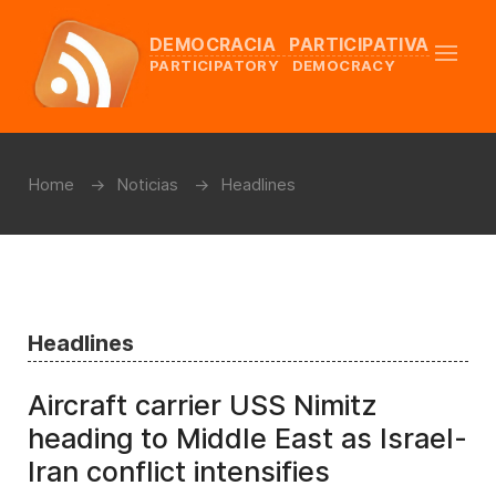
DEMOCRACIA PARTICIPATIVA
PARTICIPATORY DEMOCRACY
Home
Noticias
Headlines
Headlines
Aircraft carrier USS Nimitz
heading to Middle East as Israel-
Iran conflict intensifies