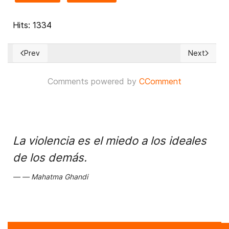
Hits: 1334
Prev
Next
Previous article: The most controversial cases before the 
Next article
Comments powered by
CComment
La violencia es el miedo a los ideales
de los demás.
Mahatma Ghandi