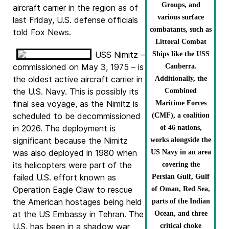
Groups, and
aircraft carrier in the region as of
various surface
last Friday, U.S. defense officials
combatants, such as
told Fox News.
Littoral Combat
USS Nimitz –
Ships like the USS
commissioned on May 3, 1975 – is
Canberra.
the oldest active aircraft carrier in
Additionally, the
the U.S. Navy. This is possibly its
Combined
final sea voyage, as the Nimitz is
Maritime Forces
scheduled to be decommissioned
(CMF), a coalition
in 2026. The deployment is
of 46 nations,
significant because the Nimitz
works alongside the
was also deployed in 1980 when
US Navy in an area
its helicopters were part of the
covering the
failed U.S. effort known as
Persian Gulf, Gulf
Operation Eagle Claw to rescue
of Oman, Red Sea,
the American hostages being held
parts of the Indian
at the US Embassy in Tehran. The
Ocean, and three
U.S. has been in a shadow war
critical choke