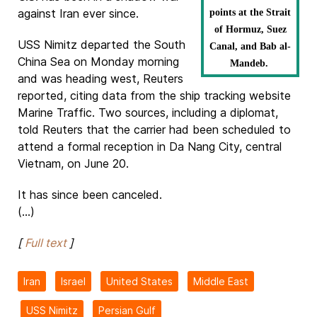
against Iran ever since.
points at the Strait
of Hormuz, Suez
USS Nimitz departed the South
Canal, and Bab al-
China Sea on Monday morning
Mandeb.
and was heading west, Reuters
reported, citing data from the ship tracking website
Marine Traffic. Two sources, including a diplomat,
told Reuters that the carrier had been scheduled to
attend a formal reception in Da Nang City, central
Vietnam, on June 20.
It has since been canceled.
(...)
[
Full text
]
Iran
Israel
United States
Middle East
USS Nimitz
Persian Gulf