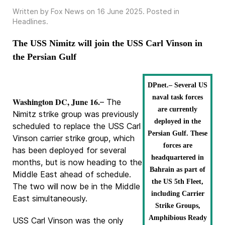
Written by Fox News on
16 June 2025
. Posted in
Headlines
.
The USS Nimitz will join the USS Carl Vinson in
the Persian Gulf
DPnet.– Several US
naval task forces
Washington DC, June 16.
– The
are currently
Nimitz strike group was previously
deployed in the
scheduled to replace the USS Carl
Persian Gulf. These
Vinson carrier strike group, which
forces are
has been deployed for several
headquartered in
months, but is now heading to the
Bahrain as part of
Middle East ahead of schedule.
the US 5th Fleet,
The two will now be in the Middle
including Carrier
East simultaneously.
Strike Groups,
Amphibious Ready
USS Carl Vinson was the only