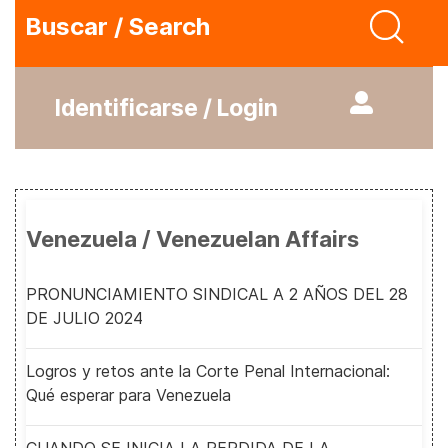
Buscar / Search
Identificarse / Login
Venezuela / Venezuelan Affairs
PRONUNCIAMIENTO SINDICAL A 2 AÑOS DEL 28
DE JULIO 2024
Logros y retos ante la Corte Penal Internacional:
Qué esperar para Venezuela