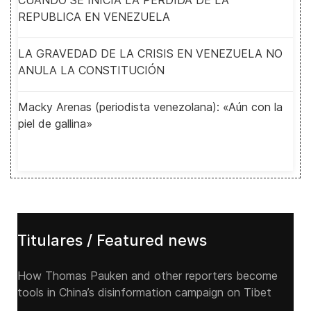
CUANDO SE INICIA LA PERDIDA DE LA
REPUBLICA EN VENEZUELA
LA GRAVEDAD DE LA CRISIS EN VENEZUELA NO
ANULA LA CONSTITUCIÓN
Macky Arenas (periodista venezolana): «Aún con la
piel de gallina»
Titulares / Featured news
How Thomas Pauken and other reporters become
tools in China’s disinformation campaign on Tibet