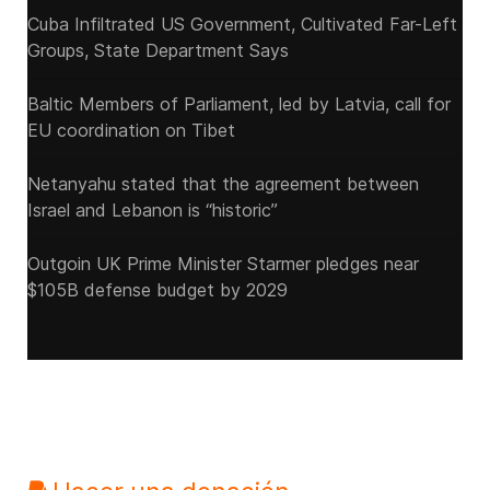
Cuba Infiltrated US Government, Cultivated Far-Left
Groups, State Department Says
Baltic Members of Parliament, led by Latvia, call for
EU coordination on Tibet
Netanyahu stated that the agreement between
Israel and Lebanon is “historic”
Outgoin UK Prime Minister Starmer pledges near
$105B defense budget by 2029