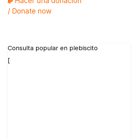
Hacer una donación
/ Donate now
Consulta popular en plebiscito
[