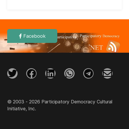
Facebook
© 2003 - 2026 Participatory Democracy Cultural
Initiative, Inc.