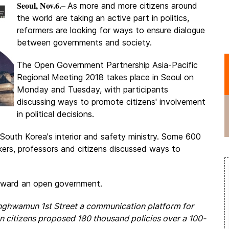
Seoul, Nov.6.–
As more and more citizens around
the world are taking an active part in politics,
reformers are looking for ways to ensure dialogue
between governments and society.
The Open Government Partnership Asia-Pacific
Regional Meeting 2018 takes place in Seoul on
Monday and Tuesday, with participants
discussing ways to promote citizens' involvement
in political decisions.
South Korea's interior and safety ministry. Some 600
akers, professors and citizens discussed ways to
toward an open government.
nghwamun 1st Street a communication platform for
 citizens proposed 180 thousand policies over a 100-