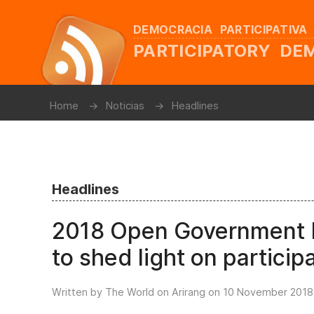
DEMOCRACIA PARTICIPATIVA
PARTICIPATORY D
Home
Noticias
Headlines
Headlines
2018 Open Government P
to shed light on partici
Written by The World on Arirang on
10 November 2018