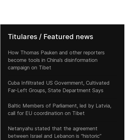
Titulares / Featured news
How Thomas Pauken and other reporters
become tools in China’s disinformation
campaign on Tibet
Cuba Infiltrated US Government, Cultivated
Far-Left Groups, State Department Says
Baltic Members of Parliament, led by Latvia,
call for EU coordination on Tibet
Netanyahu stated that the agreement
between Israel and Lebanon is “historic”