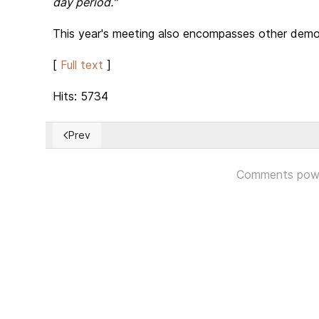
day period."
This year's meeting also encompasses other democr
[
Full text
]
Hits: 5734
Prev
Previous article: The Florida recount is now official. H
Comments pow