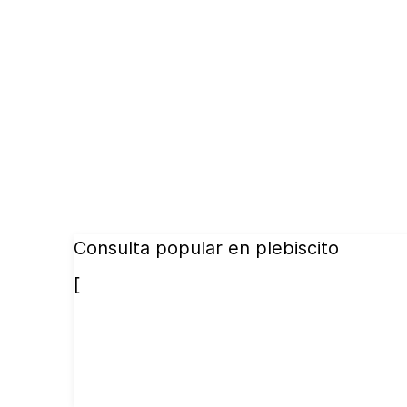
Consulta popular en plebiscito
[