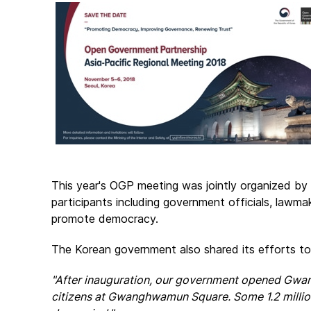
This year's OGP meeting was jointly organized by 
participants including government officials, lawm
promote democracy.
The Korean government also shared its efforts 
"After inauguration, our government opened Gwa
citizens at Gwanghwamun Square. Some 1.2 million