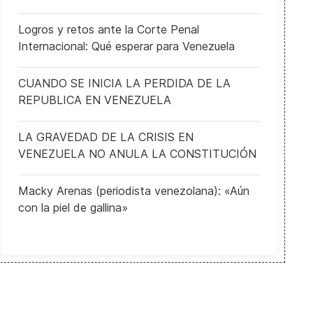
Logros y retos ante la Corte Penal
Internacional: Qué esperar para Venezuela
CUANDO SE INICIA LA PERDIDA DE LA
REPUBLICA EN VENEZUELA
The 100th anniversary of the armistice holds lessons for Europe to
LA GRAVEDAD DE LA CRISIS EN
VENEZUELA NO ANULA LA CONSTITUCIÓN
Macky Arenas (periodista venezolana): «Aún
con la piel de gallina»