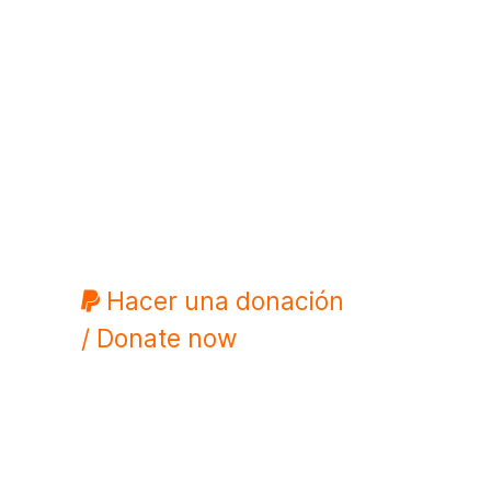
Hacer una donación
/ Donate now