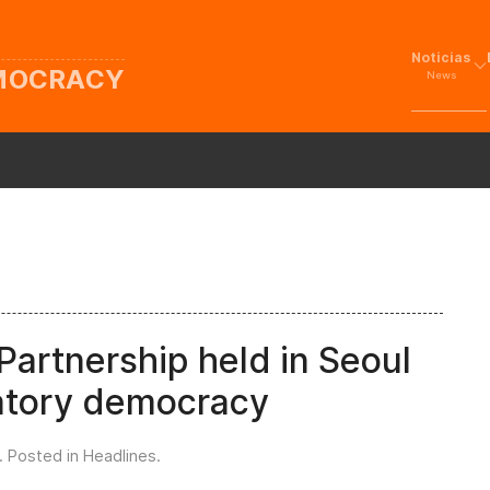
Noticias
EMOCRACY
News
artnership held in Seoul
patory democracy
. Posted in
Headlines
.