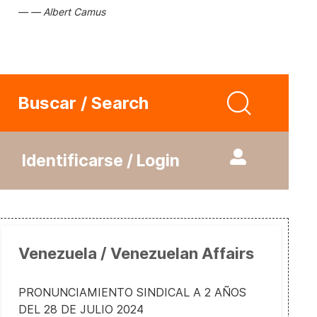
Albert Camus
Buscar / Search
Identificarse / Login
Venezuela / Venezuelan Affairs
PRONUNCIAMIENTO SINDICAL A 2 AÑOS
DEL 28 DE JULIO 2024