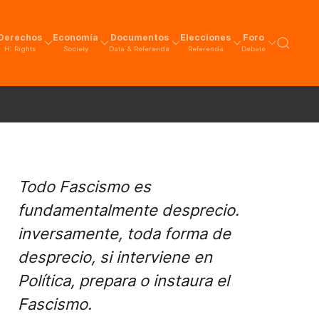
Derechos
Economía
Documentos
Elecciones
Foro
H. Rights
Society
Data & Referenda
Referenda
Debate
Todo Fascismo es
fundamentalmente desprecio.
inversamente, toda forma de
desprecio, si interviene en
Política, prepara o instaura el
Fascismo.