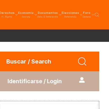
Derechos
Economía
Documentos
Elecciones
Foro
H. Rights
Society
Data & Referenda
Referenda
Debate
Buscar / Search
Identificarse / Login