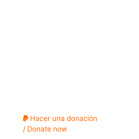
Hacer una donación
/ Donate now