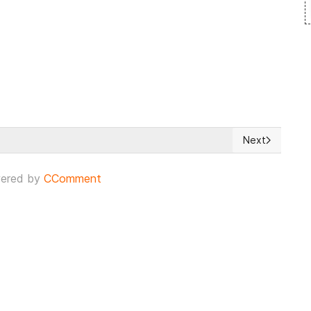
Next
ndrome and privacy crisis
Next article: E
ered by
CComment