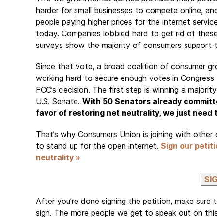
harder for small businesses to compete online, and
people paying higher prices for the internet servi
today. Companies lobbied hard to get rid of these 
surveys show the majority of consumers support
Since that vote, a broad coalition of consumer g
working hard to secure enough votes in Congress 
FCC’s decision. The first step is winning a majority
U.S. Senate.
With 50 Senators already committe
favor of restoring net neutrality, we just need
That’s why Consumers Union is joining with other 
to stand up for the open internet.
Sign our petit
neutrality »
After you’re done signing the petition, make sure 
sign. The more people we get to speak out on this 