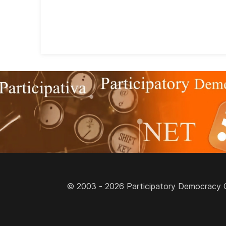
© 2003 - 2026 Participatory Democracy Cult