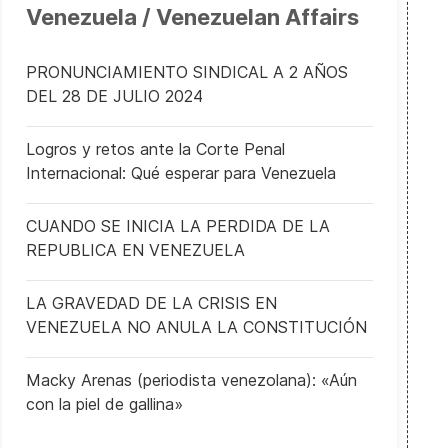
Venezuela / Venezuelan Affairs
PRONUNCIAMIENTO SINDICAL A 2 AÑOS
DEL 28 DE JULIO 2024
Logros y retos ante la Corte Penal
Internacional: Qué esperar para Venezuela
CUANDO SE INICIA LA PERDIDA DE LA
REPUBLICA EN VENEZUELA
LA GRAVEDAD DE LA CRISIS EN
VENEZUELA NO ANULA LA CONSTITUCIÓN
Macky Arenas (periodista venezolana): «Aún
con la piel de gallina»