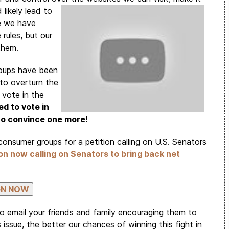
 likely
lead to
ce we have
rules, but our
 them.
roups have been
to overturn the
 vote in the
d to vote in
 to convince one more!
consumer groups for a petition calling on U.S. Senators
ion now calling on Senators to bring back net
to email your friends and family encouraging them to
issue, the better our chances of winning this fight in