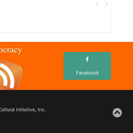
Her
dir
dir
Facebook
ural Initiative, Inc.