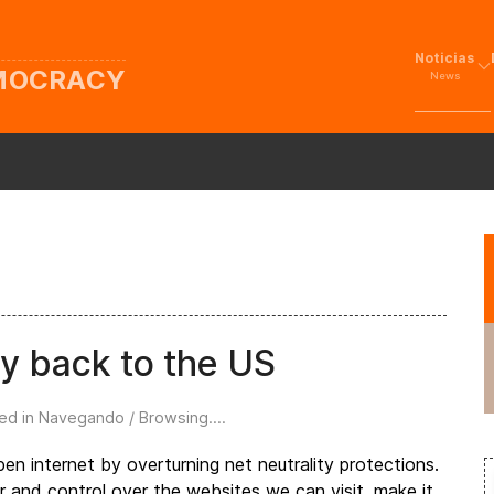
Noticias
EMOCRACY
News
ty back to the US
ed in
Navegando / Browsing...
.
n internet by overturning net neutrality protections.
er and control over the websites we can visit, make it