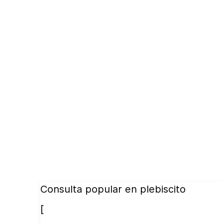
Consulta popular en plebiscito
[