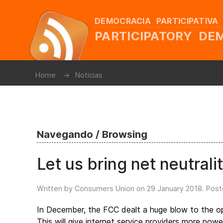
DEMOCRACIA PARTICIPATIVA
PARTICIPATORY D
Home
Noticias
Navegando / Browsing
Let us bring net neutrali
Written by Consumers Union on
29 January 2018
. Post
In December, the FCC dealt a huge blow to the ope
This will give internet service providers more pow