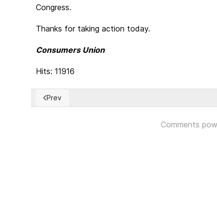
Congress.
Thanks for taking action today.
Consumers Union
Hits: 11916
Prev
Previous article: Tread cautiously - The fake news sy
Comments pow