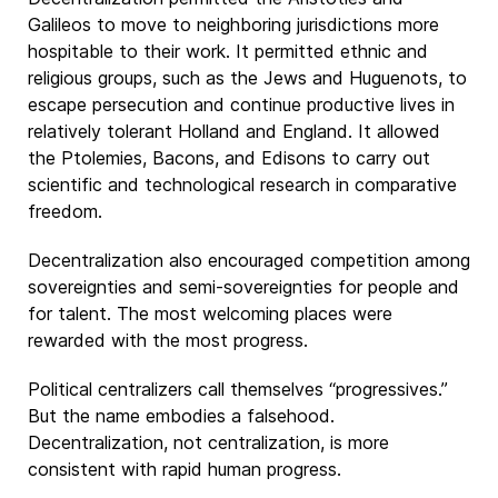
Galileos to move to neighboring jurisdictions more
hospitable to their work. It permitted ethnic and
religious groups, such as the Jews and Huguenots, to
escape persecution and continue productive lives in
relatively tolerant Holland and England. It allowed
the Ptolemies, Bacons, and Edisons to carry out
scientific and technological research in comparative
freedom.
Decentralization also encouraged competition among
sovereignties and semi-sovereignties for people and
for talent. The most welcoming places were
rewarded with the most progress.
Political centralizers call themselves “progressives.”
But the name embodies a falsehood.
Decentralization, not centralization, is more
consistent with rapid human progress.