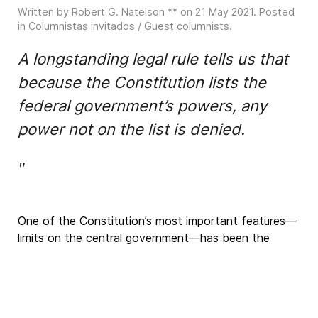
Written by Robert G. Natelson ** on
21 May 2021
. Posted
in
Columnistas invitados / Guest columnists
.
A longstanding legal rule tells us that
because the Constitution lists the
federal government’s powers, any
power not on the list is denied.
"
One of the Constitution’s most important features—
limits on the central government—has
been the