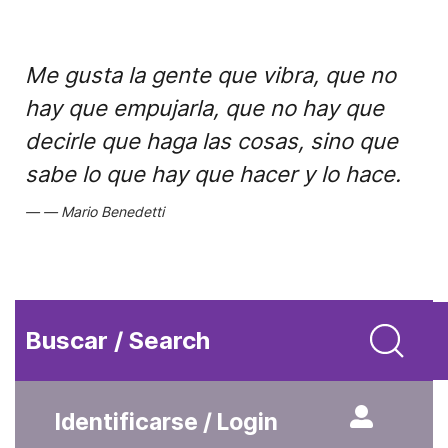
Me gusta la gente que vibra, que no
hay que empujarla, que no hay que
decirle que haga las cosas, sino que
sabe lo que hay que hacer y lo hace.
Mario Benedetti
Buscar / Search
Identificarse / Login