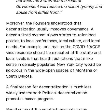
between the States and the Federal
Government will reduce the risk of tyranny and
abuse from either front.'”
Moreover, the Founders understood that
decentralization usually improves governance. A
decentralized system allows states to tailor local
policies to local preferences, local culture, and local
needs. For example, one reason the COVID-19/CCP
virus response should be executed at the state and
local levels is that health restrictions that make
sense in densely populated New York City would be
ridiculous in the wide-open spaces of Montana or
South Dakota.
A final reason for decentralization is much less
widely understood: Political decentralization
promotes human progress.
Recall some of the greatest moments in the