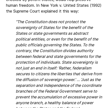
human freedom. In New York v. United States (1992)
the Supreme Court explained it this way:
“The Constitution does not protect the
sovereignty of States for the benefit of the
States or state governments as abstract
political entities, or even for the benefit of the
public officials governing the States. To the
contrary, the Constitution divides authority
between federal and state governments for the
protection of individuals. State sovereignty is
not just an end in itself: ‘Rather, federalism
secures to citizens the liberties that derive from
the diffusion of sovereign power.’ … ‘Just as the
separation and independence of the coordinate
branches of the Federal Government serve to
prevent the accumulation of excessive power in
anyone branch, a healthy balance of power