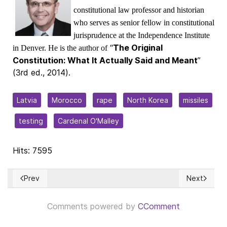
constitutional law professor and historian
who serves as senior fellow in constitutional
jurisprudence at the Independence Institute
“
The Original
in Denver. He is the author of
Constitution: What It Actually Said and Meant
”
(3rd ed., 2014).
Latvia
Morocco
rape
North Korea
missiles
testing
Cardenal O'Malley
Hits: 7595
Prev
Next
Previous article: ¿Cuándo es justo el veredicto de un tribuna
Next articl
Comments powered by
CComment