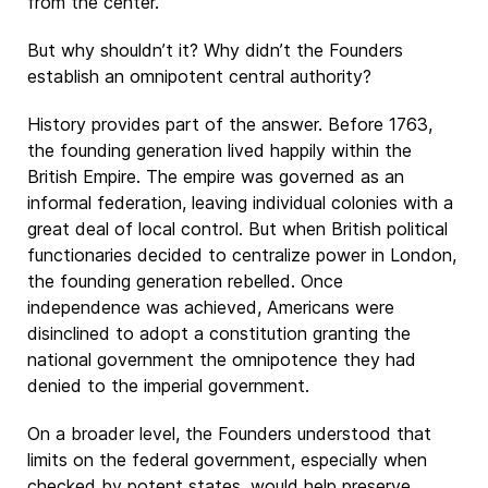
from the center.
But why shouldn’t it? Why didn’t the Founders
establish an omnipotent central authority?
History provides part of the answer. Before 1763,
the founding generation lived happily within the
British Empire. The empire was governed as an
informal federation, leaving individual colonies with a
great deal of local control. But when British political
functionaries decided to centralize power in London,
the founding generation rebelled. Once
independence was achieved, Americans were
disinclined to adopt a constitution granting the
national government the omnipotence they had
denied to the imperial government.
On a broader level, the Founders understood that
limits on the federal government, especially when
checked by potent states, would help preserve