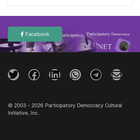
Facebook
© 2003 - 2026 Participatory Democracy Cultural
Initiative, Inc.