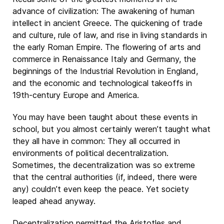
advance of civilization: The awakening of human
intellect in ancient Greece. The quickening of trade
and culture, rule of law, and rise in living standards in
the early Roman Empire. The flowering of arts and
commerce in Renaissance Italy and Germany, the
beginnings of the Industrial Revolution in England,
and the economic and technological takeoffs in
19th-century Europe and America.
You may have been taught about these events in
school, but you almost certainly weren’t taught what
they all have in common: They all occurred in
environments of political decentralization.
Sometimes, the decentralization was so extreme
that the central authorities (if, indeed, there were
any) couldn’t even keep the peace. Yet society
leaped ahead anyway.
Decentralization permitted the Aristotles and