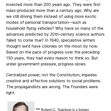
invented more than 200 years ago. They were first
mass-produced more than a century ago. Why are
we still driving them instead of using more exotic
modes of personal transportation—such as
household flying vehicles? Why have so many of the
advances predicted by 20th-century science authors
failed to come true? In 1940, speculative writers
thought we’d have colonies on the moon by now.
Based on the pace of progress over the preceding
150 years, they had every reason to think so. But
under government pressure, progress slows.
Centralized power, not the Constitution, impedes
creative and effective solutions to social problems.
The propagandists are wrong. The Founders were
right.
**
Robert G. Natelson is a former