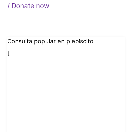
/ Donate now
Consulta popular en plebiscito
[