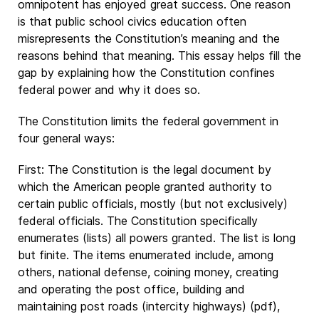
omnipotent has enjoyed great success. One reason
is that public school civics education often
misrepresents the Constitution’s meaning and the
reasons behind that meaning. This essay helps fill the
gap by explaining how the Constitution confines
federal power and why it does so.
The Constitution limits the federal government in
four general ways:
First: The Constitution is the legal document by
which the American people granted authority to
certain public officials, mostly (but not exclusively)
federal officials. The Constitution specifically
enumerates (lists) all powers granted. The list is long
but finite. The items enumerated include, among
others, national defense, coining money, creating
and operating the post office, building and
maintaining post roads (intercity highways) (pdf),