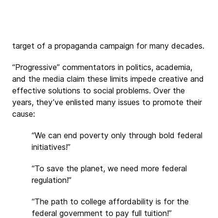
target of a propaganda campaign for many decades.
“Progressive” commentators in politics, academia,
and the media claim these limits impede creative and
effective solutions to social problems. Over the
years, they’ve enlisted many issues to promote their
cause:
“We can end poverty only through bold federal
initiatives!”
“To save the planet, we need more federal
regulation!”
“The path to college affordability is for the
federal government to pay full tuition!”