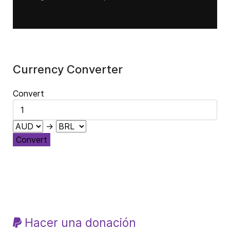
Currency Converter
Convert
→
Convert
Hacer una donación