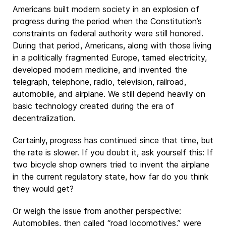
Americans built modern society in an explosion of
progress during the period when the Constitution’s
constraints on federal authority were still honored.
During that period, Americans, along with those living
in a politically fragmented Europe, tamed electricity,
developed modern medicine, and invented the
telegraph, telephone, radio, television, railroad,
automobile, and airplane. We still depend heavily on
basic technology created during the era of
decentralization.
Certainly, progress has continued since that time, but
the rate is slower. If you doubt it, ask yourself this: If
two bicycle shop owners tried to invent the airplane
in the current regulatory state, how far do you think
they would get?
Or weigh the issue from another perspective:
Automobiles, then called “road locomotives,” were