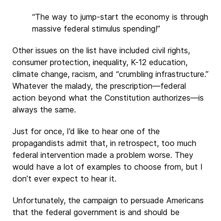
“The way to jump-start the economy is through
massive federal stimulus spending!”
Other issues on the list have included civil rights,
consumer protection, inequality, K-12 education,
climate change, racism, and “crumbling infrastructure.”
Whatever the malady, the prescription—federal
action beyond what the Constitution authorizes—is
always the same.
Just for once, I’d like to hear one of the
propagandists admit that, in retrospect, too much
federal intervention made a problem worse. They
would have a lot of examples to choose from, but I
don’t ever expect to hear it.
Unfortunately, the campaign to persuade Americans
that the federal government is and should be