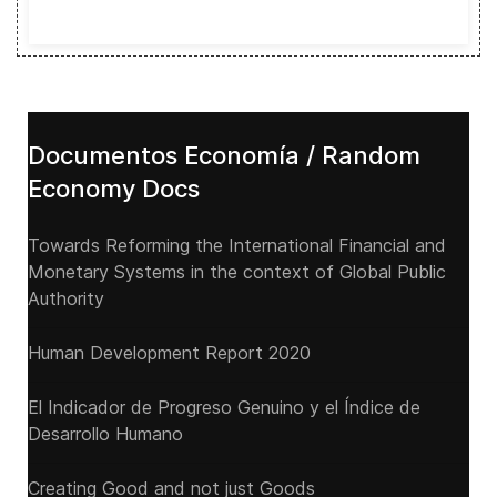
Documentos Economía / Random
Economy Docs
Towards Reforming the International Financial and
Monetary Systems in the context of Global Public
Authority
Human Development Report 2020
El Indicador de Progreso Genuino y el Índice de
Desarrollo Humano
Creating Good and not just Goods