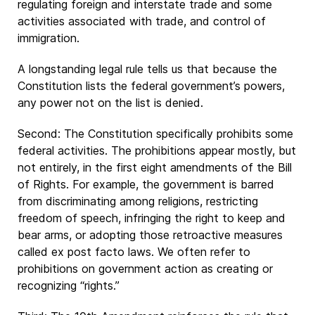
regulating foreign and interstate trade and some
activities associated with trade, and control of
immigration.
A longstanding legal rule tells us that because the
Constitution lists the federal government’s powers,
any power not on the list is denied.
Second: The Constitution specifically prohibits some
federal activities. The prohibitions appear mostly, but
not entirely, in the first eight amendments of the Bill
of Rights. For example, the government is barred
from discriminating among religions, restricting
freedom of speech, infringing the right to keep and
bear arms, or adopting those retroactive measures
called ex post facto laws. We often refer to
prohibitions on government action as creating or
recognizing “rights.”