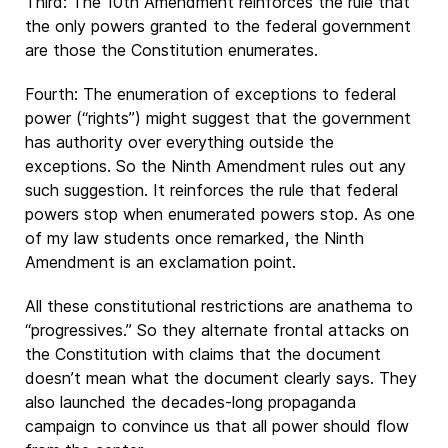
Third: The 10th Amendment reinforces the rule that
the only powers granted to the federal government
are those the Constitution enumerates.
Fourth: The enumeration of exceptions to federal
power (“rights”) might suggest that the government
has authority over everything outside the
exceptions. So the Ninth Amendment rules out any
such suggestion. It reinforces the rule that federal
powers stop when enumerated powers stop. As one
of my law students once remarked, the Ninth
Amendment is an exclamation point.
All these constitutional restrictions are anathema to
“progressives.” So they alternate frontal attacks on
the Constitution with claims that the document
doesn’t mean what the document clearly says. They
also launched the decades-long propaganda
campaign to convince us that all power should flow