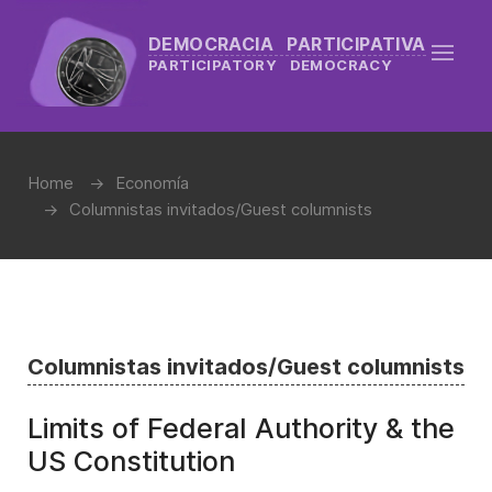
DEMOCRACIA PARTICIPATIVA
PARTICIPATORY DEMOCRACY
Home
Economía
Columnistas invitados/Guest columnists
Columnistas invitados/Guest columnists
Limits of Federal Authority & the
US Constitution