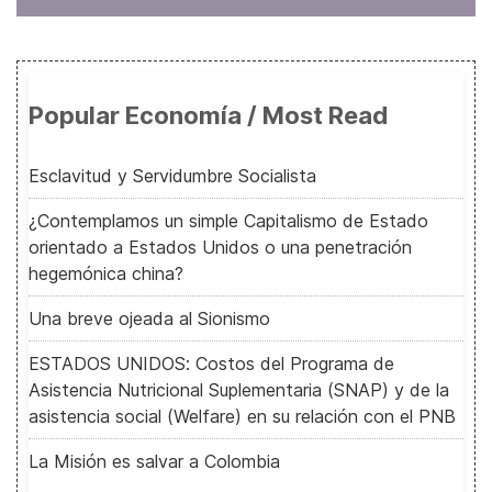
Popular Economía / Most Read
Esclavitud y Servidumbre Socialista
¿Contemplamos un simple Capitalismo de Estado
orientado a Estados Unidos o una penetración
hegemónica china?
Una breve ojeada al Sionismo
ESTADOS UNIDOS: Costos del Programa de
Asistencia Nutricional Suplementaria (SNAP) y de la
asistencia social (Welfare) en su relación con el PNB
La Misión es salvar a Colombia