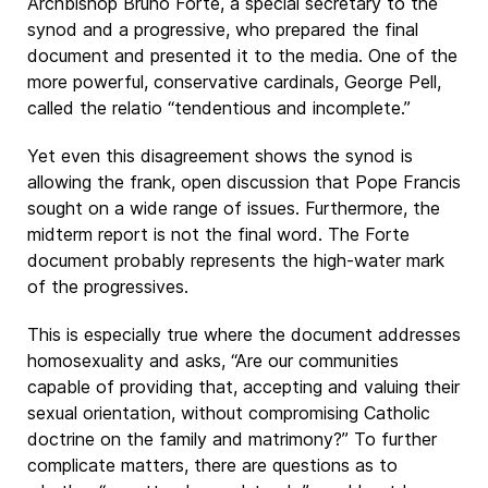
Archbishop Bruno Forte, a special secretary to the
synod and a progressive, who prepared the final
document and presented it to the media. One of the
more powerful, conservative cardinals, George Pell,
called the relatio “tendentious and incomplete.”
Yet even this disagreement shows the synod is
allowing the frank, open discussion that Pope Francis
sought on a wide range of issues. Furthermore, the
midterm report is not the final word. The Forte
document probably represents the high-water mark
of the progressives.
This is especially true where the document addresses
homosexuality and asks, “Are our communities
capable of providing that, accepting and valuing their
sexual orientation, without compromising Catholic
doctrine on the family and matrimony?” To further
complicate matters, there are questions as to