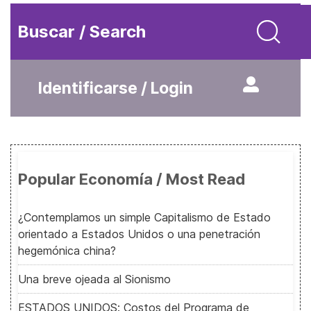
Buscar / Search
Identificarse / Login
Popular Economía / Most Read
¿Contemplamos un simple Capitalismo de Estado
orientado a Estados Unidos o una penetración
hegemónica china?
Una breve ojeada al Sionismo
ESTADOS UNIDOS: Costos del Programa de