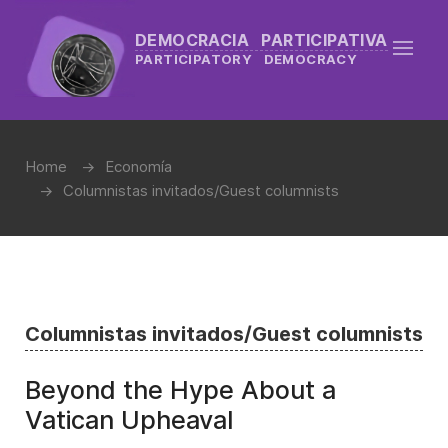
DEMOCRACIA PARTICIPATIVA
PARTICIPATORY DEMOCRACY
Home
Economía
Columnistas invitados/Guest columnists
Columnistas invitados/Guest columnists
Beyond the Hype About a
Vatican Upheaval