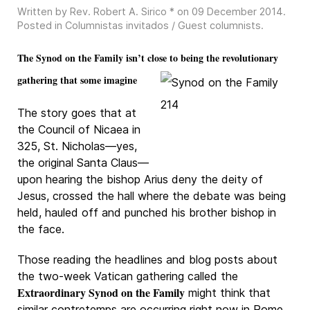
Written by Rev. Robert A. Sirico * on
09 December 2014
.
Posted in
Columnistas invitados / Guest columnists
.
The Synod on the Family isn’t close to being the revolutionary
gathering that some imagine
The story goes that at
the Council of Nicaea in
325, St. Nicholas—yes,
the original Santa Claus—
upon hearing the bishop Arius deny the deity of
Jesus, crossed the hall where the debate was being
held, hauled off and punched his brother bishop in
the face.
Those reading the headlines and blog posts about
the two-week Vatican gathering called the
Extraordinary Synod on the Family
might think that
similar contretemps are occurring right now in Rome.