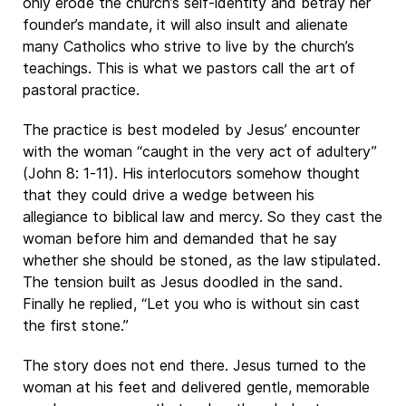
only erode the church’s self-identity and betray her
founder’s mandate, it will also insult and alienate
many Catholics who strive to live by the church’s
teachings. This is what we pastors call the art of
pastoral practice.
The practice is best modeled by Jesus’ encounter
with the woman “caught in the very act of adultery”
(John 8: 1-11). His interlocutors somehow thought
that they could drive a wedge between his
allegiance to biblical law and mercy. So they cast the
woman before him and demanded that he say
whether she should be stoned, as the law stipulated.
The tension built as Jesus doodled in the sand.
Finally he replied, “Let you who is without sin cast
the first stone.”
The story does not end there. Jesus turned to the
woman at his feet and delivered gentle, memorable