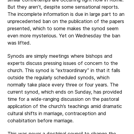
But they aren’t, despite some sensational reports.
The incomplete information is due in large part to an
unprecedented ban on the publication of the papers
presented, which to some makes the synod seem
even more mysterious. Yet on Wednesday the ban
was lifted.
Synods are simply meetings where bishops and
experts discuss pressing issues of concern to the
church. This synod is “extraordinary” in that it falls
outside the regularly scheduled synods, which
normally take place every three or four years. The
current synod, which ends on Sunday, has provided
time for a wide-ranging discussion on the pastoral
application of the church’s teachings amid dramatic
cultural shifts in marriage, contraception and
cohabitation before marriage.
This was never a doctrinal council to change the