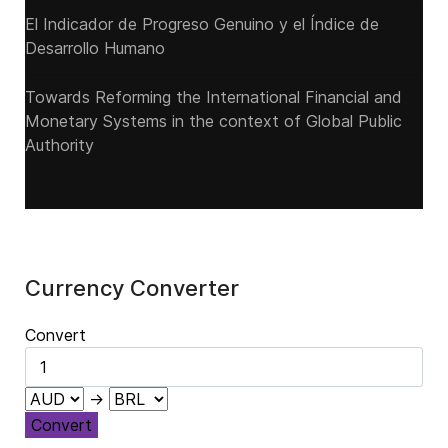
El Indicador de Progreso Genuino y el Índice de
Desarrollo Humano
Towards Reforming the International Financial and
Monetary Systems in the context of Global Public
Authority
Currency Converter
Convert
→
Convert