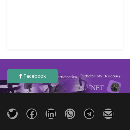
Facebook