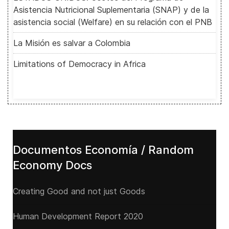
Asistencia Nutricional Suplementaria (SNAP) y de la
asistencia social (Welfare) en su relación con el PNB
La Misión es salvar a Colombia
Limitations of Democracy in Africa
Documentos Economía / Random
Economy Docs
Creating Good and not just Goods
Human Development Report 2020