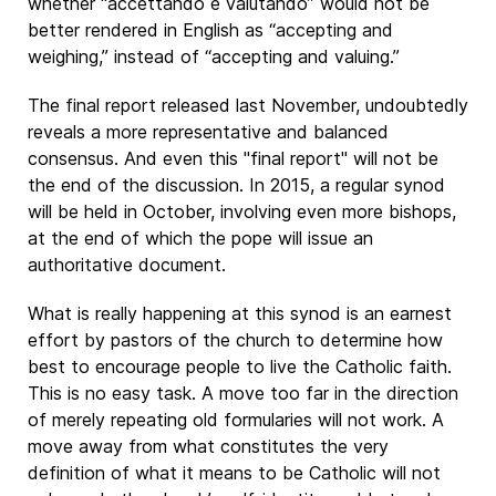
whether “accettando e valutando” would not be
better rendered in English as “accepting and
weighing,” instead of “accepting and valuing.”
The final report released last November, undoubtedly
reveals a more representative and balanced
consensus. And even this "final report" will not be
the end of the discussion. In 2015, a regular synod
will be held in October, involving even more bishops,
at the end of which the pope will issue an
authoritative document.
What is really happening at this synod is an earnest
effort by pastors of the church to determine how
best to encourage people to live the Catholic faith.
This is no easy task. A move too far in the direction
of merely repeating old formularies will not work. A
move away from what constitutes the very
definition of what it means to be Catholic will not