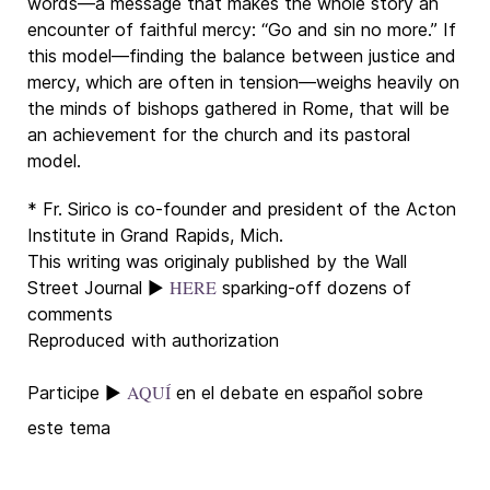
words—a message that makes the whole story an
encounter of faithful mercy: “Go and sin no more.” If
this model—finding the balance between justice and
mercy, which are often in tension—weighs heavily on
the minds of bishops gathered in Rome, that will be
an achievement for the church and its pastoral
model.
* Fr. Sirico is co-founder and president of the Acton
Institute in Grand Rapids, Mich.
This writing was originaly published by the Wall
HERE
Street Journal ►
sparking-off dozens of
comments
Reproduced with authorization
AQUÍ
Participe
►
en el debate en español sobre
este tema