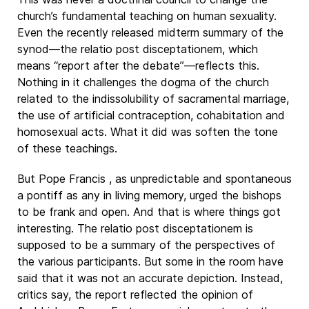
church’s fundamental teaching on human sexuality.
Even the recently released midterm summary of the
synod—the relatio post disceptationem, which
means “report after the debate”—reflects this.
Nothing in it challenges the dogma of the church
related to the indissolubility of sacramental marriage,
the use of artificial contraception, cohabitation and
homosexual acts. What it did was soften the tone
of these teachings.
But Pope Francis , as unpredictable and spontaneous
a pontiff as any in living memory, urged the bishops
to be frank and open. And that is where things got
interesting. The relatio post disceptationem is
supposed to be a summary of the perspectives of
the various participants. But some in the room have
said that it was not an accurate depiction. Instead,
critics say, the report reflected the opinion of