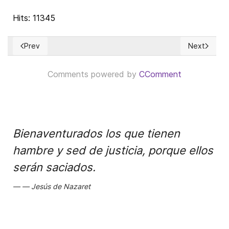
Hits: 11345
Prev
Next
Previous article: Israel’s Economic Success: The Transformati
Next article
Comments powered by
CComment
Bienaventurados los que tienen
hambre y sed de justicia, porque ellos
serán saciados.
Jesús de Nazaret