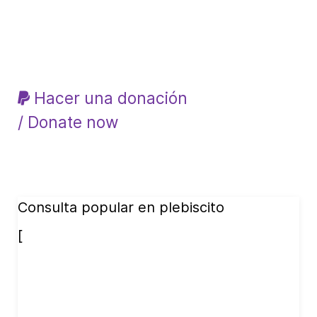
Hacer una donación
/ Donate now
Consulta popular en plebiscito
[