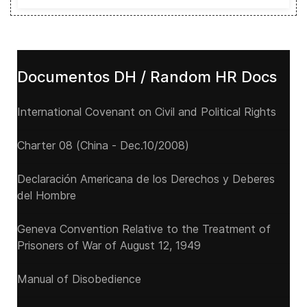
Documentos DH / Random HR Docs
International Covenant on Civil and Political Rights
Charter 08 (China - Dec.10/2008)
Declaración Americana de los Derechos y Deberes
del Hombre
Geneva Convention Relative to the Treatment of
Prisoners of War of August 12, 1949
Manual of Disobedience