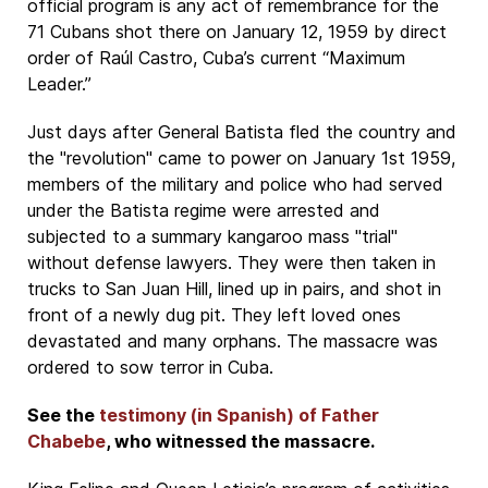
official program is any act of remembrance for the
71 Cubans shot there on January 12, 1959 by direct
order of Raúl Castro, Cuba’s current “Maximum
Leader.”
Just days after General Batista fled the country and
the "revolution" came to power on January 1st 1959,
members of the military and police who had served
under the Batista regime were arrested and
subjected to a summary kangaroo mass "trial"
without defense lawyers. They were then taken in
trucks to San Juan Hill, lined up in pairs, and shot in
front of a newly dug pit. They left loved ones
devastated and many orphans. The massacre was
ordered to sow terror in Cuba.
See the
testimony (in Spanish) of Father
Chabebe
, who witnessed the massacre.