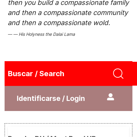
then you build a compassionate family
and then a compassionate community
and then a compassionate wold.
His Holyness the Dalai Lama
Buscar / Search
Identificarse / Login