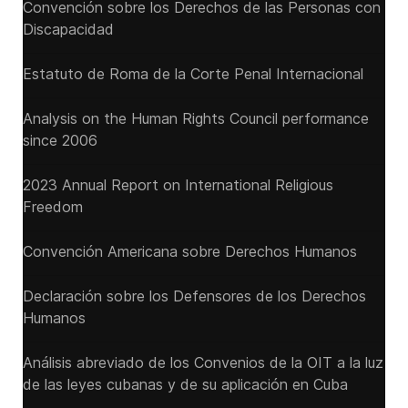
Convención sobre los Derechos de las Personas con
Discapacidad
Estatuto de Roma de la Corte Penal Internacional
Analysis on the Human Rights Council performance
since 2006
2023 Annual Report on International Religious
Freedom
Convención Americana sobre Derechos Humanos
Declaración sobre los Defensores de los Derechos
Humanos
Análisis abreviado de los Convenios de la OIT a la luz
de las leyes cubanas y de su aplicación en Cuba