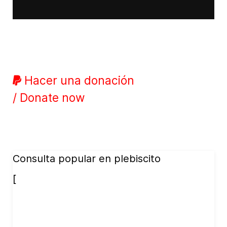
Hacer una donación
/ Donate now
Consulta popular en plebiscito
[