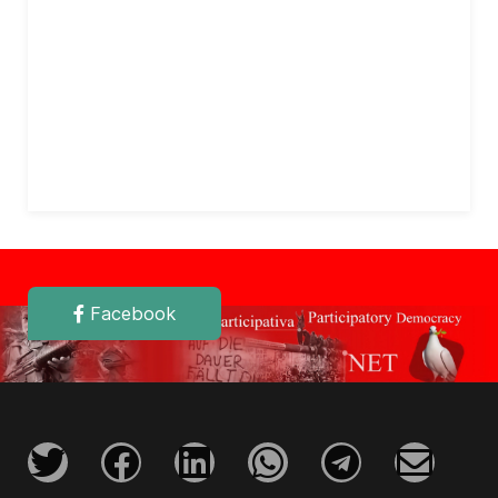
Facebook