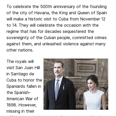
To celebrate the 500th anniversary of the founding
of the city of Havana, the King and Queen of Spain
will make a historic visit to Cuba from November 12
to 14. They will celebrate the occasion with the
regime that has for decades sequestered the
sovereignty of the Cuban people, committed crimes
against them, and unleashed violence against many
other nations.
The royals will
visit San Juan Hill
in Santiago de
Cuba to honor the
Spaniards fallen in
the Spanish-
American War of
1898. However,
missing in their