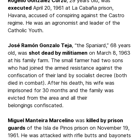
Rogelio González Corzo
, 29 years old, was
executed
April 20, 1961 at La Cabaña prison,
Havana, accused of conspiring against the Castro
regime. He was an agronomist and leader of the
Catholic Youth.
José Ramón Gonzalo Teja
, “the Spaniard,” 68 years
old, was
shot dead by militiamen
on March 8, 1963
at his family farm. The small farmer had two sons
who had joined the armed resistance against the
confiscation of their land by socialist decree (both
died in combat). After his death, his wife was
imprisoned for 30 months and the family was
evicted from the area and all their
belongings confiscated.
Miguel Manteira Marcelino
was
killed by prison
guards
of the Isla de Pinos prison on November 19,
1961. He was attacked with rifle butts and bayonets