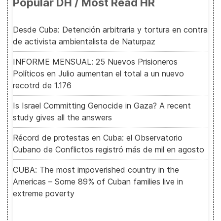
Popular DH / Most Read HR
Desde Cuba: Detención arbitraria y tortura en contra
de activista ambientalista de Naturpaz
INFORME MENSUAL: 25 Nuevos Prisioneros
Políticos en Julio aumentan el total a un nuevo
recotrd de 1.176
Is Israel Committing Genocide in Gaza? A recent
study gives all the answers
Récord de protestas en Cuba: el Observatorio
Cubano de Conflictos registró más de mil en agosto
CUBA: The most impoverished country in the
Americas – Some 89% of Cuban families live in
extreme poverty