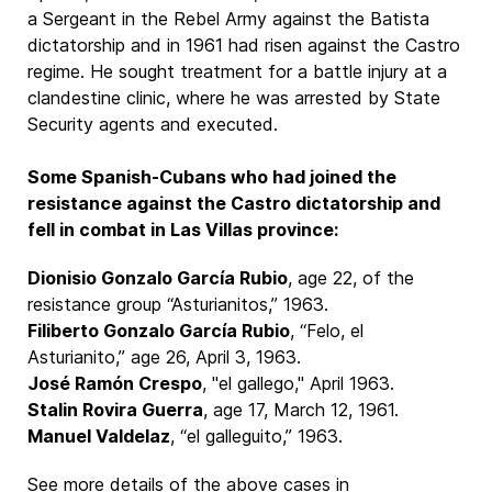
a Sergeant in the Rebel Army against the Batista
dictatorship and in 1961 had risen against the Castro
regime. He sought treatment for a battle injury at a
clandestine clinic, where he was arrested by State
Security agents and executed.
Some Spanish-Cubans who had joined the
resistance against the Castro dictatorship and
fell in combat in Las Villas province:
Dionisio Gonzalo García Rubio
, age 22, of the
resistance group “Asturianitos,” 1963.
Filiberto Gonzalo García Rubio
, “Felo, el
Asturianito,” age 26, April 3, 1963.
José Ramón Crespo
, "el gallego," April 1963.
Stalin Rovira Guerra
, age 17, March 12, 1961.
Manuel Valdelaz
, “el galleguito,” 1963.
See more details of the above cases in