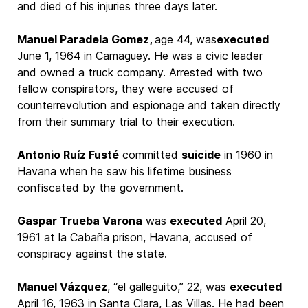
and died of his injuries three days later.
Manuel Paradela Gomez,
age 44, was
executed
June 1, 1964 in Camaguey. He was a civic leader
and owned a truck company. Arrested with two
fellow conspirators, they were accused of
counterrevolution and espionage and taken directly
from their summary trial to their execution.
Antonio Ruíz Fusté
committed
suicide
in 1960 in
Havana when he saw his lifetime business
confiscated by the government.
Gaspar Trueba Varona
was
executed
April 20,
1961 at la Cabaña prison, Havana, accused of
conspiracy against the state.
Manuel Vázquez
, “el galleguito,” 22, was
executed
April 16, 1963 in Santa Clara, Las Villas. He had been