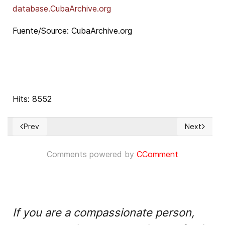
database.
CubaArchive.org
Fuente/Source: CubaArchive.org
Hits: 8552
Prev
Next
Previous article: Cumbre convocada por el Fondo de Poblaci
Next article
Comments powered by
CComment
If you are a compassionate person,