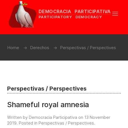
DEMOCRACIA PARTICIPATIVA
PARTICIPATORY DEMOCRACY
Home
Derechos
Perspectivas / Perspectives
Perspectivas / Perspectives
Shameful royal amnesia
Written by Democracia Participativa on
13 November
2019
. Posted in
Perspectivas / Perspectives
.