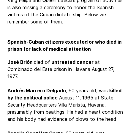
King Felipe and Queen Leticia’s program of activities
is also missing a ceremony to honor the Spanish
victims of the Cuban dictatorship. Below we
remember some of them.
Spanish-Cuban citizens executed or who died in
prison for lack of medical attention
José Brión
died of
untreated cancer
at
Combinado del Este prison in Havana August 27,
1977.
Andrés Marrero Delgado,
60 years old, was
killed
by the political police
August 11, 1965 at State
Security Headquarters Villa Marista, Havana,
presumably from beatings. He had a heart condition
and his body had evidence of blows to the head.