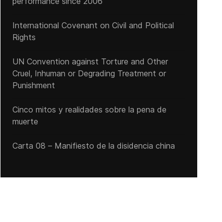
performance since 2006
International Covenant on Civil and Political
Rights
UN Convention against Torture and Other
Cruel, Inhuman or Degrading Treatment or
Punishment
Cinco mitos y realidades sobre la pena de
muerte
Carta 08 – Manifiesto de la disidencia china