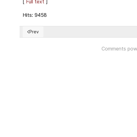
[
Full text
]
Hits: 9458
Prev
Previous article: Life is not easy for a colonized Tibet
Comments pow