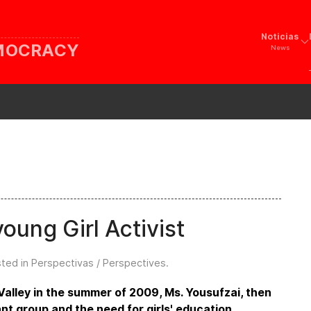
Noticias
EMOCRACY
News
oung Girl Activist
sted in
Perspectivas / Perspectives
.
Valley in the summer of 2009, Ms. Yousufzai, then
ant group and the need for girls' education