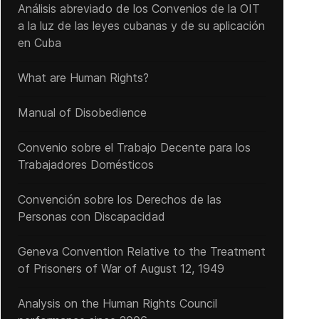
Análisis abreviado de los Convenios de la OIT
a la luz de las leyes cubanas y de su aplicación
en Cuba
What are Human Rights?
Manual of Disobedience
Convenio sobre el Trabajo Decente para los
Trabajadores Domésticos
Convención sobre los Derechos de las
Personas con Discapacidad
Geneva Convention Relative to the Treatment
of Prisoners of War of August 12, 1949
Analysis on the Human Rights Council