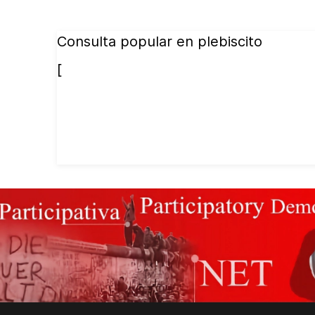
Consulta popular en plebiscito
[