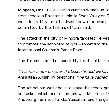
Mingora, Oct.10.
─ A Taliban gunman walked up to
from school in Pakistan's volatile Swat Valley on
wounded a 14-year-old activist known for champion
committed by the Taliban, officials said.
The attack in the city of Mingora targeted 14-yea
to promote the schooling of girls—something the 
International Children's Peace Prize.
The Taliban claimed responsibility for the attack, 
"This was a new chapter of obscenity, and we have 
Ahsanullah Ahsan by telephone.
"We have carried o
The school bus was about to leave the school g
and asked which one of the girls was Ms. Yousufza
Another girl pointed to Ms. Yousufzai, and the gun