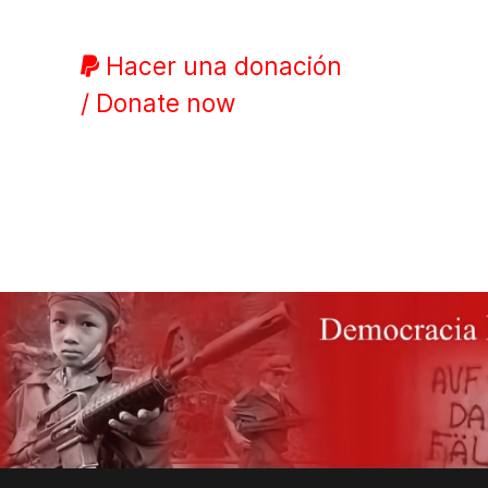
Hacer una donación
/ Donate now