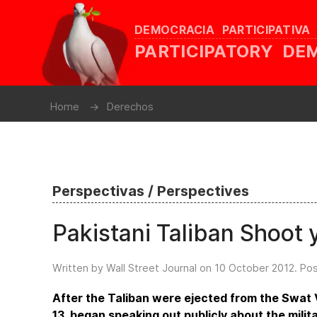
DEMOCRACIA PARTICIPATIVA
PARTICIPATORY D
Home
Derechos
Perspectivas / Perspectives
Pakistani Taliban Shoot y
Written by Wall Street Journal on
10 October 2012
. Po
After the Taliban were ejected from the Swat 
13, began speaking out publicly about the milit