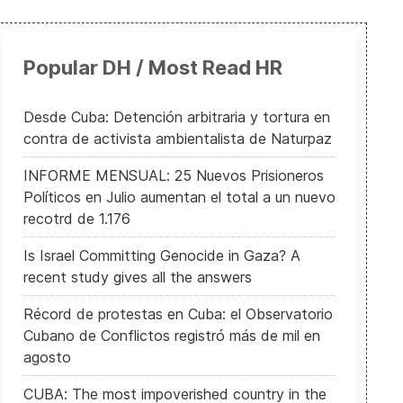
Popular DH / Most Read HR
Otro Tibetano se inmola en protesta contra China
Desde Cuba: Detención arbitraria y tortura en
contra de activista ambientalista de Naturpaz
INFORME MENSUAL: 25 Nuevos Prisioneros
Políticos en Julio aumentan el total a un nuevo
recotrd de 1.176
Is Israel Committing Genocide in Gaza? A
recent study gives all the answers
Récord de protestas en Cuba: el Observatorio
Cubano de Conflictos registró más de mil en
agosto
CUBA: The most impoverished country in the