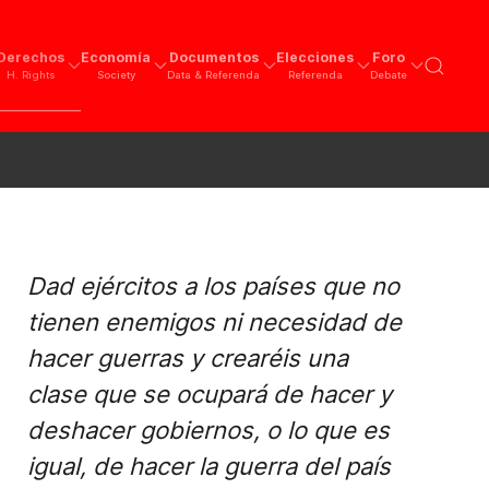
Derechos
Economía
Documentos
Elecciones
Foro
H. Rights
Society
Data & Referenda
Referenda
Debate
Dad ejércitos a los países que no
tienen enemigos ni necesidad de
hacer guerras y crearéis una
clase que se ocupará de hacer y
deshacer gobiernos, o lo que es
igual, de hacer la guerra del país