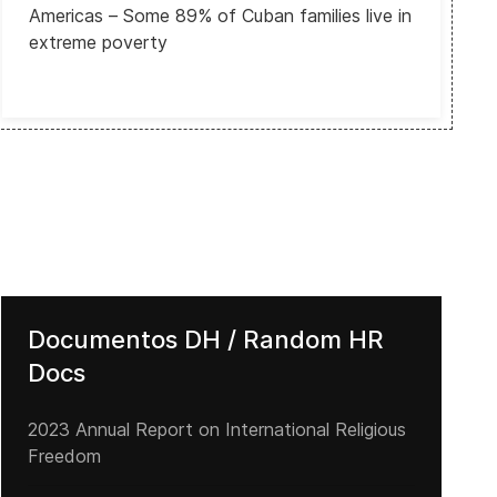
Americas – Some 89% of Cuban families live in
extreme poverty
Documentos DH / Random HR
Docs
2023 Annual Report on International Religious
Freedom