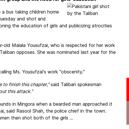
 a bus taking children home
 Tuesday and shot and
ing the education of girls and publicizing atrocities
r-old Malala Yousufzai, who is respected for her work
Taliban opposes. She was nominated last year for the
calling Ms. Yousufzai's work "obscenity."
to finish this chapter,"
said Taliban spokesman
ut this attack."
rounds in Mingora when a bearded man approached it
i, said Rasool Shah, the police chief in the town.
men then shot both of the girls ...