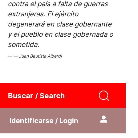
contra el país a falta de guerras
extranjeras. El ejército
degenerará en clase gobernante
y el pueblo en clase gobernada o
sometida.
Juan Bautista Alberdi
Buscar / Search
Identificarse / Login