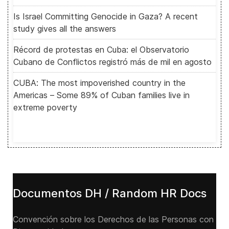
Is Israel Committing Genocide in Gaza? A recent
study gives all the answers
Récord de protestas en Cuba: el Observatorio
Cubano de Conflictos registró más de mil en agosto
CUBA: The most impoverished country in the
Americas – Some 89% of Cuban families live in
extreme poverty
Documentos DH / Random HR Docs
Convención sobre los Derechos de las Personas con