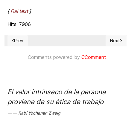
[
Full text
]
Hits: 7906
Prev
Next
Previous article: Michelle Bachelet, Nicolás Maduro, and th
Next articl
Comments powered by
CComment
El valor intrínseco de la persona
proviene de su ética de trabajo
Rabí Yochanan Zweig