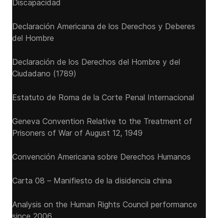
Discapacidad
Declaración Americana de los Derechos y Deberes
del Hombre
Declaración de los Derechos del Hombre y del
Ciudadano (1789)
Estatuto de Roma de la Corte Penal Internacional
Geneva Convention Relative to the Treatment of
Prisoners of War of August 12, 1949
Convención Americana sobre Derechos Humanos
Carta 08 – Manifiesto de la disidencia china
Analysis on the Human Rights Council performance
since 2006