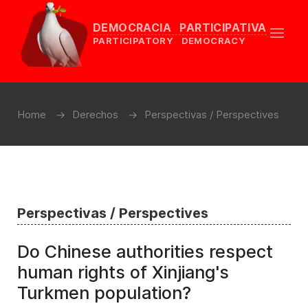
DEMOCRACIA PARTICIPATIVA
PARTICIPATORY DEMOCRACY
Home
Derechos
Perspectivas / Perspectives
Perspectivas / Perspectives
Do Chinese authorities respect
human rights of Xinjiang's
Turkmen population?