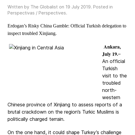
Written by The Globalist on
19 July 2019
. Posted in
Perspectivas / Perspectives
.
Erdogan’s Risky China Gamble: Official Turkish delegation to
inspect troubled Xinjiang.
Ankara,
July 19.
–
An official
Turkish
visit to the
troubled
north-
western
Chinese province of Xinjiang to assess reports of a
brutal crackdown on the region’s Turkic Muslims is
politically charged terrain.
On the one hand, it could shape Turkey’s challenge