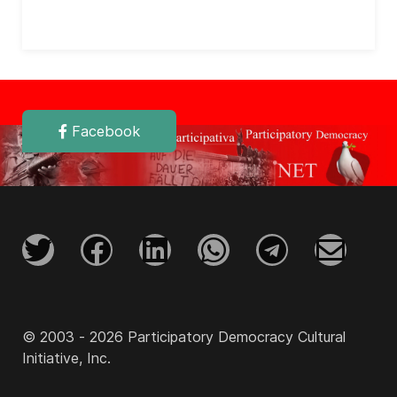
Facebook
© 2003 - 2026 Participatory Democracy Cultural
Initiative, Inc.