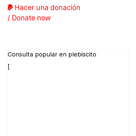
Hacer una donación
/ Donate now
Consulta popular en plebiscito
[