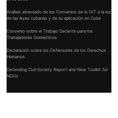
Análisis abreviado de los Convenios de la OIT a la luz
de las leyes cubanas y de su aplicación en Cuba
Convenio sobre el Trabajo Decente para los
Trabajadores Domésticos
Declaración sobre los Defensores de los Derechos
Humanos
Defending Civil Society Report and New Toolkit for
NGOs