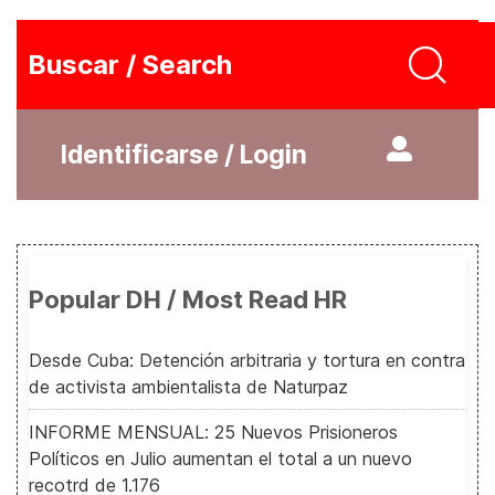
Buscar / Search
Identificarse / Login
Popular DH / Most Read HR
Desde Cuba: Detención arbitraria y tortura en contra
de activista ambientalista de Naturpaz
INFORME MENSUAL: 25 Nuevos Prisioneros
Políticos en Julio aumentan el total a un nuevo
recotrd de 1.176