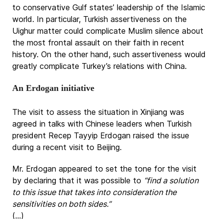
to conservative Gulf states’ leadership of the Islamic
world. In particular, Turkish assertiveness on the
Uighur matter could complicate Muslim silence about
the most frontal assault on their faith in recent
history. On the other hand, such assertiveness would
greatly complicate Turkey’s relations with China.
An Erdogan initiative
The visit to assess the situation in Xinjiang was
agreed in talks with Chinese leaders when Turkish
president Recep Tayyip Erdogan raised the issue
during a recent visit to Beijing.
Mr. Erdogan appeared to set the tone for the visit
by declaring that it was possible to
“find a solution
to this issue that takes into consideration the
sensitivities on both sides.”
(...)